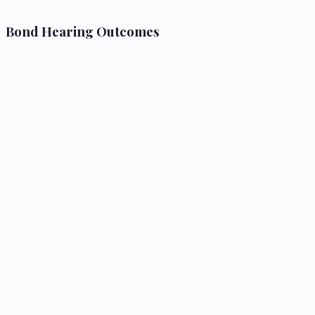
Bond Hearing Outcomes