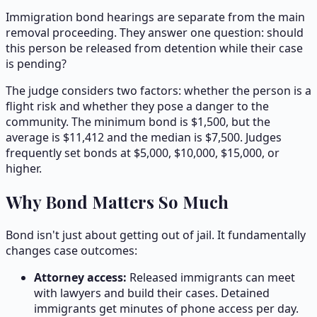
Immigration bond hearings are separate from the main
removal proceeding. They answer one question: should
this person be released from detention while their case
is pending?
The judge considers two factors: whether the person is a
flight risk and whether they pose a danger to the
community. The minimum bond is $1,500, but the
average is $
11,412
and the median is $
7,500
. Judges
frequently set bonds at $5,000, $10,000, $15,000, or
higher.
Why Bond Matters So Much
Bond isn't just about getting out of jail. It fundamentally
changes case outcomes:
Attorney access:
Released immigrants can meet
with lawyers and build their cases. Detained
immigrants get minutes of phone access per day.