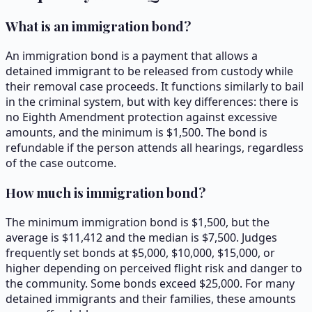
What is an immigration bond?
An immigration bond is a payment that allows a
detained immigrant to be released from custody while
their removal case proceeds. It functions similarly to bail
in the criminal system, but with key differences: there is
no Eighth Amendment protection against excessive
amounts, and the minimum is $1,500. The bond is
refundable if the person attends all hearings, regardless
of the case outcome.
How much is immigration bond?
The minimum immigration bond is $1,500, but the
average is $11,412 and the median is $7,500. Judges
frequently set bonds at $5,000, $10,000, $15,000, or
higher depending on perceived flight risk and danger to
the community. Some bonds exceed $25,000. For many
detained immigrants and their families, these amounts