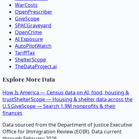
WarCosts
OpenPrescriber
GiveScope
SPACGraveyard
OpenCrime
AI Exposure
AutoPilotWatch
TariffTax
ShelterScope
TheDataProject.ai
Explore More Data
How Is America — Census data on AI, food, housing &
trust
ShelterScope — Housing & shelter data across the
U.S.
GiveScope — Search 1.9M nonprofits & their
finances
Data sourced from the Department of Justice Executive
Office for Immigration Review (EOIR). Data current
through February 2026.