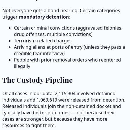
Not everyone gets a bond hearing. Certain categories
trigger
mandatory detention
:
Certain criminal convictions (aggravated felonies,
drug offenses, multiple convictions)
Terrorism-related charges
Arriving aliens at ports of entry (unless they pass a
credible fear interview)
People with prior removal orders who reentered
illegally
The Custody Pipeline
Of all cases in our data,
2,115,304
involved detained
individuals and
1,069,619
were released from detention.
Released individuals join the non-detained docket and
typically have better outcomes — not because their
cases are stronger, but because they have more
resources to fight them.