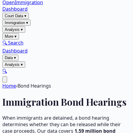
OpenImmigration
Dashboard
Court Data
▾
Immigration
▾
Analysis
▾
More
▾
🔍 Search
Dashboard
Data
▾
Analysis
▾
🔍
Home
›
Bond Hearings
Immigration Bond Hearings
When immigrants are detained, a bond hearing
determines whether they can be released while their
case proceeds. Our data covers
1.59
million bond