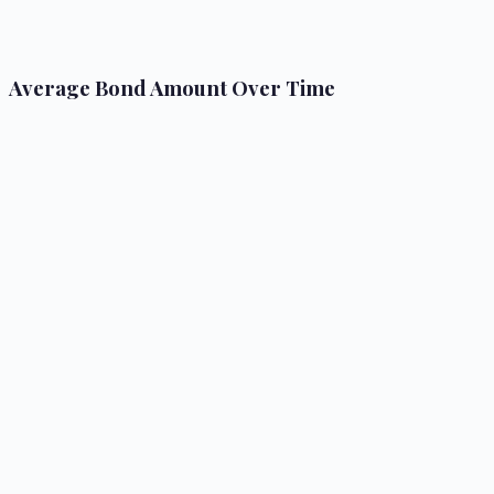
Average Bond Amount Over Time