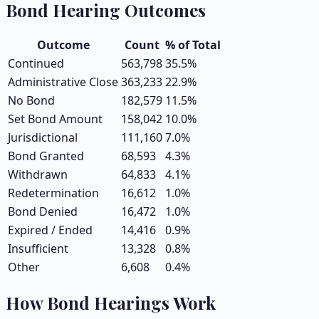
Bond Hearing Outcomes
Outcome
Count
% of Total
Continued
563,798
35.5
%
Administrative Close
363,233
22.9
%
No Bond
182,579
11.5
%
Set Bond Amount
158,042
10.0
%
Jurisdictional
111,160
7.0
%
Bond Granted
68,593
4.3
%
Withdrawn
64,833
4.1
%
Redetermination
16,612
1.0
%
Bond Denied
16,472
1.0
%
Expired / Ended
14,416
0.9
%
Insufficient
13,328
0.8
%
Other
6,608
0.4
%
How Bond Hearings Work