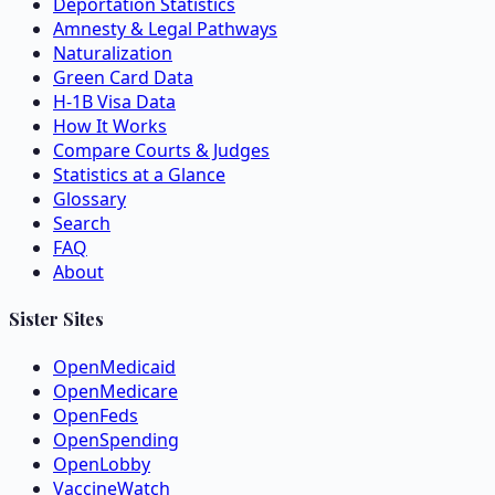
Deportation Statistics
Amnesty & Legal Pathways
Naturalization
Green Card Data
H-1B Visa Data
How It Works
Compare Courts & Judges
Statistics at a Glance
Glossary
Search
FAQ
About
Sister Sites
OpenMedicaid
OpenMedicare
OpenFeds
OpenSpending
OpenLobby
VaccineWatch