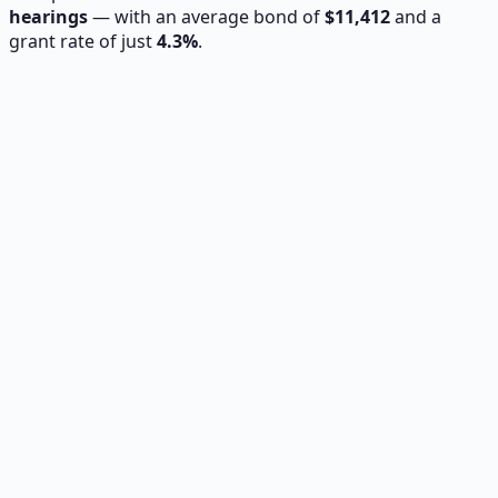
hearings
— with an average bond of
$
11,412
and a
grant rate of just
4.3
%
.