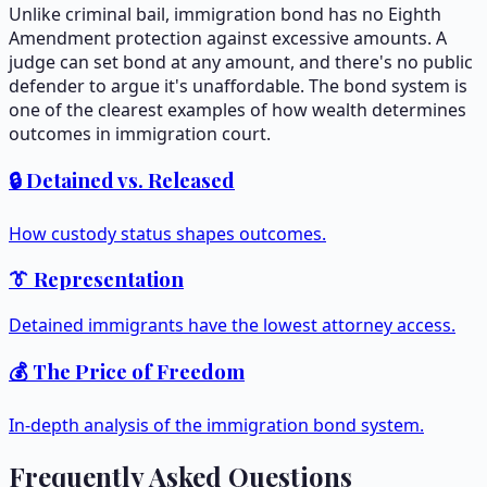
Unlike criminal bail, immigration bond has no Eighth
Amendment protection against excessive amounts. A
judge can set bond at any amount, and there's no public
defender to argue it's unaffordable. The bond system is
one of the clearest examples of how wealth determines
outcomes in immigration court.
🔒 Detained vs. Released
How custody status shapes outcomes.
👔 Representation
Detained immigrants have the lowest attorney access.
💰 The Price of Freedom
In-depth analysis of the immigration bond system.
Frequently Asked Questions