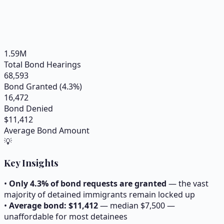
1.59
M
Total Bond Hearings
68,593
Bond Granted (
4.3
%)
16,472
Bond Denied
$
11,412
Average Bond Amount
💡
Key Insights
•
Only
4.3
% of bond requests are granted
— the vast
majority of detained immigrants remain locked up
•
Average bond: $
11,412
— median $
7,500
—
unaffordable for most detainees