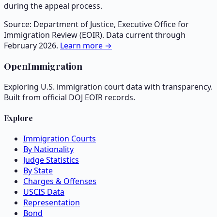
during the appeal process.
Source: Department of Justice, Executive Office for
Immigration Review (EOIR). Data current through
February 2026.
Learn more →
OpenImmigration
Exploring U.S. immigration court data with transparency.
Built from official DOJ EOIR records.
Explore
Immigration Courts
By Nationality
Judge Statistics
By State
Charges & Offenses
USCIS Data
Representation
Bond