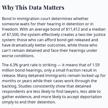
Why This Data Matters
Bond in immigration court determines whether
someone waits for their hearing in detention or in
freedom. With an average bond of $11,412 and a median
of $7,500, the system effectively creates a two-tier justice
system: those who can afford bond get released and
have dramatically better outcomes, while those who
can't remain detained and face their hearings under
worse conditions.
The 4.3% grant rate is striking — it means that of 1.59
million bond hearings, only a small fraction result in
release. Many detained immigrants remain locked up for
months or years while their cases work through the
backlog. Studies consistently show that detained
respondents are less likely to find lawyers, less able to
gather evidence, and more likely to accept deportation
simply to end their detention.