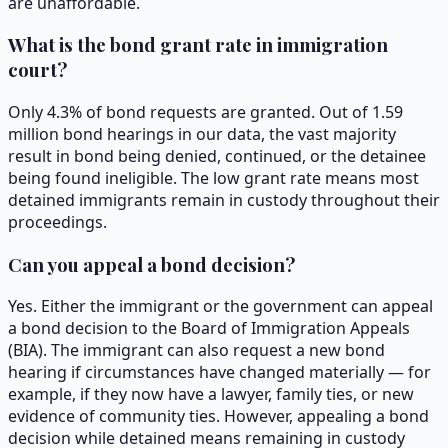
are unaffordable.
What is the bond grant rate in immigration
court?
Only 4.3% of bond requests are granted. Out of 1.59
million bond hearings in our data, the vast majority
result in bond being denied, continued, or the detainee
being found ineligible. The low grant rate means most
detained immigrants remain in custody throughout their
proceedings.
Can you appeal a bond decision?
Yes. Either the immigrant or the government can appeal
a bond decision to the Board of Immigration Appeals
(BIA). The immigrant can also request a new bond
hearing if circumstances have changed materially — for
example, if they now have a lawyer, family ties, or new
evidence of community ties. However, appealing a bond
decision while detained means remaining in custody