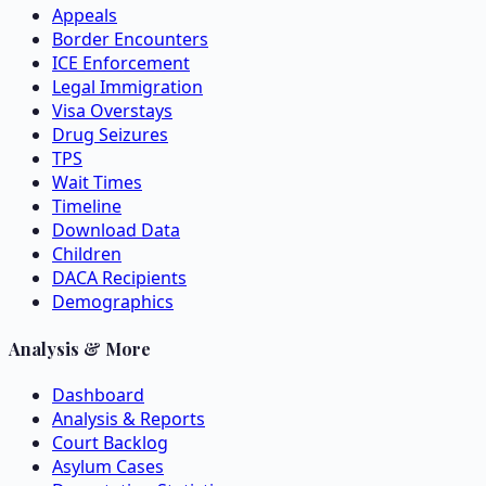
Appeals
Border Encounters
ICE Enforcement
Legal Immigration
Visa Overstays
Drug Seizures
TPS
Wait Times
Timeline
Download Data
Children
DACA Recipients
Demographics
Analysis & More
Dashboard
Analysis & Reports
Court Backlog
Asylum Cases