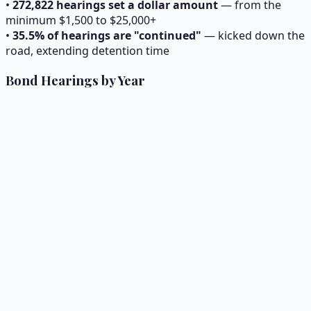
•
272,822
hearings set a dollar amount
— from the
minimum $1,500 to $25,000+
•
35.5% of hearings are "continued"
— kicked down the
road, extending detention time
Bond Hearings by Year