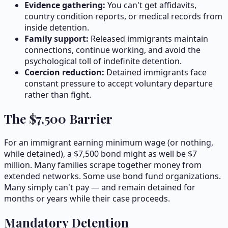
Evidence gathering:
You can't get affidavits,
country condition reports, or medical records from
inside detention.
Family support:
Released immigrants maintain
connections, continue working, and avoid the
psychological toll of indefinite detention.
Coercion reduction:
Detained immigrants face
constant pressure to accept voluntary departure
rather than fight.
The $
7,500
Barrier
For an immigrant earning minimum wage (or nothing,
while detained), a $
7,500
bond might as well be $7
million. Many families scrape together money from
extended networks. Some use bond fund organizations.
Many simply can't pay — and remain detained for
months or years while their case proceeds.
Mandatory Detention