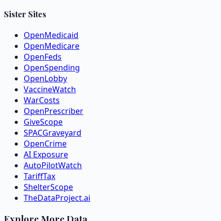
Sister Sites
OpenMedicaid
OpenMedicare
OpenFeds
OpenSpending
OpenLobby
VaccineWatch
WarCosts
OpenPrescriber
GiveScope
SPACGraveyard
OpenCrime
AI Exposure
AutoPilotWatch
TariffTax
ShelterScope
TheDataProject.ai
Explore More Data