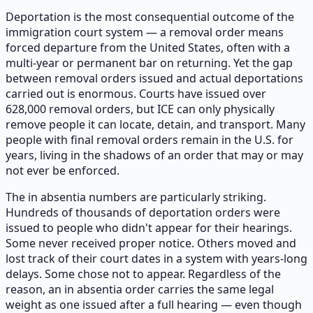
Deportation is the most consequential outcome of the
immigration court system — a removal order means
forced departure from the United States, often with a
multi-year or permanent bar on returning. Yet the gap
between removal orders issued and actual deportations
carried out is enormous. Courts have issued over
628,000 removal orders, but ICE can only physically
remove people it can locate, detain, and transport. Many
people with final removal orders remain in the U.S. for
years, living in the shadows of an order that may or may
not ever be enforced.
The in absentia numbers are particularly striking.
Hundreds of thousands of deportation orders were
issued to people who didn't appear for their hearings.
Some never received proper notice. Others moved and
lost track of their court dates in a system with years-long
delays. Some chose not to appear. Regardless of the
reason, an in absentia order carries the same legal
weight as one issued after a full hearing — even though