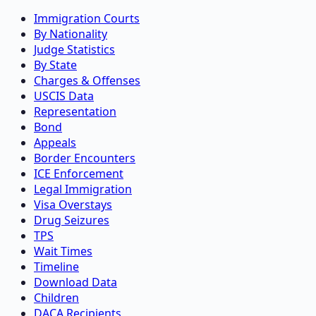
Immigration Courts
By Nationality
Judge Statistics
By State
Charges & Offenses
USCIS Data
Representation
Bond
Appeals
Border Encounters
ICE Enforcement
Legal Immigration
Visa Overstays
Drug Seizures
TPS
Wait Times
Timeline
Download Data
Children
DACA Recipients