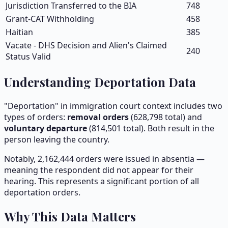
Jurisdiction Transferred to the BIA
748
Grant-CAT Withholding
458
Haitian
385
Vacate - DHS Decision and Alien's Claimed
240
Status Valid
Understanding Deportation Data
"Deportation" in immigration court context includes two
types of orders:
removal orders
(
628,798
total) and
voluntary departure
(
814,501
total). Both result in the
person leaving the country.
Notably,
2,162,444
orders were issued in absentia —
meaning the respondent did not appear for their
hearing. This represents a significant portion of all
deportation orders.
Why This Data Matters