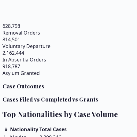
628,798
Removal Orders
814,501
Voluntary Departure
2,162,444
In Absentia Orders
918,787
Asylum Granted
Case Outcomes
Cases Filed vs Completed vs Grants
Top Nationalities by Case Volume
#
Nationality
Total Cases