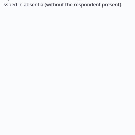
issued in absentia (without the respondent present).