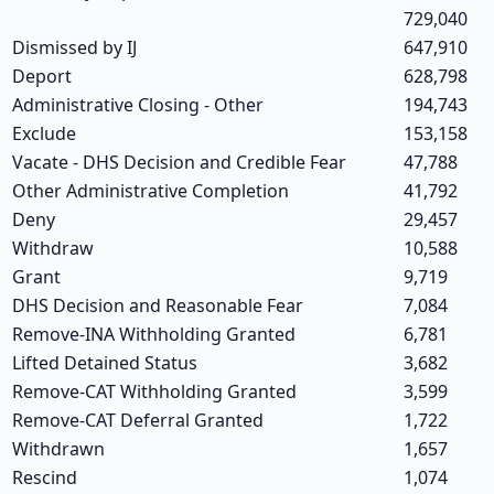
729,040
Dismissed by IJ
647,910
Deport
628,798
Administrative Closing - Other
194,743
Exclude
153,158
Vacate - DHS Decision and Credible Fear
47,788
Other Administrative Completion
41,792
Deny
29,457
Withdraw
10,588
Grant
9,719
DHS Decision and Reasonable Fear
7,084
Remove-INA Withholding Granted
6,781
Lifted Detained Status
3,682
Remove-CAT Withholding Granted
3,599
Remove-CAT Deferral Granted
1,722
Withdrawn
1,657
Rescind
1,074