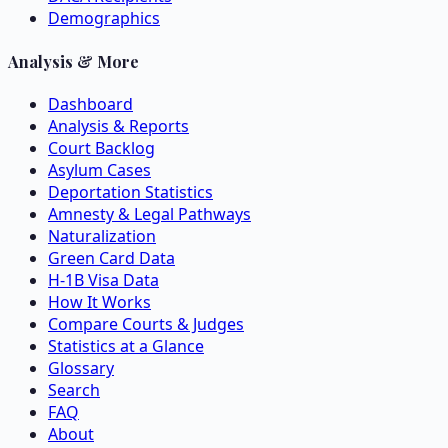
Demographics
Analysis & More
Dashboard
Analysis & Reports
Court Backlog
Asylum Cases
Deportation Statistics
Amnesty & Legal Pathways
Naturalization
Green Card Data
H-1B Visa Data
How It Works
Compare Courts & Judges
Statistics at a Glance
Glossary
Search
FAQ
About