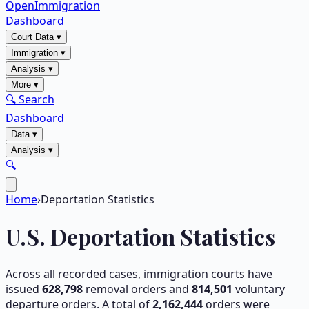
OpenImmigration
Dashboard
Court Data
▾
Immigration
▾
Analysis
▾
More
▾
🔍 Search
Dashboard
Data
▾
Analysis
▾
🔍
Home
›
Deportation Statistics
U.S. Deportation Statistics
Across all recorded cases, immigration courts have
issued
628,798
removal orders and
814,501
voluntary
departure orders. A total of
2,162,444
orders were