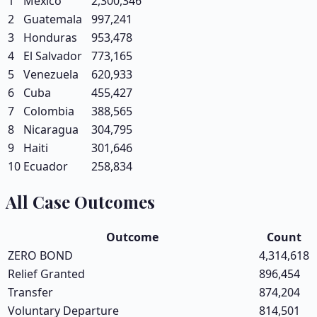
1
Mexico
2,300,346
2
Guatemala
997,241
3
Honduras
953,478
4
El Salvador
773,165
5
Venezuela
620,933
6
Cuba
455,427
7
Colombia
388,565
8
Nicaragua
304,795
9
Haiti
301,646
10
Ecuador
258,834
All Case Outcomes
Outcome
Count
ZERO BOND
4,314,618
Relief Granted
896,454
Transfer
874,204
Voluntary Departure
814,501