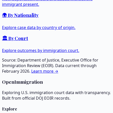
immigrant present.
🌍 By Nationality
Explore case data by country of origin.
🏛️ By Court
Explore outcomes by immigration court.
Source: Department of Justice, Executive Office for
Immigration Review (EOIR). Data current through
February 2026.
Learn more →
OpenImmigration
Exploring U.S. immigration court data with transparency.
Built from official DOJ EOIR records.
Explore