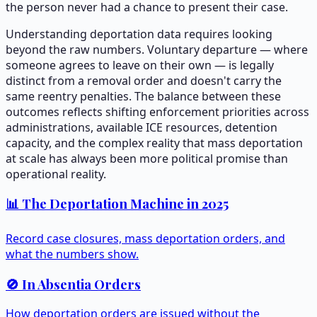
the person never had a chance to present their case.
Understanding deportation data requires looking
beyond the raw numbers. Voluntary departure — where
someone agrees to leave on their own — is legally
distinct from a removal order and doesn't carry the
same reentry penalties. The balance between these
outcomes reflects shifting enforcement priorities across
administrations, available ICE resources, detention
capacity, and the complex reality that mass deportation
at scale has always been more political promise than
operational reality.
📊 The Deportation Machine in 2025
Record case closures, mass deportation orders, and
what the numbers show.
🚫 In Absentia Orders
How deportation orders are issued without the