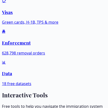
📋
Visas
Green cards, H-1B, TPS & more
🚔
Enforcement
628,798 removal orders
📊
Data
18 free datasets
Interactive Tools
Free tools to help you navigate the immigration system