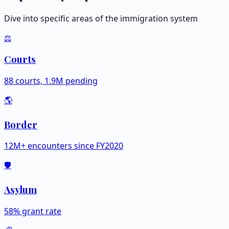
Dive into specific areas of the immigration system
⚖️
Courts
88 courts, 1.9M pending
🌎
Border
12M+ encounters since FY2020
🛡️
Asylum
58% grant rate