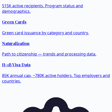
515K active recipients. Program status and
demographics.
Green Cards
Green card issuance by category and country.
Naturalization
Path to citizenship — trends and processing data.
H-1B Visa Data
85K annual cap, ~780K active holders. Top employers and
countries.