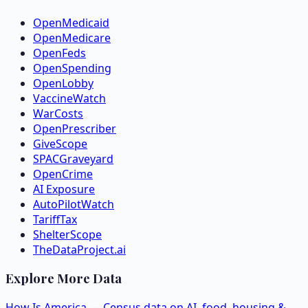
OpenMedicaid
OpenMedicare
OpenFeds
OpenSpending
OpenLobby
VaccineWatch
WarCosts
OpenPrescriber
GiveScope
SPACGraveyard
OpenCrime
AI Exposure
AutoPilotWatch
TariffTax
ShelterScope
TheDataProject.ai
Explore More Data
How Is America — Census data on AI, food, housing &