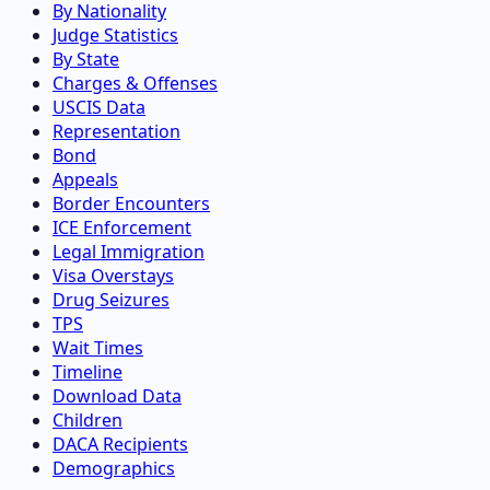
By Nationality
Judge Statistics
By State
Charges & Offenses
USCIS Data
Representation
Bond
Appeals
Border Encounters
ICE Enforcement
Legal Immigration
Visa Overstays
Drug Seizures
TPS
Wait Times
Timeline
Download Data
Children
DACA Recipients
Demographics