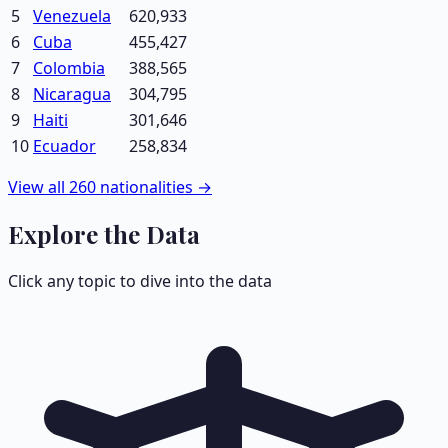
5
Venezuela
620,933
6
Cuba
455,427
7
Colombia
388,565
8
Nicaragua
304,795
9
Haiti
301,646
10
Ecuador
258,834
View all
260
nationalities →
Explore the Data
Click any topic to dive into the data