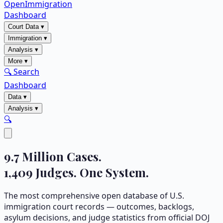
OpenImmigration
Dashboard
Court Data
▾
Immigration
▾
Analysis
▾
More
▾
🔍 Search
Dashboard
Data
▾
Analysis
▾
🔍
9.7
Million Cases.
1,409
Judges. One System.
The most comprehensive open database of U.S.
immigration court records — outcomes, backlogs,
asylum decisions, and judge statistics from official DOJ