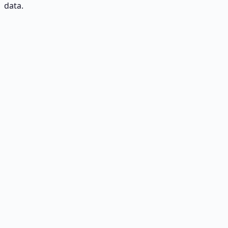
data.