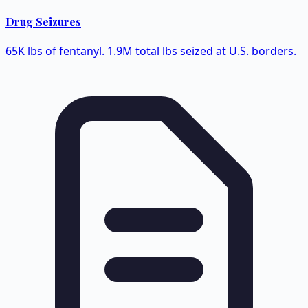
Drug Seizures
65K lbs of fentanyl. 1.9M total lbs seized at U.S. borders.