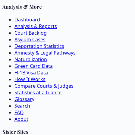
Analysis & More
Dashboard
Analysis & Reports
Court Backlog
Asylum Cases
Deportation Statistics
Amnesty & Legal Pathways
Naturalization
Green Card Data
H-1B Visa Data
How It Works
Compare Courts & Judges
Statistics at a Glance
Glossary
Search
FAQ
About
Sister Sites