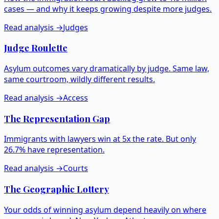
cases — and why it keeps growing despite more judges.
Read analysis →
Judges
Judge Roulette
Asylum outcomes vary dramatically by judge. Same law,
same courtroom, wildly different results.
Read analysis →
Access
The Representation Gap
Immigrants with lawyers win at 5x the rate. But only
26.7% have representation.
Read analysis →
Courts
The Geographic Lottery
Your odds of winning asylum depend heavily on where