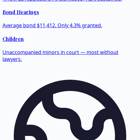
Bond Hearings
Average bond $11,412. Only 4.3% granted.
Children
Unaccompanied minors in court — most without
lawyers.