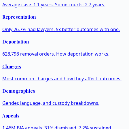
Average case: 1.1 years. Some courts: 2.7 years.
Representation
Only 26.7% had lawyers. 5x better outcomes with one.
Deportation
628,798 removal orders. How deportation works.
Charges
Most common charges and how they affect outcomes.
Demographics
Gender, language, and custody breakdowns.
Appeals
1.46M BIA appeals. 31% dismissed, 7.2% sustained.