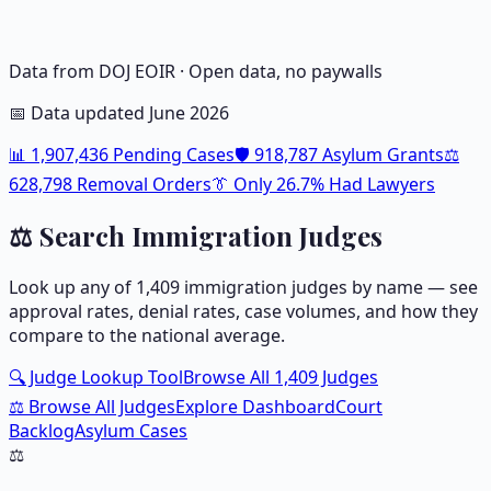
Data from DOJ EOIR · Open data, no paywalls
📅 Data updated June 2026
📊
1,907,436
Pending Cases
🛡️
918,787
Asylum Grants
⚖️
628,798
Removal Orders
👔 Only
26.7
% Had Lawyers
⚖️ Search Immigration Judges
Look up any of
1,409
immigration judges by name — see
approval rates, denial rates, case volumes, and how they
compare to the national average.
🔍 Judge Lookup Tool
Browse All
1,409
Judges
⚖️ Browse All Judges
Explore Dashboard
Court
Backlog
Asylum Cases
⚖️