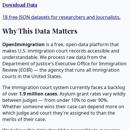
Download Data
18 free JSON datasets for researchers and journalists.
Why This Data Matters
OpenImmigration
is a free, open-data platform that
makes U.S. immigration court records accessible and
understandable. We process raw data from the
Department of Justice's Executive Office for Immigration
Review (EOIR) — the agency that runs all immigration
courts in the United States.
The immigration court system currently faces a backlog
of over
1.9
million cases
. Asylum grant rates vary wildly
between judges — from under 10% to over 90%.
Whether someone wins their case can depend more on
which judge and court they're assigned to than the
merits of their case.