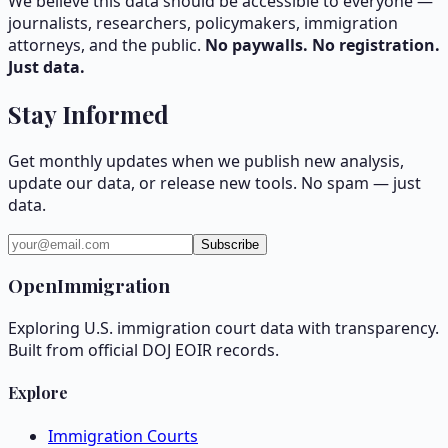
We believe this data should be accessible to everyone —
journalists, researchers, policymakers, immigration
attorneys, and the public.
No paywalls. No registration.
Just data.
Stay Informed
Get monthly updates when we publish new analysis,
update our data, or release new tools. No spam — just
data.
Subscribe
OpenImmigration
Exploring U.S. immigration court data with transparency.
Built from official DOJ EOIR records.
Explore
Immigration Courts