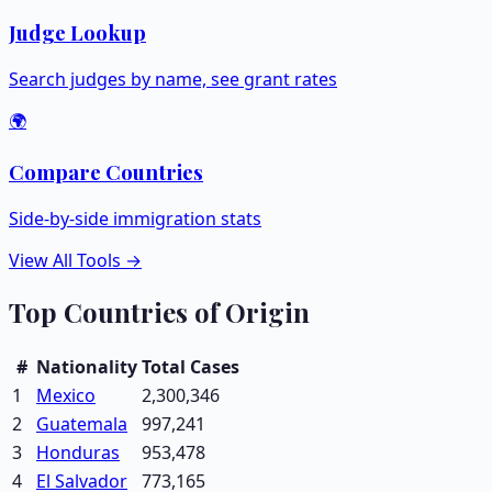
Judge Lookup
Search judges by name, see grant rates
🌍
Compare Countries
Side-by-side immigration stats
View All Tools →
Top Countries of Origin
#
Nationality
Total Cases
1
Mexico
2,300,346
2
Guatemala
997,241
3
Honduras
953,478
4
El Salvador
773,165