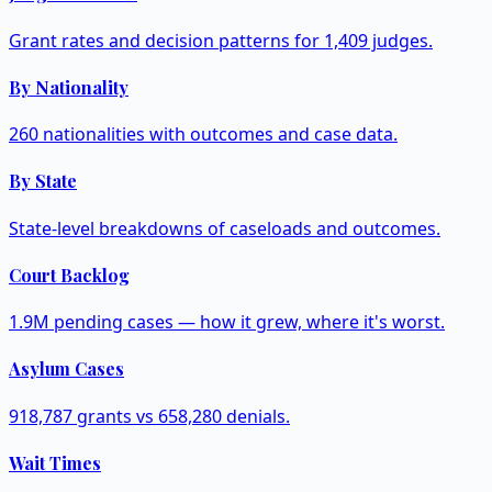
Grant rates and decision patterns for 1,409 judges.
By Nationality
260 nationalities with outcomes and case data.
By State
State-level breakdowns of caseloads and outcomes.
Court Backlog
1.9M pending cases — how it grew, where it's worst.
Asylum Cases
918,787 grants vs 658,280 denials.
Wait Times