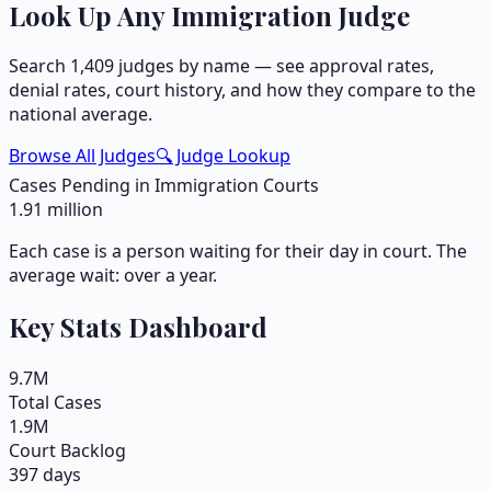
Look Up Any Immigration Judge
Search
1,409
judges by name — see approval rates,
denial rates, court history, and how they compare to the
national average.
Browse All Judges
🔍 Judge Lookup
Cases Pending in Immigration Courts
1.91
million
Each case is a person waiting for their day in court. The
average wait: over a year.
Key Stats Dashboard
9.7
M
Total Cases
1.9
M
Court Backlog
397 days