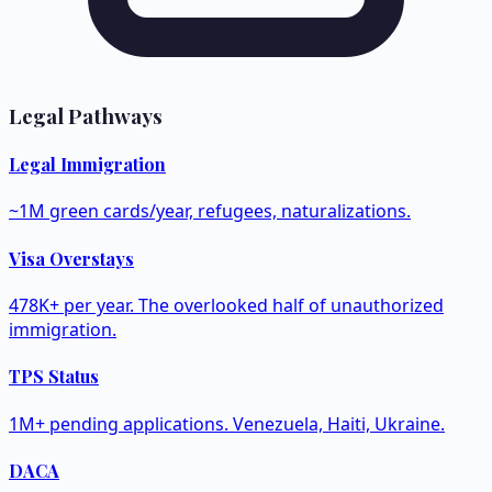
Legal Pathways
Legal Immigration
~1M green cards/year, refugees, naturalizations.
Visa Overstays
478K+ per year. The overlooked half of unauthorized
immigration.
TPS Status
1M+ pending applications. Venezuela, Haiti, Ukraine.
DACA