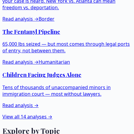
your case is heard. New York vs. Atlanta can mean
freedom vs. deportation.
Read analysis →
Border
The Fentanyl Pipeline
65,000 lbs seized — but most comes through legal ports
of entry, not between them.
Read analysis →
Humanitarian
Children Facing Judges Alone
Tens of thousands of unaccompanied minors in
immigration court — most without lawyers.
Read analysis →
View all 14 analyses →
Explore by Topic