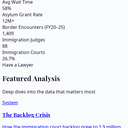
Avg Wait Time
58
%
Asylum Grant Rate
12M+
Border Encounters (FY20–25)
1,409
Immigration Judges
88
Immigration Courts
26.7
%
Have a Lawyer
Featured Analysis
Deep dives into the data that matters most
System
The Backlog Crisis
How the immigration court backlog grew to 1.9 million