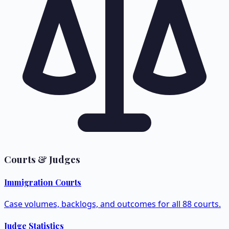
Courts & Judges
Immigration Courts
Case volumes, backlogs, and outcomes for all 88 courts.
Judge Statistics