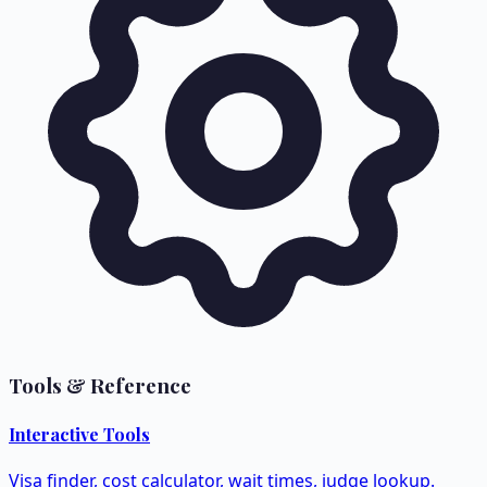
Tools & Reference
Interactive Tools
Visa finder, cost calculator, wait times, judge lookup.