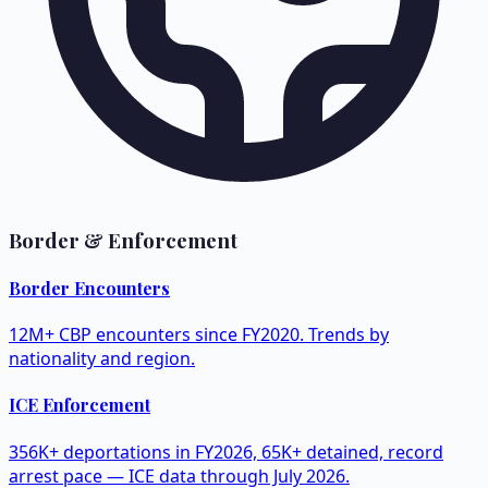
Border & Enforcement
Border Encounters
12M+ CBP encounters since FY2020. Trends by
nationality and region.
ICE Enforcement
356K+ deportations in FY2026, 65K+ detained, record
arrest pace — ICE data through July 2026.