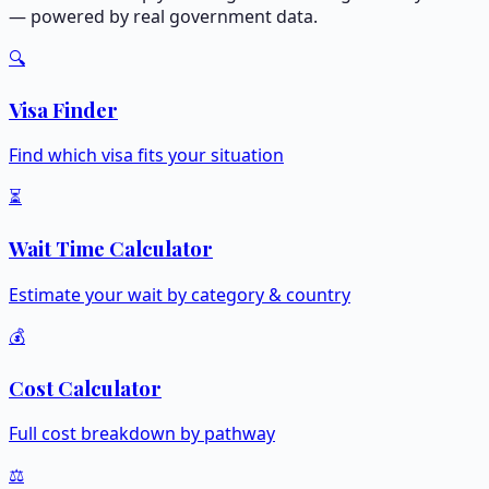
— powered by real government data.
🔍
Visa Finder
Find which visa fits your situation
⏳
Wait Time Calculator
Estimate your wait by category & country
💰
Cost Calculator
Full cost breakdown by pathway
⚖️