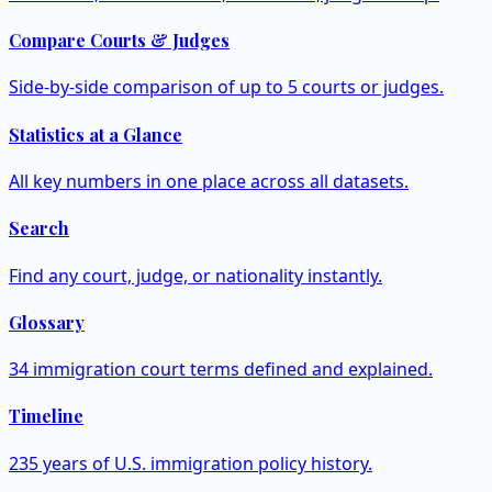
Compare Courts & Judges
Side-by-side comparison of up to 5 courts or judges.
Statistics at a Glance
All key numbers in one place across all datasets.
Search
Find any court, judge, or nationality instantly.
Glossary
34 immigration court terms defined and explained.
Timeline
235 years of U.S. immigration policy history.