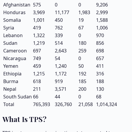
Afghanistan
575
0
0
9,206
Honduras
3,969
11,177
1,983
2,999
Somalia
1,001
450
19
1,588
Syria
419
762
67
1,006
Lebanon
1,322
339
0
970
Sudan
1,219
514
180
856
Cameroon
697
2,643
259
698
Nicaragua
749
54
0
657
Yemen
459
1,240
50
411
Ethiopia
1,215
1,172
192
316
Burma
618
919
185
188
Nepal
211
3,571
200
130
South Sudan
66
44
0
68
Total
765,393
326,760
21,058
1,014,324
What Is TPS?