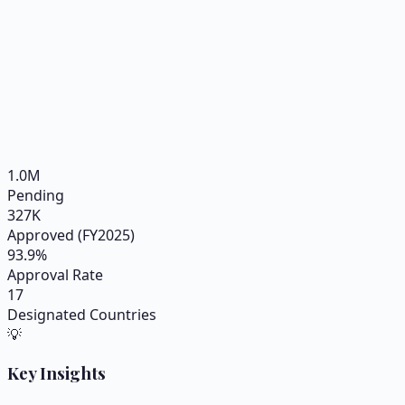
1.0
M
Pending
327
K
Approved (FY2025)
93.9
%
Approval Rate
17
Designated Countries
💡
Key Insights