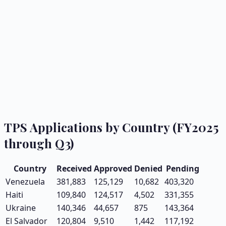
TPS Applications by Country (FY2025
through Q3)
Country
Received
Approved
Denied
Pending
Venezuela
381,883
125,129
10,682
403,320
Haiti
109,840
124,517
4,502
331,355
Ukraine
140,346
44,657
875
143,364
El Salvador
120,804
9,510
1,442
117,192