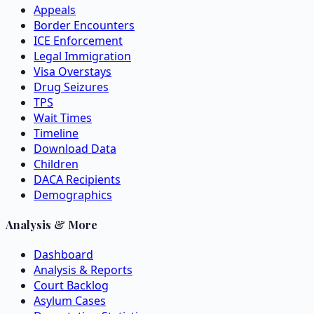
Appeals
Border Encounters
ICE Enforcement
Legal Immigration
Visa Overstays
Drug Seizures
TPS
Wait Times
Timeline
Download Data
Children
DACA Recipients
Demographics
Analysis & More
Dashboard
Analysis & Reports
Court Backlog
Asylum Cases