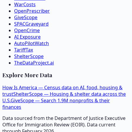
WarCosts
OpenPrescriber
GiveScope
SPACGraveyard
OpenCrime
AI Exposure
AutoPilotWatch
TariffTax
ShelterScope
TheDataProject.ai
Explore More Data
How Is America — Census data on AI, food, housing &
trust
ShelterScope — Housing & shelter data across the
U.S.
GiveScope — Search 1.9M nonprofits & their
finances
Data sourced from the Department of Justice Executive
Office for Immigration Review (EOIR). Data current
through February 2026.