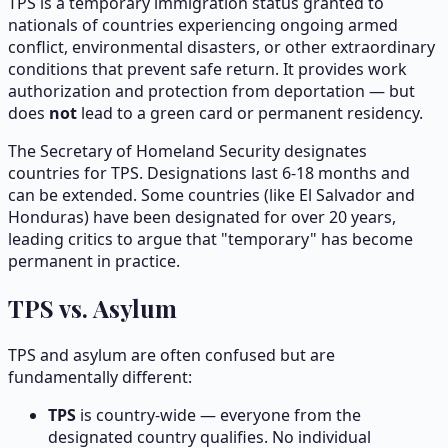
TPS is a temporary immigration status granted to
nationals of countries experiencing ongoing armed
conflict, environmental disasters, or other extraordinary
conditions that prevent safe return. It provides work
authorization and protection from deportation — but
does
not
lead to a green card or permanent residency.
The Secretary of Homeland Security designates
countries for TPS. Designations last 6-18 months and
can be extended. Some countries (like El Salvador and
Honduras) have been designated for over 20 years,
leading critics to argue that "temporary" has become
permanent in practice.
TPS vs. Asylum
TPS and asylum are often confused but are
fundamentally different:
TPS
is country-wide — everyone from the
designated country qualifies. No individual