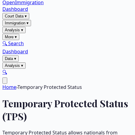
OpenImmigration
Dashboard
Court Data
▾
Immigration
▾
Analysis
▾
More
▾
🔍 Search
Dashboard
Data
▾
Analysis
▾
🔍
Home
›
Temporary Protected Status
Temporary Protected Status
(TPS)
Temporary Protected Status allows nationals from