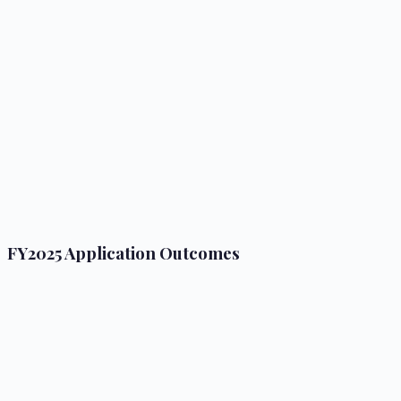
FY2025 Application Outcomes