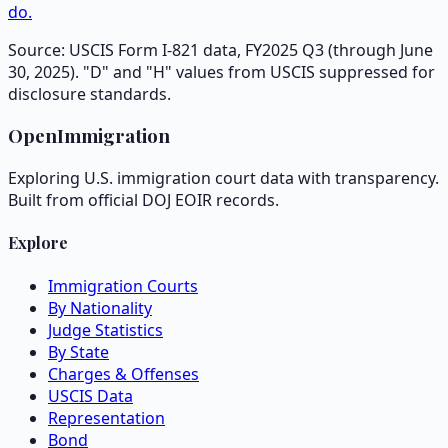
do.
Source: USCIS Form I-821 data, FY2025 Q3 (through June
30, 2025). "D" and "H" values from USCIS suppressed for
disclosure standards.
OpenImmigration
Exploring U.S. immigration court data with transparency.
Built from official DOJ EOIR records.
Explore
Immigration Courts
By Nationality
Judge Statistics
By State
Charges & Offenses
USCIS Data
Representation
Bond