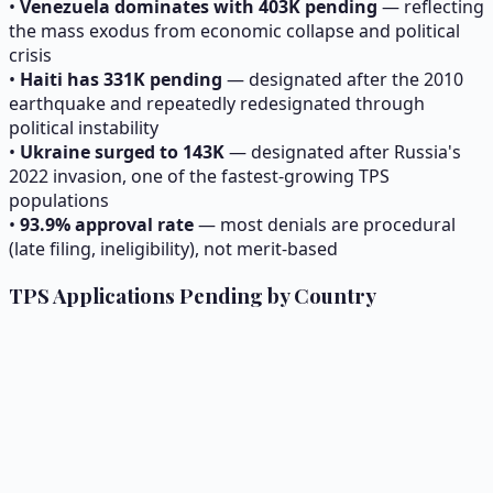
•
Venezuela dominates with 403K pending
— reflecting
the mass exodus from economic collapse and political
crisis
•
Haiti has 331K pending
— designated after the 2010
earthquake and repeatedly redesignated through
political instability
•
Ukraine surged to 143K
— designated after Russia's
2022 invasion, one of the fastest-growing TPS
populations
•
93.9
% approval rate
— most denials are procedural
(late filing, ineligibility), not merit-based
TPS Applications Pending by Country