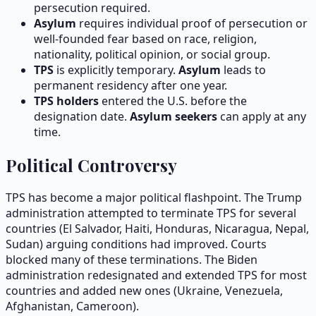
persecution required.
Asylum
requires individual proof of persecution or
well-founded fear based on race, religion,
nationality, political opinion, or social group.
TPS
is explicitly temporary.
Asylum
leads to
permanent residency after one year.
TPS holders
entered the U.S. before the
designation date.
Asylum seekers
can apply at any
time.
Political Controversy
TPS has become a major political flashpoint. The Trump
administration attempted to terminate TPS for several
countries (El Salvador, Haiti, Honduras, Nicaragua, Nepal,
Sudan) arguing conditions had improved. Courts
blocked many of these terminations. The Biden
administration redesignated and extended TPS for most
countries and added new ones (Ukraine, Venezuela,
Afghanistan, Cameroon).