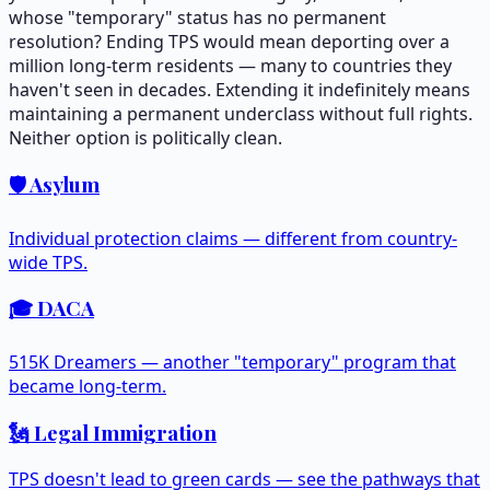
whose "temporary" status has no permanent
resolution? Ending TPS would mean deporting over a
million long-term residents — many to countries they
haven't seen in decades. Extending it indefinitely means
maintaining a permanent underclass without full rights.
Neither option is politically clean.
🛡️ Asylum
Individual protection claims — different from country-
wide TPS.
🎓 DACA
515K Dreamers — another "temporary" program that
became long-term.
🗽 Legal Immigration
TPS doesn't lead to green cards — see the pathways that