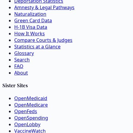
Deportation Statistics
Amnesty & Legal Pathways
Naturalization
Green Card Data
H-1B Visa Data
How It Works
Compare Courts & Judges
Statistics at a Glance
Glossary
Search
FAQ
About
Sister Sites
OpenMedicaid
OpenMedicare
OpenFeds
OpenSpending
OpenLobby
VaccineWatch