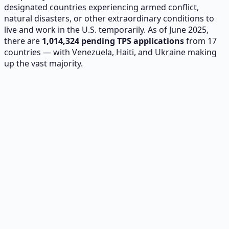
designated countries experiencing armed conflict,
natural disasters, or other extraordinary conditions to
live and work in the U.S. temporarily. As of June 2025,
there are
1,014,324
pending TPS applications
from 17
countries — with Venezuela, Haiti, and Ukraine making
up the vast majority.