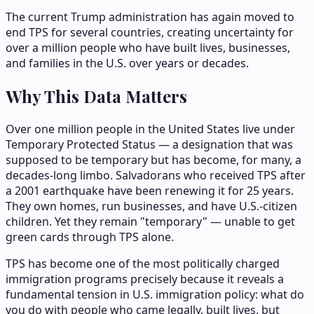
The current Trump administration has again moved to
end TPS for several countries, creating uncertainty for
over a million people who have built lives, businesses,
and families in the U.S. over years or decades.
Why This Data Matters
Over one million people in the United States live under
Temporary Protected Status — a designation that was
supposed to be temporary but has become, for many, a
decades-long limbo. Salvadorans who received TPS after
a 2001 earthquake have been renewing it for 25 years.
They own homes, run businesses, and have U.S.-citizen
children. Yet they remain "temporary" — unable to get
green cards through TPS alone.
TPS has become one of the most politically charged
immigration programs precisely because it reveals a
fundamental tension in U.S. immigration policy: what do
you do with people who came legally, built lives, but