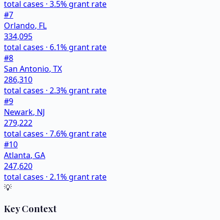
total cases ·
3.5
% grant rate
#
7
Orlando
,
FL
334,095
total cases ·
6.1
% grant rate
#
8
San Antonio
,
TX
286,310
total cases ·
2.3
% grant rate
#
9
Newark
,
NJ
279,222
total cases ·
7.6
% grant rate
#
10
Atlanta
,
GA
247,620
total cases ·
2.1
% grant rate
💡
Key Context