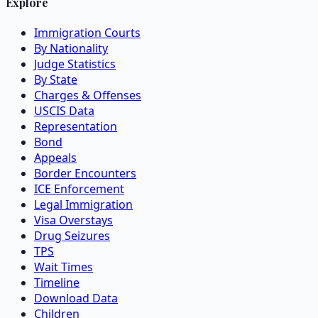
Explore
Immigration Courts
By Nationality
Judge Statistics
By State
Charges & Offenses
USCIS Data
Representation
Bond
Appeals
Border Encounters
ICE Enforcement
Legal Immigration
Visa Overstays
Drug Seizures
TPS
Wait Times
Timeline
Download Data
Children