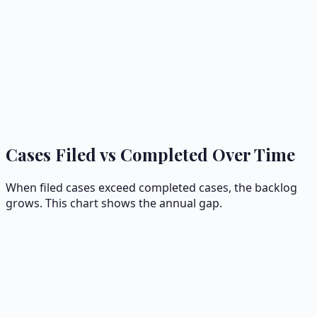
Cases Filed vs Completed Over Time
When filed cases exceed completed cases, the backlog
grows. This chart shows the annual gap.