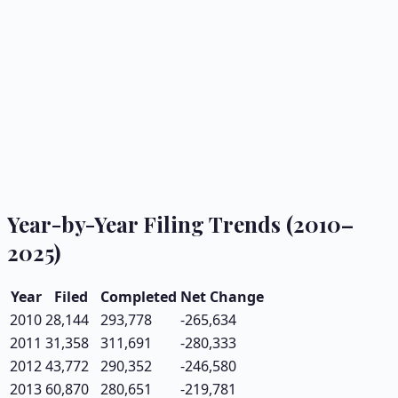
Year-by-Year Filing Trends (2010–
2025)
Year
Filed
Completed
Net Change
2010
28,144
293,778
-265,634
2011
31,358
311,691
-280,333
2012
43,772
290,352
-246,580
2013
60,870
280,651
-219,781