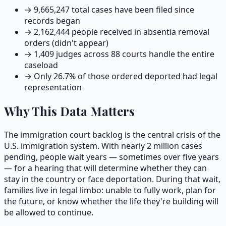
→
9,665,247
total cases have been filed since
records began
→
2,162,444
people received in absentia removal
orders (didn't appear)
→
1,409
judges across
88
courts handle the entire
caseload
→ Only
26.7
% of those ordered deported had legal
representation
Why This Data Matters
The immigration court backlog is the central crisis of the
U.S. immigration system. With nearly 2 million cases
pending, people wait years — sometimes over five years
— for a hearing that will determine whether they can
stay in the country or face deportation. During that wait,
families live in legal limbo: unable to fully work, plan for
the future, or know whether the life they're building will
be allowed to continue.