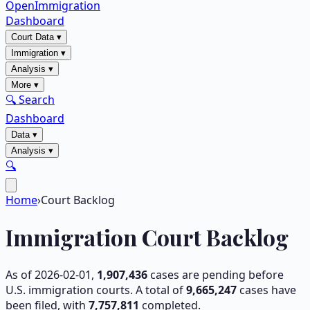
OpenImmigration
Dashboard
Court Data
▾
Immigration
▾
Analysis
▾
More
▾
🔍 Search
Dashboard
Data
▾
Analysis
▾
🔍
Home
›
Court Backlog
Immigration Court Backlog
As of
2026-02-01
,
1,907,436
cases are pending before
U.S. immigration courts. A total of
9,665,247
cases have
been filed, with
7,757,811
completed.