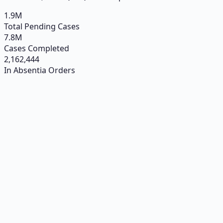
1.9
M
Total Pending Cases
7.8
M
Cases Completed
2,162,444
In Absentia Orders