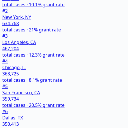
total cases ·
10.1
% grant rate
#
2
New York
,
NY
634,768
total cases ·
21
% grant rate
#
3
Los Angeles
,
CA
467,204
total cases ·
12.3
% grant rate
#
4
Chicago
,
IL
363,725
total cases ·
8.1
% grant rate
#
5
San Francisco
,
CA
359,734
total cases ·
20.5
% grant rate
#
6
Dallas
,
TX
350,413