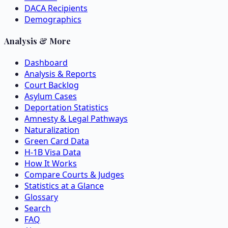
DACA Recipients
Demographics
Analysis & More
Dashboard
Analysis & Reports
Court Backlog
Asylum Cases
Deportation Statistics
Amnesty & Legal Pathways
Naturalization
Green Card Data
H-1B Visa Data
How It Works
Compare Courts & Judges
Statistics at a Glance
Glossary
Search
FAQ