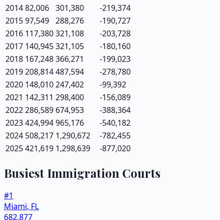
2014
82,006
301,380
-219,374
2015
97,549
288,276
-190,727
2016
117,380
321,108
-203,728
2017
140,945
321,105
-180,160
2018
167,248
366,271
-199,023
2019
208,814
487,594
-278,780
2020
148,010
247,402
-99,392
2021
142,311
298,400
-156,089
2022
286,589
674,953
-388,364
2023
424,994
965,176
-540,182
2024
508,217
1,290,672
-782,455
2025
421,619
1,298,639
-877,020
Busiest Immigration Courts
#
1
Miami
,
FL
682,877