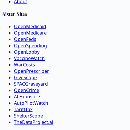
About
Sister Sites
OpenMedicaid
OpenMedicare
OpenFeds
OpenSpending
OpenLobby
VaccineWatch
WarCosts
OpenPrescriber
GiveScope
SPACGraveyard
OpenCrime
AI Exposure
AutoPilotWatch
TariffTax
ShelterScope
TheDataProject.ai