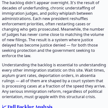
The backlog didn't appear overnight. It's the result of
decades of underfunding, chronic understaffing of
immigration judges, and policy whiplash between
administrations. Each new president reshuffles
enforcement priorities, often restarting cases or
changing who gets prosecuted. Meanwhile, the number
of judges has never come close to matching the volume
of new filings. The result is a system where justice
delayed has become justice denied — for both those
seeking protection and the government seeking to
enforce the law.
Understanding the backlog is essential to understanding
every other immigration statistic on this site. Wait times,
asylum grant rates, deportation orders, in absentia
rulings — all of them are shaped by a court system that
is processing cases at a fraction of the speed they arrive.
Any serious immigration reform, regardless of political
orientation, must grapple with this structural crisis.
📈 Full Backlog Analysis