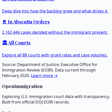
Deep dive into how the backlog grew and what drives it.
🚪 In Absentia Orders
2,162,444
cases decided without the immigrant present.
🏛️ All Courts
Explore all
88
courts with grant rates and case volumes.
Source: Department of Justice, Executive Office for
Immigration Review (EOIR). Data current through
February 2026.
Learn more →
OpenImmigration
Exploring U.S. immigration court data with transparency.
Built from official DOJ EOIR records.