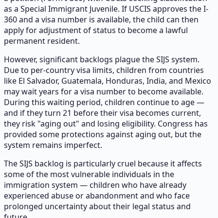
as a Special Immigrant Juvenile. If USCIS approves the I-
360 and a visa number is available, the child can then
apply for adjustment of status to become a lawful
permanent resident.
However, significant backlogs plague the SIJS system.
Due to per-country visa limits, children from countries
like El Salvador, Guatemala, Honduras, India, and Mexico
may wait years for a visa number to become available.
During this waiting period, children continue to age —
and if they turn 21 before their visa becomes current,
they risk "aging out" and losing eligibility. Congress has
provided some protections against aging out, but the
system remains imperfect.
The SIJS backlog is particularly cruel because it affects
some of the most vulnerable individuals in the
immigration system — children who have already
experienced abuse or abandonment and who face
prolonged uncertainty about their legal status and
future.