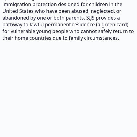
immigration protection designed for children in the
United States who have been abused, neglected, or
abandoned by one or both parents. SIJS provides a
pathway to lawful permanent residence (a green card)
for vulnerable young people who cannot safely return to
their home countries due to family circumstances.