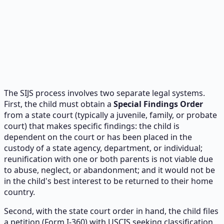
The SIJS process involves two separate legal systems.
First, the child must obtain a
Special Findings Order
from a state court (typically a juvenile, family, or probate
court) that makes specific findings: the child is
dependent on the court or has been placed in the
custody of a state agency, department, or individual;
reunification with one or both parents is not viable due
to abuse, neglect, or abandonment; and it would not be
in the child's best interest to be returned to their home
country.
Second, with the state court order in hand, the child files
a petition (Form I-360) with USCIS seeking classification