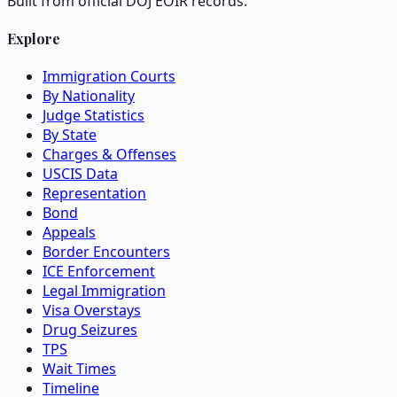
Built from official DOJ EOIR records.
Explore
Immigration Courts
By Nationality
Judge Statistics
By State
Charges & Offenses
USCIS Data
Representation
Bond
Appeals
Border Encounters
ICE Enforcement
Legal Immigration
Visa Overstays
Drug Seizures
TPS
Wait Times
Timeline