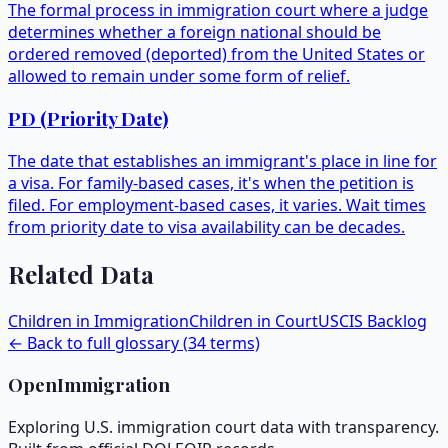
The formal process in immigration court where a judge
determines whether a foreign national should be
ordered removed (deported) from the United States or
allowed to remain under some form of relief.
PD (Priority Date)
The date that establishes an immigrant's place in line for
a visa. For family-based cases, it's when the petition is
filed. For employment-based cases, it varies. Wait times
from priority date to visa availability can be decades.
Related Data
Children in Immigration
Children in Court
USCIS Backlog
← Back to full glossary (
34
terms)
OpenImmigration
Exploring U.S. immigration court data with transparency.