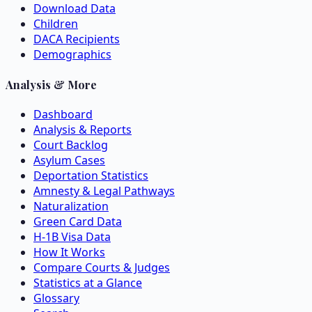
Download Data
Children
DACA Recipients
Demographics
Analysis & More
Dashboard
Analysis & Reports
Court Backlog
Asylum Cases
Deportation Statistics
Amnesty & Legal Pathways
Naturalization
Green Card Data
H-1B Visa Data
How It Works
Compare Courts & Judges
Statistics at a Glance
Glossary