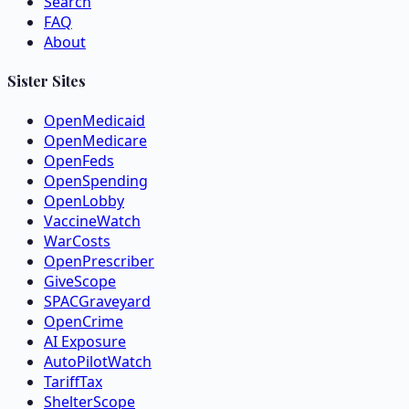
Search
FAQ
About
Sister Sites
OpenMedicaid
OpenMedicare
OpenFeds
OpenSpending
OpenLobby
VaccineWatch
WarCosts
OpenPrescriber
GiveScope
SPACGraveyard
OpenCrime
AI Exposure
AutoPilotWatch
TariffTax
ShelterScope