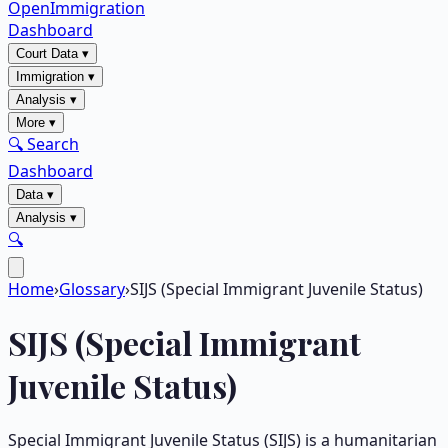
OpenImmigration
Dashboard
Court Data
▾
Immigration
▾
Analysis
▾
More
▾
🔍 Search
Dashboard
Data
▾
Analysis
▾
🔍
Home
›
Glossary
›
SIJS (Special Immigrant Juvenile Status)
SIJS (Special Immigrant
Juvenile Status)
Special Immigrant Juvenile Status (SIJS) is a humanitarian