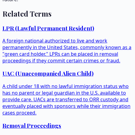
Related Terms
LPR (Lawful Permanent Resident)
A foreign national authorized to live and work
permanently in the United States, commonly known as a
"green card holder." LPRs can be placed in removal
proceedings if they commit certain crimes or fraud.
UAC (Unaccompanied Alien Child)
A child under 18 with no lawful immigration status who
has no parent or legal guardian in the U.S. available to
provide care. UACs are transferred to ORR custody and
eventually placed with sponsors while their immigration
cases proceed.
Removal Proceedings