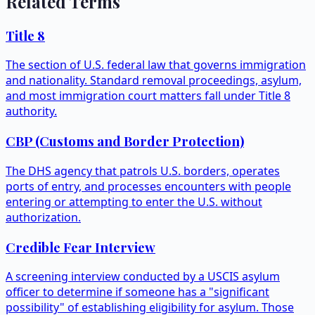
Related Terms
Title 8
The section of U.S. federal law that governs immigration
and nationality. Standard removal proceedings, asylum,
and most immigration court matters fall under Title 8
authority.
CBP (Customs and Border Protection)
The DHS agency that patrols U.S. borders, operates
ports of entry, and processes encounters with people
entering or attempting to enter the U.S. without
authorization.
Credible Fear Interview
A screening interview conducted by a USCIS asylum
officer to determine if someone has a "significant
possibility" of establishing eligibility for asylum. Those