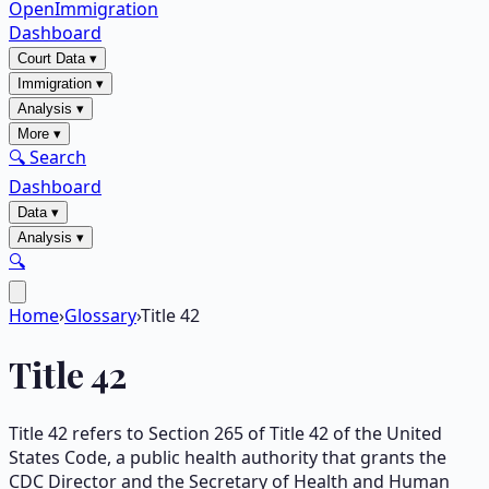
OpenImmigration
Dashboard
Court Data
▾
Immigration
▾
Analysis
▾
More
▾
🔍 Search
Dashboard
Data
▾
Analysis
▾
🔍
Home
›
Glossary
›
Title 42
Title 42
Title 42 refers to Section 265 of Title 42 of the United
States Code, a public health authority that grants the
CDC Director and the Secretary of Health and Human