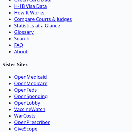
H-1B Visa Data
How It Works
Compare Courts & Judges
Statistics at a Glance
Glossary
Search
FAQ
About
Sister Sites
OpenMedicaid
OpenMedicare
OpenFeds
OpenSpending
OpenLobby
VaccineWatch
WarCosts
OpenPrescriber
GiveScope