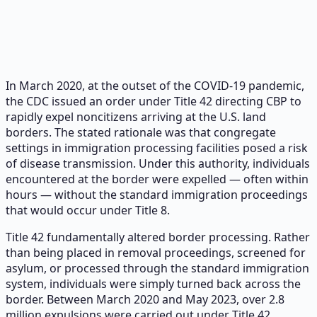
In March 2020, at the outset of the COVID-19 pandemic,
the CDC issued an order under Title 42 directing CBP to
rapidly expel noncitizens arriving at the U.S. land
borders. The stated rationale was that congregate
settings in immigration processing facilities posed a risk
of disease transmission. Under this authority, individuals
encountered at the border were expelled — often within
hours — without the standard immigration proceedings
that would occur under Title 8.
Title 42 fundamentally altered border processing. Rather
than being placed in removal proceedings, screened for
asylum, or processed through the standard immigration
system, individuals were simply turned back across the
border. Between March 2020 and May 2023, over 2.8
million expulsions were carried out under Title 42