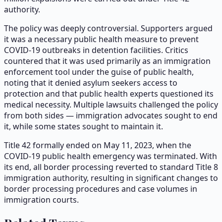
authority.
The policy was deeply controversial. Supporters argued
it was a necessary public health measure to prevent
COVID-19 outbreaks in detention facilities. Critics
countered that it was used primarily as an immigration
enforcement tool under the guise of public health,
noting that it denied asylum seekers access to
protection and that public health experts questioned its
medical necessity. Multiple lawsuits challenged the policy
from both sides — immigration advocates sought to end
it, while some states sought to maintain it.
Title 42 formally ended on May 11, 2023, when the
COVID-19 public health emergency was terminated. With
its end, all border processing reverted to standard Title 8
immigration authority, resulting in significant changes to
border processing procedures and case volumes in
immigration courts.