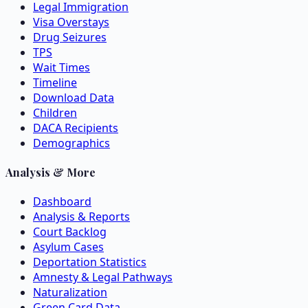
Legal Immigration
Visa Overstays
Drug Seizures
TPS
Wait Times
Timeline
Download Data
Children
DACA Recipients
Demographics
Analysis & More
Dashboard
Analysis & Reports
Court Backlog
Asylum Cases
Deportation Statistics
Amnesty & Legal Pathways
Naturalization
Green Card Data