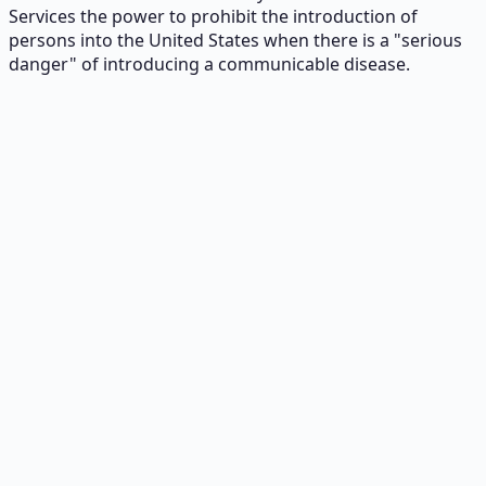
Services the power to prohibit the introduction of
persons into the United States when there is a "serious
danger" of introducing a communicable disease.