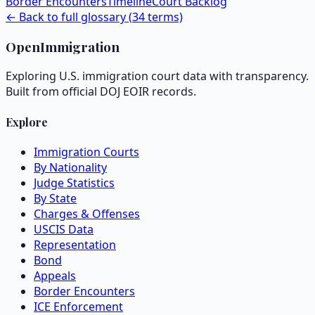
Border Encounters
Timeline
Court Backlog
← Back to full glossary (
34
terms)
OpenImmigration
Exploring U.S. immigration court data with transparency.
Built from official DOJ EOIR records.
Explore
Immigration Courts
By Nationality
Judge Statistics
By State
Charges & Offenses
USCIS Data
Representation
Bond
Appeals
Border Encounters
ICE Enforcement