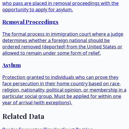
who pass are placed in removal proceedings with the
opportunity to apply for asylum.
Removal Proceedings
The formal process in immigration court where a judge
determines whether a foreign national should be
ordered removed (deported) from the United States or
allowed to remain under some form of relief.
Asylum
Protection granted to individuals who can prove they
face persecution in their home country based on race,
religion, nationality, political opinion, or membership in a
particular social group. Must be applied for within one
year of arrival (with exceptions).
Related Data