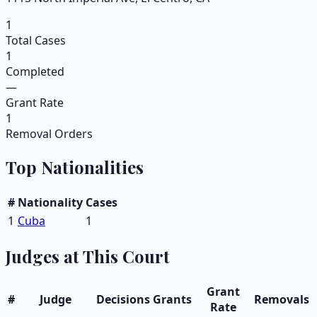
1
Total Cases
1
Completed
—
Grant Rate
1
Removal Orders
Top Nationalities
#
Nationality
Cases
1
Cuba
1
Judges at This Court
Grant
#
Judge
Decisions
Grants
Removals
Rate