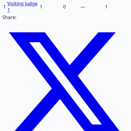
Visiting Judge
1
1
0
—
1
1
Share: