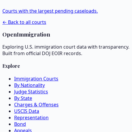
Courts with the largest pending caseloads.
← Back to all courts
OpenImmigration
Exploring U.S. immigration court data with transparency.
Built from official DOJ EOIR records.
Explore
Immigration Courts
By Nationality
Judge Statistics
By State
Charges & Offenses
USCIS Data
Representation
Bond
Appeals