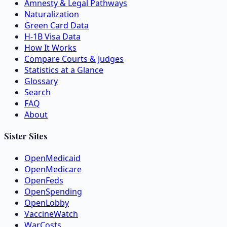
Amnesty & Legal Pathways
Naturalization
Green Card Data
H-1B Visa Data
How It Works
Compare Courts & Judges
Statistics at a Glance
Glossary
Search
FAQ
About
Sister Sites
OpenMedicaid
OpenMedicare
OpenFeds
OpenSpending
OpenLobby
VaccineWatch
WarCosts