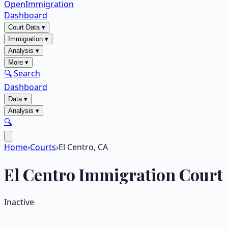
OpenImmigration
Dashboard
Court Data
▾
Immigration
▾
Analysis
▾
More
▾
🔍 Search
Dashboard
Data
▾
Analysis
▾
🔍
Home
›
Courts
›
El Centro, CA
El Centro
Immigration Court
Inactive