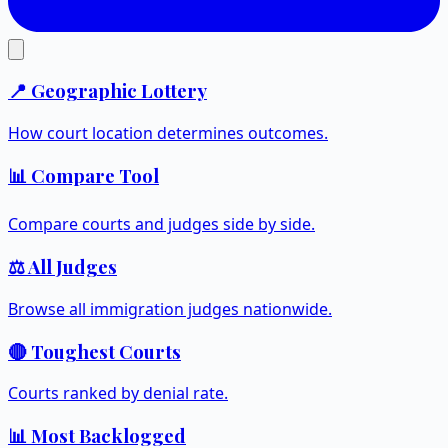
📍 Geographic Lottery
How court location determines outcomes.
📊 Compare Tool
Compare courts and judges side by side.
⚖️ All Judges
Browse all immigration judges nationwide.
🔴 Toughest Courts
Courts ranked by denial rate.
📊 Most Backlogged