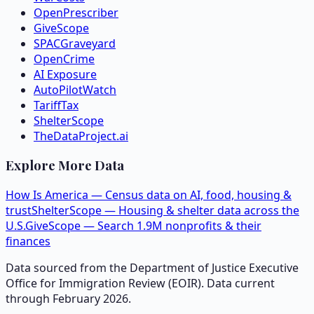
OpenPrescriber
GiveScope
SPACGraveyard
OpenCrime
AI Exposure
AutoPilotWatch
TariffTax
ShelterScope
TheDataProject.ai
Explore More Data
How Is America — Census data on AI, food, housing &
trust
ShelterScope — Housing & shelter data across the
U.S.
GiveScope — Search 1.9M nonprofits & their
finances
Data sourced from the Department of Justice Executive
Office for Immigration Review (EOIR). Data current
through February 2026.