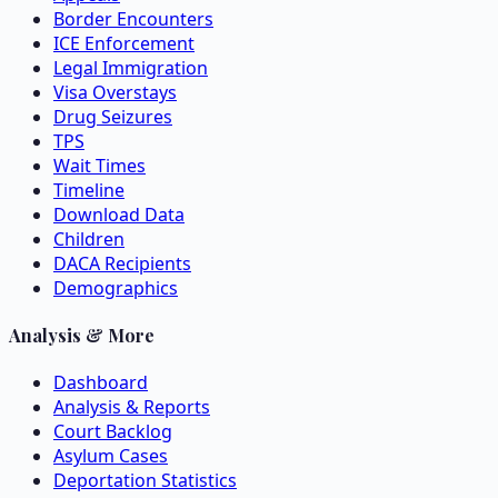
Border Encounters
ICE Enforcement
Legal Immigration
Visa Overstays
Drug Seizures
TPS
Wait Times
Timeline
Download Data
Children
DACA Recipients
Demographics
Analysis & More
Dashboard
Analysis & Reports
Court Backlog
Asylum Cases
Deportation Statistics