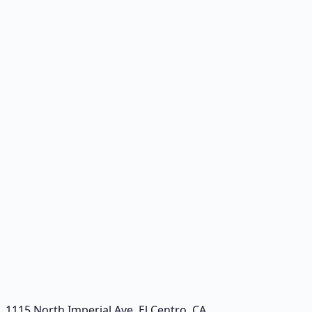
1115 North Imperial Ave
,
El Centro
,
CA