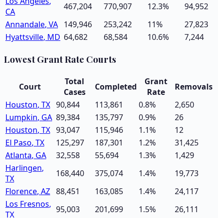
Los Angeles
,
467,204
770,907
12.3
%
94,952
CA
Annandale
,
VA
149,946
253,242
11
%
27,823
Hyattsville
,
MD
64,682
68,584
10.6
%
7,244
Lowest Grant Rate Courts
Total
Grant
Court
Completed
Removals
Cases
Rate
Houston
,
TX
90,844
113,861
0.8
%
2,650
Lumpkin
,
GA
89,384
135,797
0.9
%
26
Houston
,
TX
93,047
115,946
1.1
%
12
El Paso
,
TX
125,297
187,301
1.2
%
31,425
Atlanta
,
GA
32,558
55,694
1.3
%
1,429
Harlingen
,
168,440
375,074
1.4
%
19,773
TX
Florence
,
AZ
88,451
163,085
1.4
%
24,117
Los Fresnos
,
95,003
201,699
1.5
%
26,111
TX