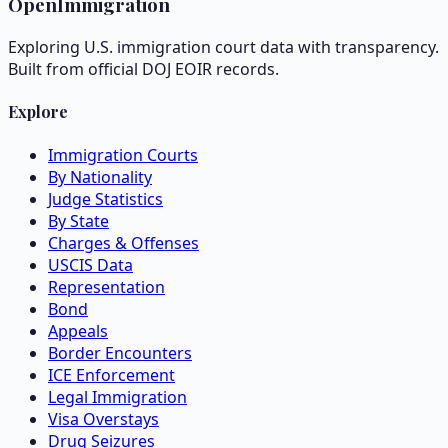
OpenImmigration
Exploring U.S. immigration court data with transparency.
Built from official DOJ EOIR records.
Explore
Immigration Courts
By Nationality
Judge Statistics
By State
Charges & Offenses
USCIS Data
Representation
Bond
Appeals
Border Encounters
ICE Enforcement
Legal Immigration
Visa Overstays
Drug Seizures