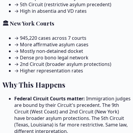
→ 5th Circuit (restrictive asylum precedent)
→ High in absentia and VD rates
🏛️ New York Courts
→
945,220
cases across
7
courts
→ More affirmative asylum cases
→ Mostly non-detained docket
→ Dense pro bono legal network
→ 2nd Circuit (broader asylum protections)
→ Higher representation rates
Why This Happens
Federal Circuit Courts matter:
Immigration judges
are bound by their Circuit's precedent. The 9th
Circuit (West Coast) and 2nd Circuit (New York)
have broader asylum protections. The 5th Circuit
(Texas, Louisiana) is far more restrictive. Same law,
different interpretation.