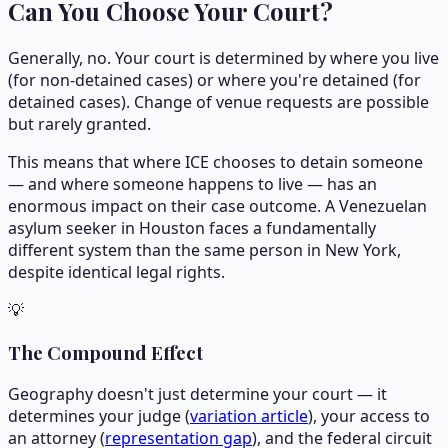
Can You Choose Your Court?
Generally, no. Your court is determined by where you live
(for non-detained cases) or where you're detained (for
detained cases). Change of venue requests are possible
but rarely granted.
This means that where ICE chooses to detain someone
— and where someone happens to live — has an
enormous impact on their case outcome. A Venezuelan
asylum seeker in Houston faces a fundamentally
different system than the same person in New York,
despite identical legal rights.
💡
The Compound Effect
Geography doesn't just determine your court — it
determines your judge (
variation article
), your access to
an attorney (
representation gap
), and the federal circuit