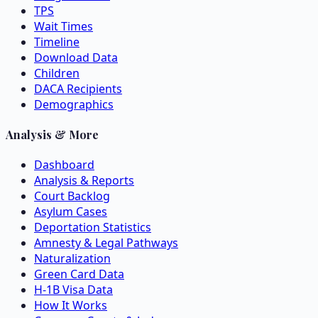
TPS
Wait Times
Timeline
Download Data
Children
DACA Recipients
Demographics
Analysis & More
Dashboard
Analysis & Reports
Court Backlog
Asylum Cases
Deportation Statistics
Amnesty & Legal Pathways
Naturalization
Green Card Data
H-1B Visa Data
How It Works