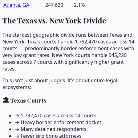
Atlanta
,
GA
247,620
2.1
%
The Texas vs. New York Divide
The starkest geographic divide runs between Texas and
New York. Texas courts handle
1,792,470
cases across
14
courts — predominantly border enforcement cases with
very low grant rates. New York courts handle
945,220
cases across
7
courts with significantly higher grant
rates.
This isn't just about judges. It's about entire legal
ecosystems:
🏛️ Texas Courts
→
1,792,470
cases across
14
courts
→ Heavy border enforcement docket
→ Many detained respondents
→ Fewer pro bono attorneys