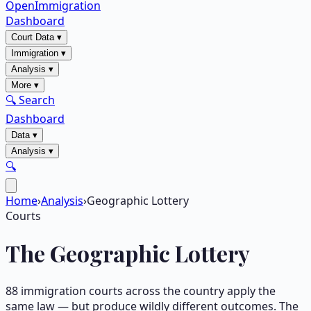
OpenImmigration
Dashboard
Court Data
▾
Immigration
▾
Analysis
▾
More
▾
🔍 Search
Dashboard
Data
▾
Analysis
▾
🔍
Home
›
Analysis
›
Geographic Lottery
Courts
The Geographic Lottery
88
immigration courts across the country apply the
same law — but produce wildly different outcomes. The