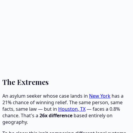
The Extremes
An asylum seeker whose case lands in
New York
has a
21
% chance of winning relief. The same person, same
facts, same law — but in
Houston
,
TX
— faces a
0.8
%
chance. That's a
26
x difference
based entirely on
geography.