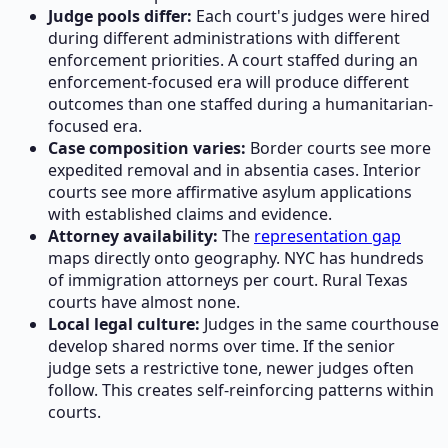
Judge pools differ:
Each court's judges were hired
during different administrations with different
enforcement priorities. A court staffed during an
enforcement-focused era will produce different
outcomes than one staffed during a humanitarian-
focused era.
Case composition varies:
Border courts see more
expedited removal and in absentia cases. Interior
courts see more affirmative asylum applications
with established claims and evidence.
Attorney availability:
The
representation gap
maps directly onto geography. NYC has hundreds
of immigration attorneys per court. Rural Texas
courts have almost none.
Local legal culture:
Judges in the same courthouse
develop shared norms over time. If the senior
judge sets a restrictive tone, newer judges often
follow. This creates self-reinforcing patterns within
courts.