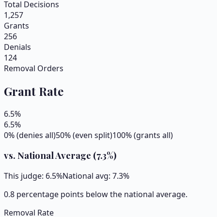
Total Decisions
1,257
Grants
256
Denials
124
Removal Orders
Grant Rate
6.5
%
6.5
%
0% (denies all)
50% (even split)
100% (grants all)
vs. National Average (
7.3
%)
This judge:
6.5
%
National avg:
7.3
%
0.8 percentage points below the national average.
Removal Rate