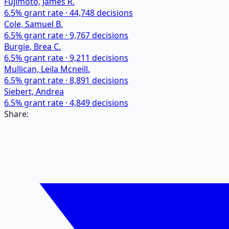
Fujimoto, James R.
6.5
% grant rate ·
44,748
decisions
Cole, Samuel B.
6.5
% grant rate ·
9,767
decisions
Burgie, Brea C.
6.5
% grant rate ·
9,211
decisions
Mullican, Leila Mcneill.
6.5
% grant rate ·
8,891
decisions
Siebert, Andrea
6.5
% grant rate ·
4,849
decisions
Share: