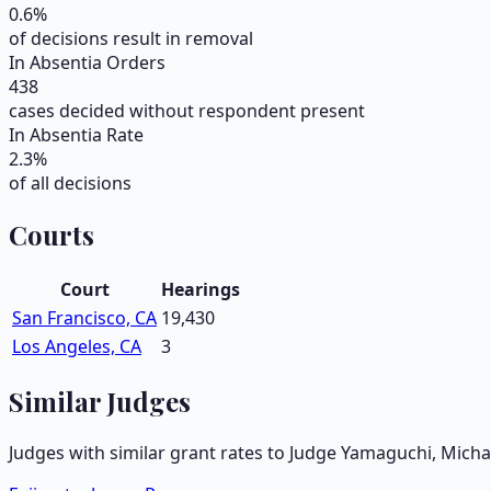
0.6
%
of decisions result in removal
In Absentia Orders
438
cases decided without respondent present
In Absentia Rate
2.3
%
of all decisions
Courts
Court
Hearings
San Francisco, CA
19,430
Los Angeles, CA
3
Similar Judges
Judges with similar grant rates to Judge
Yamaguchi, Michae