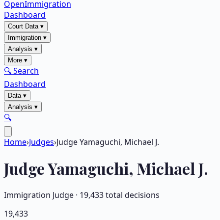
OpenImmigration
Dashboard
Court Data
▾
Immigration
▾
Analysis
▾
More
▾
🔍 Search
Dashboard
Data
▾
Analysis
▾
🔍
Home
›
Judges
›
Judge Yamaguchi, Michael J.
Judge
Yamaguchi, Michael J.
Immigration Judge ·
19,433
total decisions
19,433