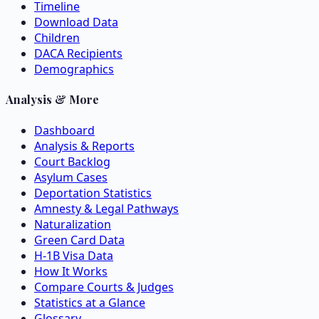
Timeline
Download Data
Children
DACA Recipients
Demographics
Analysis & More
Dashboard
Analysis & Reports
Court Backlog
Asylum Cases
Deportation Statistics
Amnesty & Legal Pathways
Naturalization
Green Card Data
H-1B Visa Data
How It Works
Compare Courts & Judges
Statistics at a Glance
Glossary