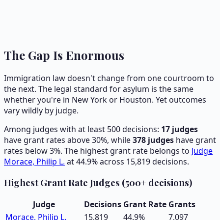
The Gap Is Enormous
Immigration law doesn't change from one courtroom to
the next. The legal standard for asylum is the same
whether you're in New York or Houston. Yet outcomes
vary wildly by judge.
Among judges with at least 500 decisions:
17
judges
have grant rates above 30%, while
378
judges
have grant
rates below 3%. The highest grant rate belongs to
Judge
Morace, Philip L.
at
44.9
% across
15,819
decisions.
Highest Grant Rate Judges (500+ decisions)
Judge
Decisions
Grant Rate
Grants
Morace, Philip L.
15,819
44.9
%
7,097