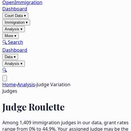
OpenImmigration
Dashboard
Court Data
▾
Immigration
▾
Analysis
▾
More
▾
🔍 Search
Dashboard
Data
▾
Analysis
▾
🔍
Home
›
Analysis
›
Judge Variation
Judges
Judge Roulette
Among
1,409
immigration judges in our data, grant rates
range from 0% to 44.9%. Your assigned judge may be the