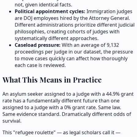
not, given identical facts.
Political appointment cycles:
Immigration judges
are DOJ employees hired by the Attorney General.
Different administrations prioritize different judicial
philosophies, creating cohorts of judges with
systematically different approaches.
Caseload pressure:
With an average of
9,132
proceedings per judge in our dataset, the pressure
to move cases quickly can affect how thoroughly
each case is reviewed.
What This Means in Practice
An asylum seeker assigned to a judge with a 44.9% grant
rate has a fundamentally different future than one
assigned to a judge with a 0% grant rate. Same law.
Same evidence standard. Dramatically different odds of
survival.
This "refugee roulette" — as legal scholars call it —