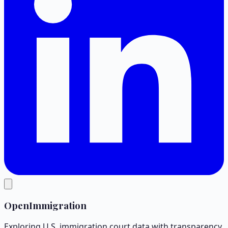
OpenImmigration
Exploring U.S. immigration court data with transparency.