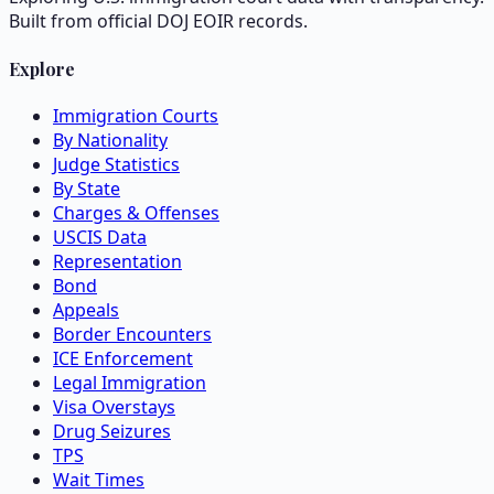
Built from official DOJ EOIR records.
Explore
Immigration Courts
By Nationality
Judge Statistics
By State
Charges & Offenses
USCIS Data
Representation
Bond
Appeals
Border Encounters
ICE Enforcement
Legal Immigration
Visa Overstays
Drug Seizures
TPS
Wait Times