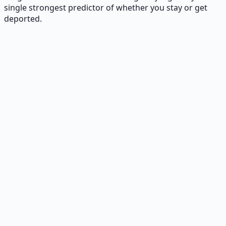
single strongest predictor of whether you stay or get
deported.