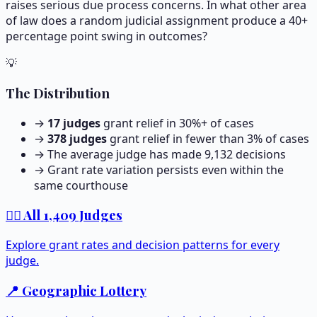
raises serious due process concerns. In what other area
of law does a random judicial assignment produce a 40+
percentage point swing in outcomes?
💡
The Distribution
→
17
judges
grant relief in 30%+ of cases
→
378
judges
grant relief in fewer than 3% of cases
→ The average judge has made
9,132
decisions
→ Grant rate variation persists even within the
same courthouse
👨‍⚖️ All
1,409
Judges
Explore grant rates and decision patterns for every
judge.
📍 Geographic Lottery