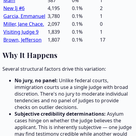
Mam
587
0
%
1
New Ij #6
4,195
0.1
%
2
Garcia, Emmanuel
3,780
0.1
%
1
Miller, Jane Chace.
2,097
0.1
%
0
Visiting Judge 9
1,839
0.1
%
1
Brown, Jefferson
1,807
0.1
%
17
Why It Happens
Several structural factors drive this variation:
No jury, no panel:
Unlike federal courts,
immigration courts use a single judge with broad
discretion. There's no jury to moderate individual
tendencies and no panel of judges to provide
checks on outlier decisions.
Subjective credibility determinations:
Asylum
cases hinge on whether the judge believes the
applicant. This is inherently subjective — one judge
may find testimony credible while another would