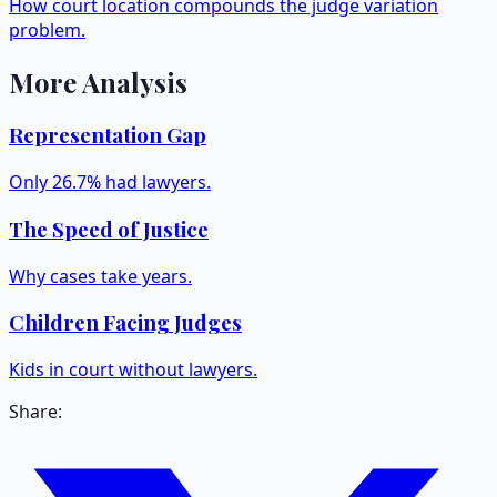
How court location compounds the judge variation
problem.
More Analysis
Representation Gap
Only 26.7% had lawyers.
The Speed of Justice
Why cases take years.
Children Facing Judges
Kids in court without lawyers.
Share: