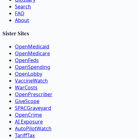
Search
FAQ
About
Sister Sites
OpenMedicaid
OpenMedicare
OpenFeds
OpenSpending
OpenLobby
VaccineWatch
WarCosts
OpenPrescriber
GiveScope
SPACGraveyard
OpenCrime
AI Exposure
AutoPilotWatch
TariffTax