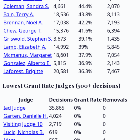
Coleman, Sandra S.
4,661
44.4
%
2,070
Bain, Terry A.
18,536
43.8
%
8,113
Brennan, Noel A.
17,038
42.2
%
7,193
Chew, George T.
15,376
41.6
%
6,394
Griswold, Stephen S.
3,673
39.1
%
1,435
Lamb, Elizabeth A.
14,992
39
%
5,845
Mcmanus, Margaret
18,601
37.9
%
7,054
Gonzalez, Alberto E.
5,815
36.9
%
2,143
Laforest, Brigitte
20,581
36.3
%
7,467
Lowest Grant Rate Judges (500+ decisions)
Judge
Decisions
Grant Rate
Removals
Iad Judge
35,865
0
%
0
Garten, Danielle H.
4,024
0
%
0
Visiting Judge 10
2,719
0
%
0
Lucic, Nicholas B.
619
0
%
0