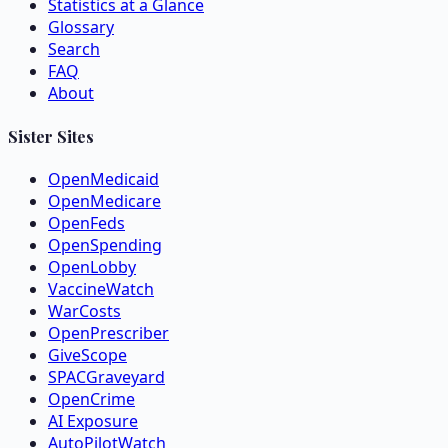
Statistics at a Glance
Glossary
Search
FAQ
About
Sister Sites
OpenMedicaid
OpenMedicare
OpenFeds
OpenSpending
OpenLobby
VaccineWatch
WarCosts
OpenPrescriber
GiveScope
SPACGraveyard
OpenCrime
AI Exposure
AutoPilotWatch