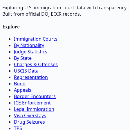
Exploring U.S. immigration court data with transparency.
Built from official DOJ EOIR records.
Explore
Immigration Courts
By Nationality
Judge Statistics
By State
Charges & Offenses
USCIS Data
Representation
Bond
Appeals
Border Encounters
ICE Enforcement
Legal Immigration
Visa Overstays
Drug Seizures
TPS