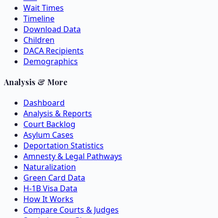
Wait Times
Timeline
Download Data
Children
DACA Recipients
Demographics
Analysis & More
Dashboard
Analysis & Reports
Court Backlog
Asylum Cases
Deportation Statistics
Amnesty & Legal Pathways
Naturalization
Green Card Data
H-1B Visa Data
How It Works
Compare Courts & Judges