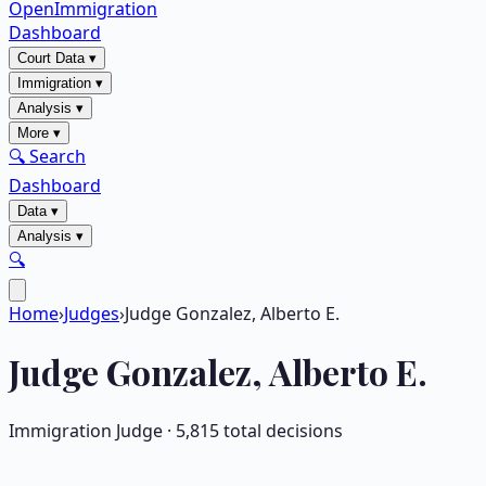
OpenImmigration
Dashboard
Court Data
▾
Immigration
▾
Analysis
▾
More
▾
🔍 Search
Dashboard
Data
▾
Analysis
▾
🔍
Home
›
Judges
›
Judge Gonzalez, Alberto E.
Judge
Gonzalez, Alberto E.
Immigration Judge ·
5,815
total decisions