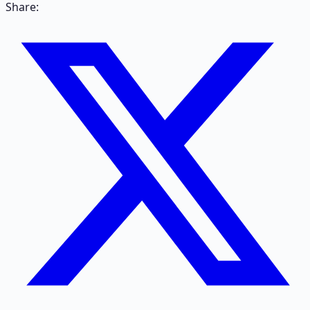
Share: