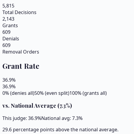
5,815
Total Decisions
2,143
Grants
609
Denials
609
Removal Orders
Grant Rate
36.9
%
36.9
%
0% (denies all)
50% (even split)
100% (grants all)
vs. National Average (
7.3
%)
This judge:
36.9
%
National avg:
7.3
%
29.6 percentage points above the national average.