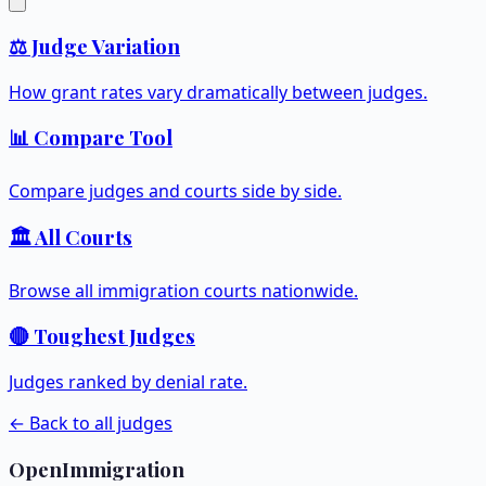
⚖️ Judge Variation
How grant rates vary dramatically between judges.
📊 Compare Tool
Compare judges and courts side by side.
🏛️ All Courts
Browse all immigration courts nationwide.
🔴 Toughest Judges
Judges ranked by denial rate.
← Back to all judges
OpenImmigration