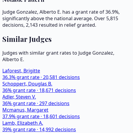
Judge Gonzalez, Alberto E. has a grant rate of 36.9%,
significantly above the national average. Over 5,815
decisions, 2,143 resulted in relief granted.
Similar Judges
Judges with similar grant rates to Judge
Gonzalez,
Alberto E.
Laforest, Brigitte
36.3
% grant rate ·
20,581
decisions
Schoppert, Douglas B.
36
% grant rate ·
18,671
decisions
Adler, Steven V.
36
% grant rate ·
297
decisions
Mcmanus, Margaret
37.9
% grant rate ·
18,601
decisions
Lamb, Elizabeth A.
39
% grant rate ·
14,992
decisions