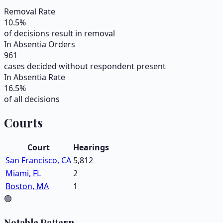
Removal Rate
10.5
%
of decisions result in removal
In Absentia Orders
961
cases decided without respondent present
In Absentia Rate
16.5
%
of all decisions
Courts
Court
Hearings
San Francisco, CA
5,812
Miami, FL
2
Boston, MA
1
🟢
Notable Pattern