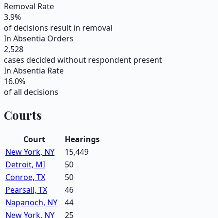
Removal Rate
3.9
%
of decisions result in removal
In Absentia Orders
2,528
cases decided without respondent present
In Absentia Rate
16.0
%
of all decisions
Courts
Court
Hearings
New York, NY
15,449
Detroit, MI
50
Conroe, TX
50
Pearsall, TX
46
Napanoch, NY
44
New York, NY
25