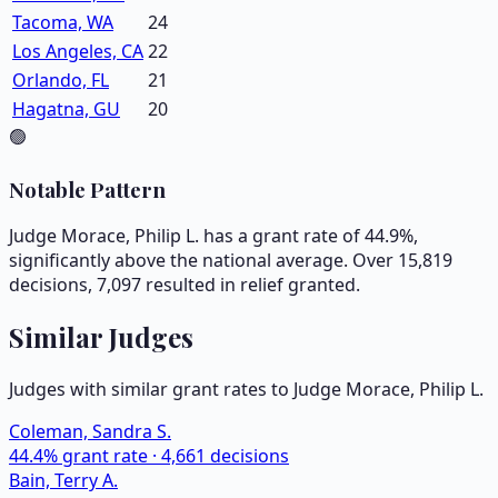
Tacoma, WA
24
Los Angeles, CA
22
Orlando, FL
21
Hagatna, GU
20
🟢
Notable Pattern
Judge Morace, Philip L. has a grant rate of 44.9%,
significantly above the national average. Over 15,819
decisions, 7,097 resulted in relief granted.
Similar Judges
Judges with similar grant rates to Judge
Morace, Philip L.
Coleman, Sandra S.
44.4
% grant rate ·
4,661
decisions
Bain, Terry A.