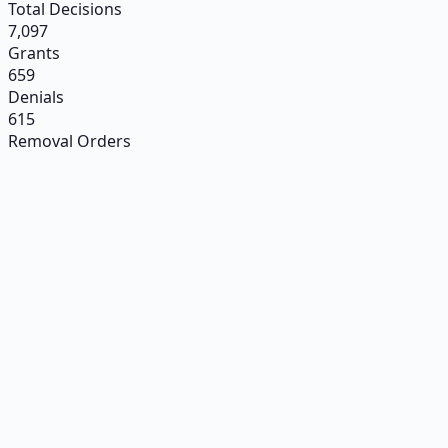
Total Decisions
7,097
Grants
659
Denials
615
Removal Orders