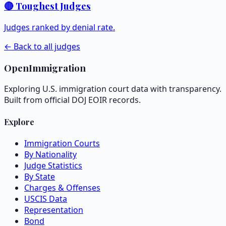
🔴 Toughest Judges
Judges ranked by denial rate.
← Back to all judges
OpenImmigration
Exploring U.S. immigration court data with transparency.
Built from official DOJ EOIR records.
Explore
Immigration Courts
By Nationality
Judge Statistics
By State
Charges & Offenses
USCIS Data
Representation
Bond