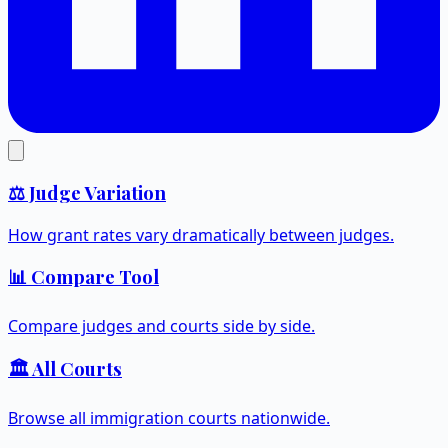
⚖️ Judge Variation
How grant rates vary dramatically between judges.
📊 Compare Tool
Compare judges and courts side by side.
🏛️ All Courts
Browse all immigration courts nationwide.