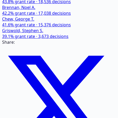
43.8
% grant rate ·
18,536
decisions
Brennan, Noel A.
42.2
% grant rate ·
17,038
decisions
Chew, George T.
41.6
% grant rate ·
15,376
decisions
Griswold, Stephen S.
39.1
% grant rate ·
3,673
decisions
Share: