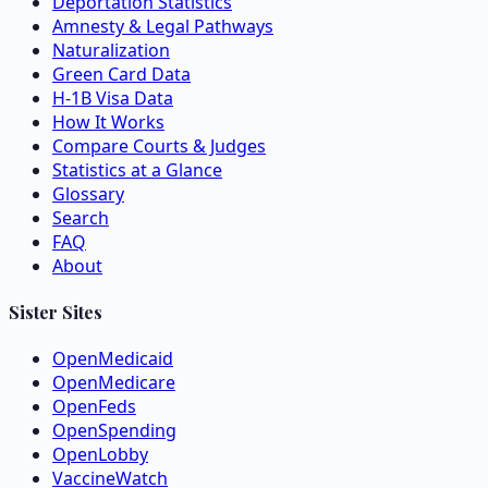
Deportation Statistics
Amnesty & Legal Pathways
Naturalization
Green Card Data
H-1B Visa Data
How It Works
Compare Courts & Judges
Statistics at a Glance
Glossary
Search
FAQ
About
Sister Sites
OpenMedicaid
OpenMedicare
OpenFeds
OpenSpending
OpenLobby
VaccineWatch