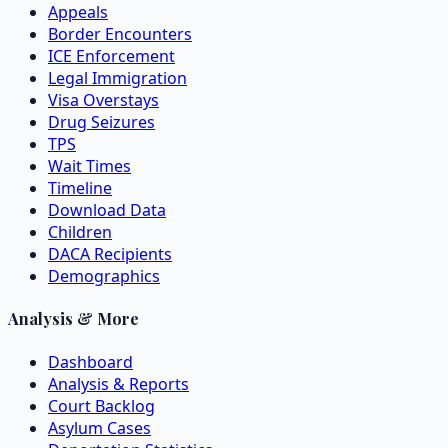
Appeals
Border Encounters
ICE Enforcement
Legal Immigration
Visa Overstays
Drug Seizures
TPS
Wait Times
Timeline
Download Data
Children
DACA Recipients
Demographics
Analysis & More
Dashboard
Analysis & Reports
Court Backlog
Asylum Cases