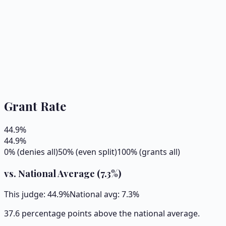
Grant Rate
44.9
%
44.9
%
0% (denies all)
50% (even split)
100% (grants all)
vs. National Average (
7.3
%)
This judge:
44.9
%
National avg:
7.3
%
37.6 percentage points above the national average.