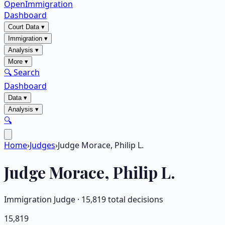
OpenImmigration
Dashboard
Court Data
▾
Immigration
▾
Analysis
▾
More
▾
🔍 Search
Dashboard
Data
▾
Analysis
▾
🔍
Home
›
Judges
›
Judge Morace, Philip L.
Judge
Morace, Philip L.
Immigration Judge ·
15,819
total decisions
15,819