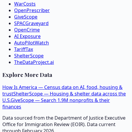
WarCosts
OpenPrescriber
GiveScope
SPACGraveyard
OpenCrime
AI Exposure
AutoPilotWatch
TariffTax
ShelterScope
TheDataProject.ai
Explore More Data
How Is America — Census data on AI, food, housing &
trust
ShelterScope — Housing & shelter data across the
U.S.
GiveScope — Search 1.9M nonprofits & their
finances
Data sourced from the Department of Justice Executive
Office for Immigration Review (EOIR). Data current
through February 2026.