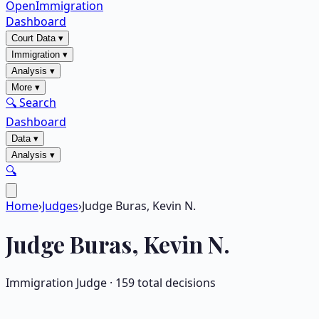
OpenImmigration
Dashboard
Court Data
▾
Immigration
▾
Analysis
▾
More
▾
🔍 Search
Dashboard
Data
▾
Analysis
▾
🔍
Home
›
Judges
›
Judge Buras, Kevin N.
Judge
Buras, Kevin N.
Immigration Judge ·
159
total decisions