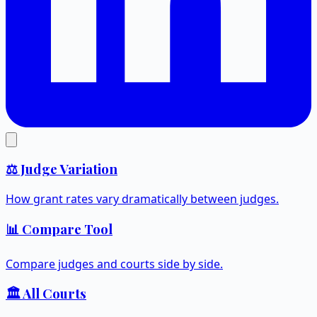
⚖️ Judge Variation
How grant rates vary dramatically between judges.
📊 Compare Tool
Compare judges and courts side by side.
🏛️ All Courts