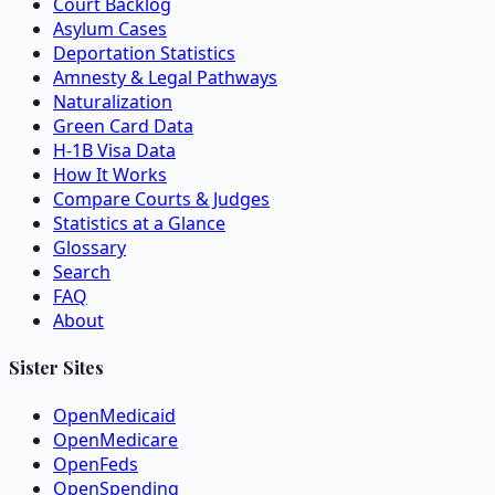
Court Backlog
Asylum Cases
Deportation Statistics
Amnesty & Legal Pathways
Naturalization
Green Card Data
H-1B Visa Data
How It Works
Compare Courts & Judges
Statistics at a Glance
Glossary
Search
FAQ
About
Sister Sites
OpenMedicaid
OpenMedicare
OpenFeds
OpenSpending