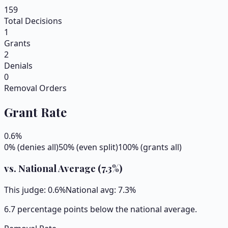
159
Total Decisions
1
Grants
2
Denials
0
Removal Orders
Grant Rate
0.6
%
0% (denies all)
50% (even split)
100% (grants all)
vs. National Average (
7.3
%)
This judge:
0.6
%
National avg:
7.3
%
6.7 percentage points below the national average.