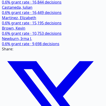
0.6
% grant rate ·
16,844
decisions
Castaneda, Julian
0.6
% grant rate ·
16,449
decisions
Martinez, Elizabeth
0.6
% grant rate ·
15,195
decisions
Brown, Kevin
0.6
% grant rate ·
10,753
decisions
Newburn, Irma J.
0.6
% grant rate ·
9,698
decisions
Share: