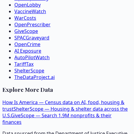
OpenLobby
VaccineWatch
WarCosts
OpenPrescriber
GiveScope
SPACGraveyard
OpenCrime
AI Exposure
AutoPilotWatch
TariffTax
ShelterScope
TheDataProject.ai
Explore More Data
How Is America — Census data on AI, food, housing &
trust
ShelterScope — Housing & shelter data across the
U.S.
GiveScope — Search 1.9M nonprofits & their
finances
Data sourced from the Department of Justice Executive