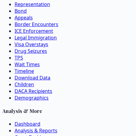
Representation
Bond
Appeals
Border Encounters
ICE Enforcement
Legal Immigration
Visa Overstays
Drug Seizures
TPS
Wait Times
Timeline
Download Data
Children
DACA Recipients
Demographics
Analysis & More
Dashboard
Analysis & Reports