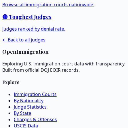
Browse all immigration courts nationwide.
🔴 Toughest Judges
Judges ranked by denial rate.
← Back to all judges
OpenImmigration
Exploring U.S. immigration court data with transparency.
Built from official DOJ EOIR records.
Explore
Immigration Courts
By Nationality
Judge Statistics
By State
Charges & Offenses
USCIS Data