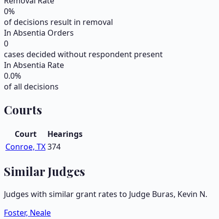
Removal Rate
0
%
of decisions result in removal
In Absentia Orders
0
cases decided without respondent present
In Absentia Rate
0.0
%
of all decisions
Courts
Court
Hearings
Conroe, TX
374
Similar Judges
Judges with similar grant rates to Judge
Buras, Kevin N.
Foster, Neale