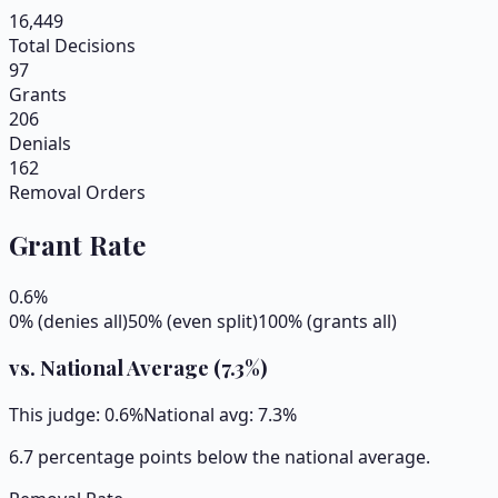
16,449
Total Decisions
97
Grants
206
Denials
162
Removal Orders
Grant Rate
0.6
%
0% (denies all)
50% (even split)
100% (grants all)
vs. National Average (
7.3
%)
This judge:
0.6
%
National avg:
7.3
%
6.7 percentage points below the national average.