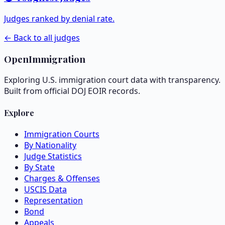
Judges ranked by denial rate.
← Back to all judges
OpenImmigration
Exploring U.S. immigration court data with transparency.
Built from official DOJ EOIR records.
Explore
Immigration Courts
By Nationality
Judge Statistics
By State
Charges & Offenses
USCIS Data
Representation
Bond
Appeals