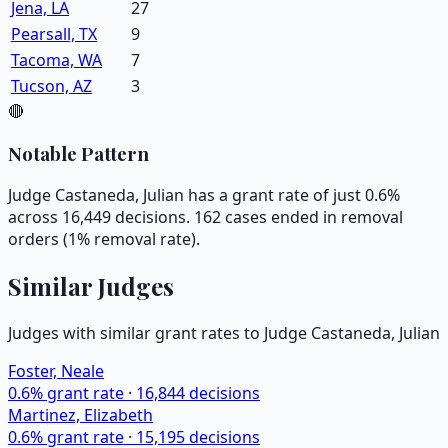
Jena, LA
27
Pearsall, TX
9
Tacoma, WA
7
Tucson, AZ
3
🔴
Notable Pattern
Judge Castaneda, Julian has a grant rate of just 0.6%
across 16,449 decisions. 162 cases ended in removal
orders (1% removal rate).
Similar Judges
Judges with similar grant rates to Judge
Castaneda, Julian
Foster, Neale
0.6
% grant rate ·
16,844
decisions
Martinez, Elizabeth
0.6
% grant rate ·
15,195
decisions