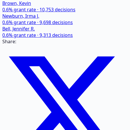
Brown, Kevin
0.6
% grant rate ·
10,753
decisions
Newburn, Irma J.
0.6
% grant rate ·
9,698
decisions
Bell, Jennifer R.
0.6
% grant rate ·
9,313
decisions
Share: