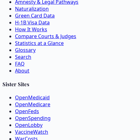
Amnesty & Legal Pathways
Naturalization
Green Card Data
H-1B Visa Data
How It Works
Compare Courts & Judges
Statistics at a Glance
Glossary
Search
FAQ
About
Sister Sites
OpenMedicaid
OpenMedicare
OpenFeds
OpenSpending
OpenLobby
VaccineWatch
WarCosts