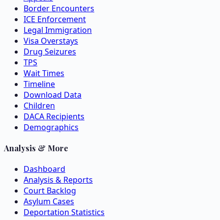
Border Encounters
ICE Enforcement
Legal Immigration
Visa Overstays
Drug Seizures
TPS
Wait Times
Timeline
Download Data
Children
DACA Recipients
Demographics
Analysis & More
Dashboard
Analysis & Reports
Court Backlog
Asylum Cases
Deportation Statistics