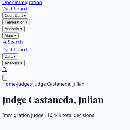
OpenImmigration
Dashboard
Court Data
▾
Immigration
▾
Analysis
▾
More
▾
🔍 Search
Dashboard
Data
▾
Analysis
▾
🔍
Home
›
Judges
›
Judge Castaneda, Julian
Judge
Castaneda, Julian
Immigration Judge ·
16,449
total decisions