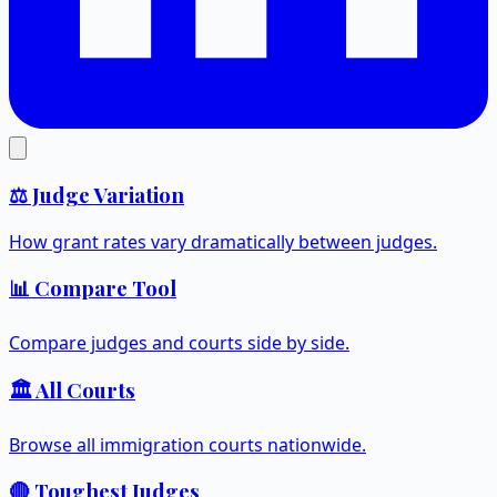
⚖️ Judge Variation
How grant rates vary dramatically between judges.
📊 Compare Tool
Compare judges and courts side by side.
🏛️ All Courts
Browse all immigration courts nationwide.
🔴 Toughest Judges