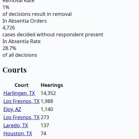
Removal Rate
1
%
of decisions result in removal
In Absentia Orders
4,726
cases decided without respondent present
In Absentia Rate
28.7
%
of all decisions
Courts
Court
Hearings
Harlingen, TX
14,352
Los Fresnos, TX
1,988
Eloy, AZ
1,140
Los Fresnos, TX
273
Laredo, TX
137
Houston, TX
74