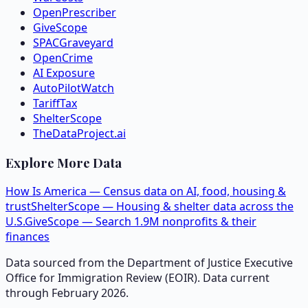
OpenPrescriber
GiveScope
SPACGraveyard
OpenCrime
AI Exposure
AutoPilotWatch
TariffTax
ShelterScope
TheDataProject.ai
Explore More Data
How Is America — Census data on AI, food, housing &
trust
ShelterScope — Housing & shelter data across the
U.S.
GiveScope — Search 1.9M nonprofits & their
finances
Data sourced from the Department of Justice Executive
Office for Immigration Review (EOIR). Data current
through February 2026.