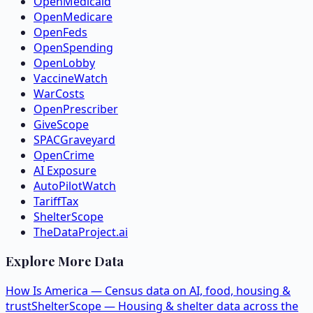
OpenMedicaid
OpenMedicare
OpenFeds
OpenSpending
OpenLobby
VaccineWatch
WarCosts
OpenPrescriber
GiveScope
SPACGraveyard
OpenCrime
AI Exposure
AutoPilotWatch
TariffTax
ShelterScope
TheDataProject.ai
Explore More Data
How Is America — Census data on AI, food, housing &
trust
ShelterScope — Housing & shelter data across the