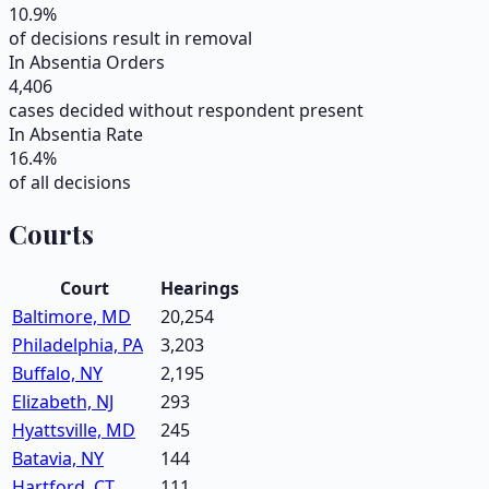
10.9
%
of decisions result in removal
In Absentia Orders
4,406
cases decided without respondent present
In Absentia Rate
16.4
%
of all decisions
Courts
Court
Hearings
Baltimore, MD
20,254
Philadelphia, PA
3,203
Buffalo, NY
2,195
Elizabeth, NJ
293
Hyattsville, MD
245
Batavia, NY
144
Hartford, CT
111