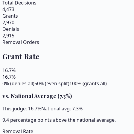
Total Decisions
4,473
Grants
2,970
Denials
2,915
Removal Orders
Grant Rate
16.7
%
16.7
%
0% (denies all)
50% (even split)
100% (grants all)
vs. National Average (
7.3
%)
This judge:
16.7
%
National avg:
7.3
%
9.4 percentage points above the national average.
Removal Rate