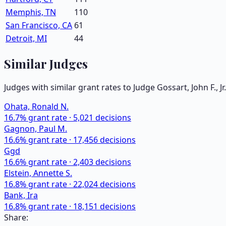
Memphis, TN
110
San Francisco, CA
61
Detroit, MI
44
Similar Judges
Judges with similar grant rates to Judge
Gossart, John F., Jr.
Ohata, Ronald N.
16.7
% grant rate ·
5,021
decisions
Gagnon, Paul M.
16.6
% grant rate ·
17,456
decisions
Ggd
16.6
% grant rate ·
2,403
decisions
Elstein, Annette S.
16.8
% grant rate ·
22,024
decisions
Bank, Ira
16.8
% grant rate ·
18,151
decisions
Share: