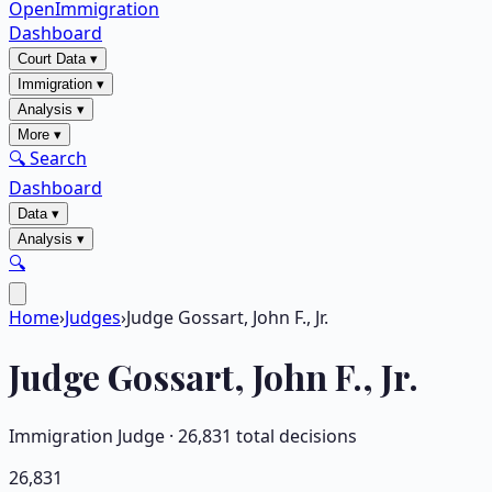
OpenImmigration
Dashboard
Court Data
▾
Immigration
▾
Analysis
▾
More
▾
🔍 Search
Dashboard
Data
▾
Analysis
▾
🔍
Home
›
Judges
›
Judge Gossart, John F., Jr.
Judge
Gossart, John F., Jr.
Immigration Judge ·
26,831
total decisions
26,831