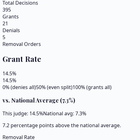
Total Decisions
395
Grants
21
Denials
5
Removal Orders
Grant Rate
14.5
%
14.5
%
0% (denies all)
50% (even split)
100% (grants all)
vs. National Average (
7.3
%)
This judge:
14.5
%
National avg:
7.3
%
7.2 percentage points above the national average.
Removal Rate