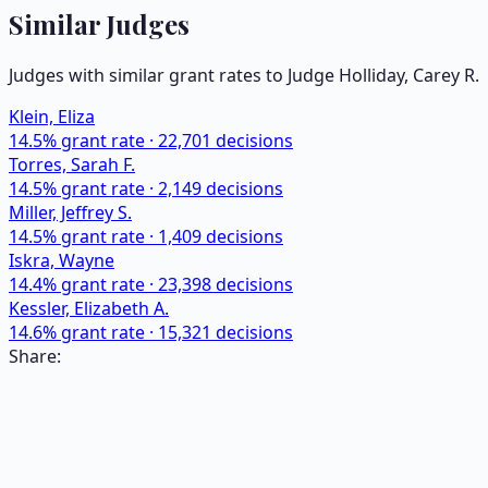
Similar Judges
Judges with similar grant rates to Judge
Holliday, Carey R.
Klein, Eliza
14.5
% grant rate ·
22,701
decisions
Torres, Sarah F.
14.5
% grant rate ·
2,149
decisions
Miller, Jeffrey S.
14.5
% grant rate ·
1,409
decisions
Iskra, Wayne
14.4
% grant rate ·
23,398
decisions
Kessler, Elizabeth A.
14.6
% grant rate ·
15,321
decisions
Share: