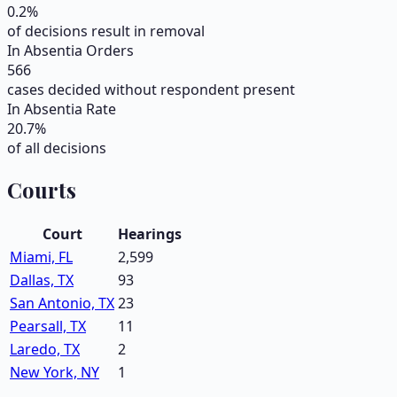
0.2
%
of decisions result in removal
In Absentia Orders
566
cases decided without respondent present
In Absentia Rate
20.7
%
of all decisions
Courts
Court
Hearings
Miami, FL
2,599
Dallas, TX
93
San Antonio, TX
23
Pearsall, TX
11
Laredo, TX
2
New York, NY
1