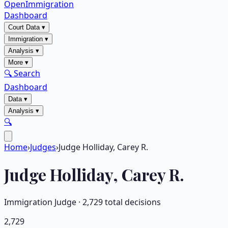
OpenImmigration
Dashboard
Court Data
▾
Immigration
▾
Analysis
▾
More
▾
🔍 Search
Dashboard
Data
▾
Analysis
▾
🔍
Home
›
Judges
›
Judge Holliday, Carey R.
Judge
Holliday, Carey R.
Immigration Judge ·
2,729
total decisions
2,729