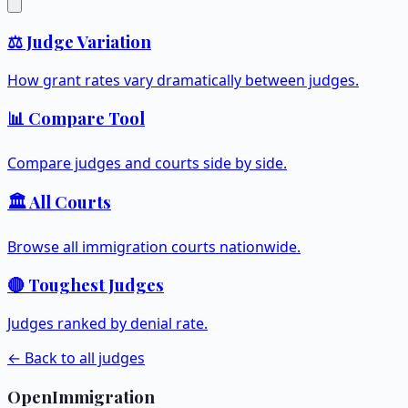
⚖️ Judge Variation
How grant rates vary dramatically between judges.
📊 Compare Tool
Compare judges and courts side by side.
🏛️ All Courts
Browse all immigration courts nationwide.
🔴 Toughest Judges
Judges ranked by denial rate.
← Back to all judges
OpenImmigration