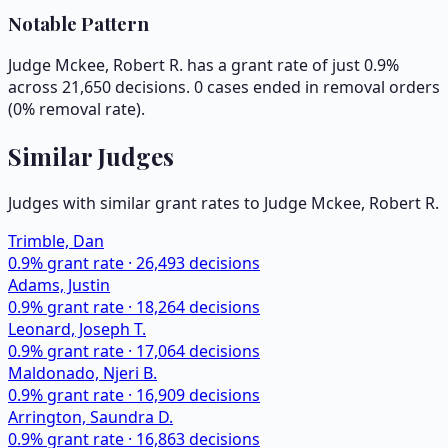
Notable Pattern
Judge Mckee, Robert R. has a grant rate of just 0.9%
across 21,650 decisions. 0 cases ended in removal orders
(0% removal rate).
Similar Judges
Judges with similar grant rates to Judge
Mckee, Robert R.
Trimble, Dan
0.9
% grant rate ·
26,493
decisions
Adams, Justin
0.9
% grant rate ·
18,264
decisions
Leonard, Joseph T.
0.9
% grant rate ·
17,064
decisions
Maldonado, Njeri B.
0.9
% grant rate ·
16,909
decisions
Arrington, Saundra D.
0.9
% grant rate ·
16,863
decisions