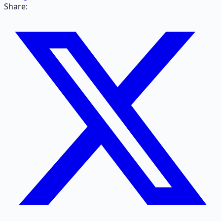
Share: