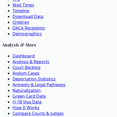
Wait Times
Timeline
Download Data
Children
DACA Recipients
Demographics
Analysis & More
Dashboard
Analysis & Reports
Court Backlog
Asylum Cases
Deportation Statistics
Amnesty & Legal Pathways
Naturalization
Green Card Data
H-1B Visa Data
How It Works
Compare Courts & Judges