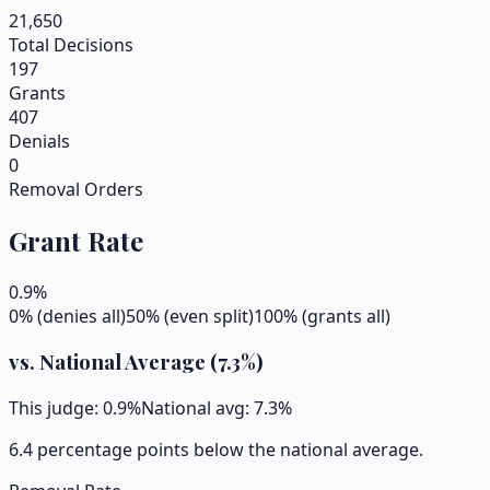
21,650
Total Decisions
197
Grants
407
Denials
0
Removal Orders
Grant Rate
0.9
%
0% (denies all)
50% (even split)
100% (grants all)
vs. National Average (
7.3
%)
This judge:
0.9
%
National avg:
7.3
%
6.4 percentage points below the national average.