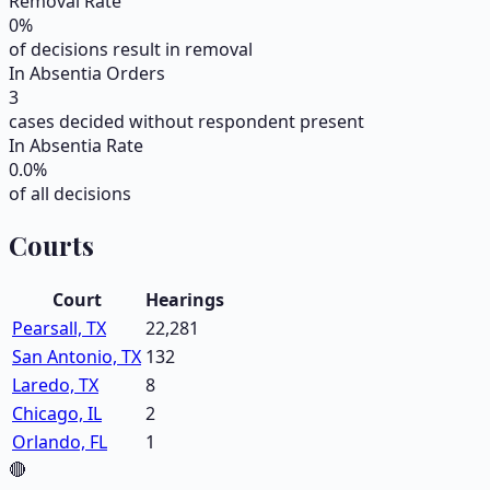
Removal Rate
0
%
of decisions result in removal
In Absentia Orders
3
cases decided without respondent present
In Absentia Rate
0.0
%
of all decisions
Courts
Court
Hearings
Pearsall, TX
22,281
San Antonio, TX
132
Laredo, TX
8
Chicago, IL
2
Orlando, FL
1
🔴