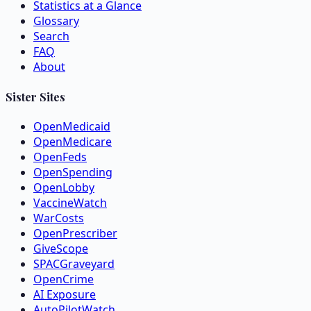
Statistics at a Glance
Glossary
Search
FAQ
About
Sister Sites
OpenMedicaid
OpenMedicare
OpenFeds
OpenSpending
OpenLobby
VaccineWatch
WarCosts
OpenPrescriber
GiveScope
SPACGraveyard
OpenCrime
AI Exposure
AutoPilotWatch