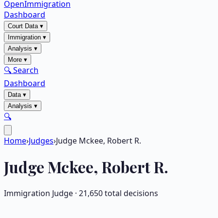
OpenImmigration
Dashboard
Court Data
▾
Immigration
▾
Analysis
▾
More
▾
🔍 Search
Dashboard
Data
▾
Analysis
▾
🔍
Home
›
Judges
›
Judge Mckee, Robert R.
Judge
Mckee, Robert R.
Immigration Judge ·
21,650
total decisions