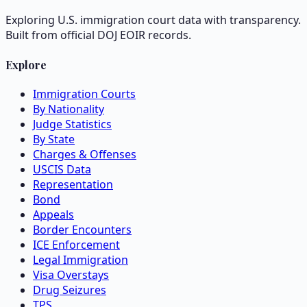
Exploring U.S. immigration court data with transparency.
Built from official DOJ EOIR records.
Explore
Immigration Courts
By Nationality
Judge Statistics
By State
Charges & Offenses
USCIS Data
Representation
Bond
Appeals
Border Encounters
ICE Enforcement
Legal Immigration
Visa Overstays
Drug Seizures
TPS