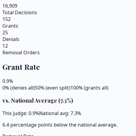
16,909
Total Decisions
152
Grants
25
Denials
12
Removal Orders
Grant Rate
0.9
%
0% (denies all)
50% (even split)
100% (grants all)
vs. National Average (
7.3
%)
This judge:
0.9
%
National avg:
7.3
%
6.4 percentage points below the national average.