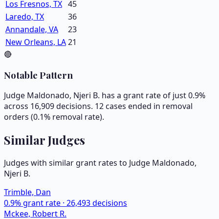
Los Fresnos, TX
45
Laredo, TX
36
Annandale, VA
23
New Orleans, LA
21
🔴
Notable Pattern
Judge Maldonado, Njeri B. has a grant rate of just 0.9%
across 16,909 decisions. 12 cases ended in removal
orders (0.1% removal rate).
Similar Judges
Judges with similar grant rates to Judge
Maldonado,
Njeri B.
Trimble, Dan
0.9
% grant rate ·
26,493
decisions
Mckee, Robert R.