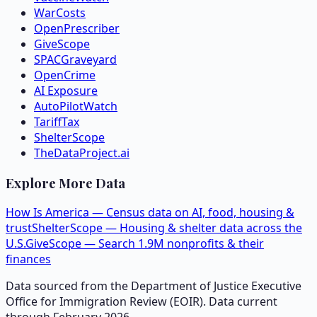
WarCosts
OpenPrescriber
GiveScope
SPACGraveyard
OpenCrime
AI Exposure
AutoPilotWatch
TariffTax
ShelterScope
TheDataProject.ai
Explore More Data
How Is America — Census data on AI, food, housing &
trust
ShelterScope — Housing & shelter data across the
U.S.
GiveScope — Search 1.9M nonprofits & their
finances
Data sourced from the Department of Justice Executive
Office for Immigration Review (EOIR). Data current