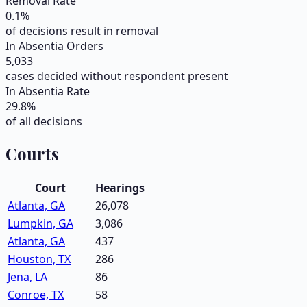
Removal Rate
0.1
%
of decisions result in removal
In Absentia Orders
5,033
cases decided without respondent present
In Absentia Rate
29.8
%
of all decisions
Courts
Court
Hearings
Atlanta, GA
26,078
Lumpkin, GA
3,086
Atlanta, GA
437
Houston, TX
286
Jena, LA
86
Conroe, TX
58