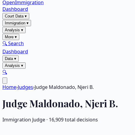
OpenImmigration
Dashboard
Court Data
▾
Immigration
▾
Analysis
▾
More
▾
🔍 Search
Dashboard
Data
▾
Analysis
▾
🔍
Home
›
Judges
›
Judge Maldonado, Njeri B.
Judge
Maldonado, Njeri B.
Immigration Judge ·
16,909
total decisions