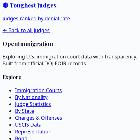
🔴 Toughest Judges
Judges ranked by denial rate.
← Back to all judges
OpenImmigration
Exploring U.S. immigration court data with transparency.
Built from official DOJ EOIR records.
Explore
Immigration Courts
By Nationality
Judge Statistics
By State
Charges & Offenses
USCIS Data
Representation
Bond