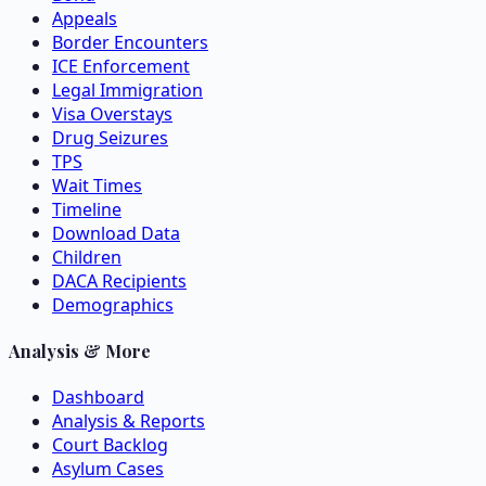
Appeals
Border Encounters
ICE Enforcement
Legal Immigration
Visa Overstays
Drug Seizures
TPS
Wait Times
Timeline
Download Data
Children
DACA Recipients
Demographics
Analysis & More
Dashboard
Analysis & Reports
Court Backlog
Asylum Cases