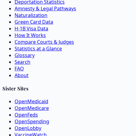
Deportation Statistics
Amnesty & Legal Pathways
Naturalization
Green Card Data
H-1B Visa Data
How It Works
Compare Courts & Judges
Statistics at a Glance
Glossary
Search
FAQ
About
Sister Sites
OpenMedicaid
OpenMedicare
OpenFeds
OpenSpending
OpenLobby
VaccineWatch