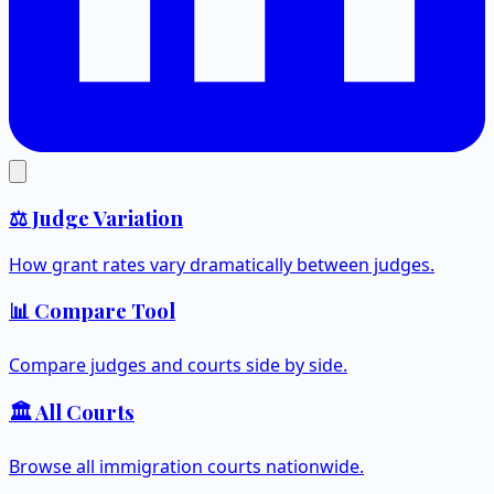
⚖️ Judge Variation
How grant rates vary dramatically between judges.
📊 Compare Tool
Compare judges and courts side by side.
🏛️ All Courts
Browse all immigration courts nationwide.