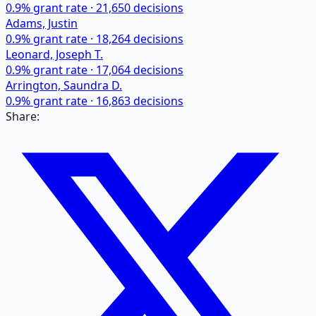
0.9
% grant rate ·
21,650
decisions
Adams, Justin
0.9
% grant rate ·
18,264
decisions
Leonard, Joseph T.
0.9
% grant rate ·
17,064
decisions
Arrington, Saundra D.
0.9
% grant rate ·
16,863
decisions
Share: