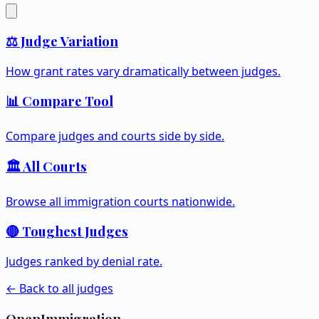
⚖️ Judge Variation
How grant rates vary dramatically between judges.
📊 Compare Tool
Compare judges and courts side by side.
🏛️ All Courts
Browse all immigration courts nationwide.
🔴 Toughest Judges
Judges ranked by denial rate.
← Back to all judges
OpenImmigration