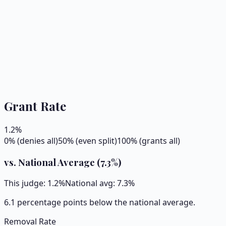
Grant Rate
1.2
%
0% (denies all)
50% (even split)
100% (grants all)
vs. National Average (
7.3
%)
This judge:
1.2
%
National avg:
7.3
%
6.1 percentage points below the national average.
Removal Rate