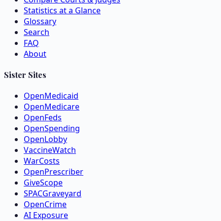
Statistics at a Glance
Glossary
Search
FAQ
About
Sister Sites
OpenMedicaid
OpenMedicare
OpenFeds
OpenSpending
OpenLobby
VaccineWatch
WarCosts
OpenPrescriber
GiveScope
SPACGraveyard
OpenCrime
AI Exposure