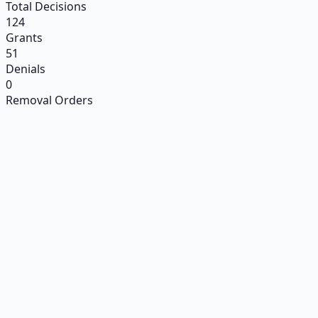
Total Decisions
124
Grants
51
Denials
0
Removal Orders