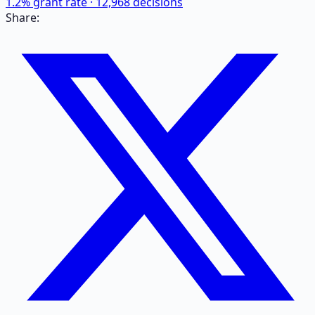
1.2
% grant rate ·
12,968
decisions
Share: