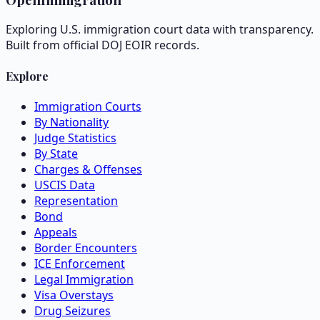
Exploring U.S. immigration court data with transparency.
Built from official DOJ EOIR records.
Explore
Immigration Courts
By Nationality
Judge Statistics
By State
Charges & Offenses
USCIS Data
Representation
Bond
Appeals
Border Encounters
ICE Enforcement
Legal Immigration
Visa Overstays
Drug Seizures