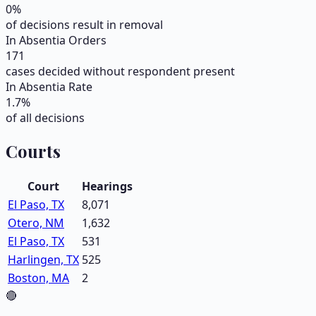
0
%
of decisions result in removal
In Absentia Orders
171
cases decided without respondent present
In Absentia Rate
1.7
%
of all decisions
Courts
Court
Hearings
El Paso, TX
8,071
Otero, NM
1,632
El Paso, TX
531
Harlingen, TX
525
Boston, MA
2
🔴