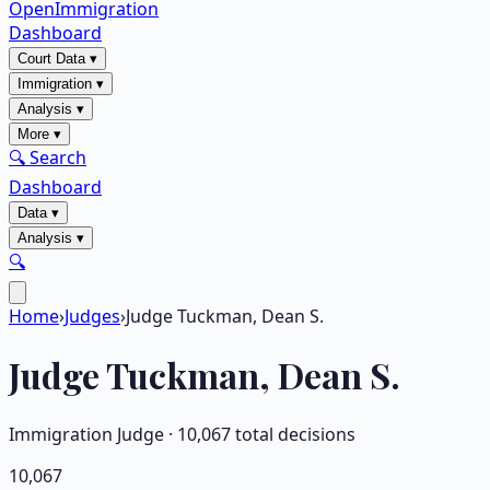
OpenImmigration
Dashboard
Court Data
▾
Immigration
▾
Analysis
▾
More
▾
🔍 Search
Dashboard
Data
▾
Analysis
▾
🔍
Home
›
Judges
›
Judge Tuckman, Dean S.
Judge
Tuckman, Dean S.
Immigration Judge ·
10,067
total decisions
10,067