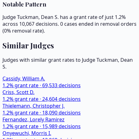
Notable Pattern
Judge Tuckman, Dean S. has a grant rate of just 1.2%
across 10,067 decisions. 0 cases ended in removal orders
(0% removal rate).
Similar Judges
Judges with similar grant rates to Judge
Tuckman, Dean
S.
Cassidy, William A.
1.2
% grant rate ·
69,533
decisions
Criss, Scott D.
1.2
% grant rate ·
24,604
decisions
Thielemann, Christopher J.
1.2
% grant rate ·
18,090
decisions
Fernandez, Lorely Ramirez
1.2
% grant rate ·
15,989
decisions
Onyewuchi, Morris I.