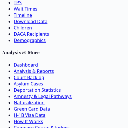
TPS
Wait Times
Timeline
Download Data
Children
DACA Recipients
Demographics
Analysis & More
Dashboard
Analysis & Reports
Court Backlog
Asylum Cases
Deportation Statistics
Amnesty & Legal Pathways
Naturalization
Green Card Data
H-1B Visa Data
How It Works
Compare Courts & Judges