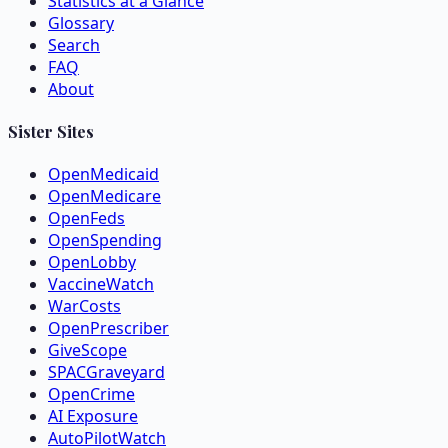
Statistics at a Glance
Glossary
Search
FAQ
About
Sister Sites
OpenMedicaid
OpenMedicare
OpenFeds
OpenSpending
OpenLobby
VaccineWatch
WarCosts
OpenPrescriber
GiveScope
SPACGraveyard
OpenCrime
AI Exposure
AutoPilotWatch