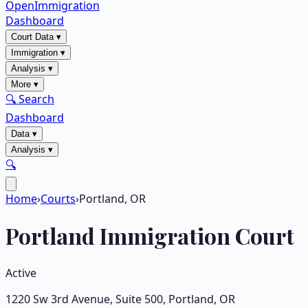
OpenImmigration
Dashboard
Court Data
▾
Immigration
▾
Analysis
▾
More
▾
🔍 Search
Dashboard
Data
▾
Analysis
▾
🔍
Home
›
Courts
›
Portland, OR
Portland
Immigration Court
Active
1220 Sw 3rd Avenue, Suite 500
,
Portland
,
OR