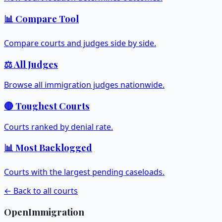
📊 Compare Tool
Compare courts and judges side by side.
⚖️ All Judges
Browse all immigration judges nationwide.
🔴 Toughest Courts
Courts ranked by denial rate.
📊 Most Backlogged
Courts with the largest pending caseloads.
← Back to all courts
OpenImmigration