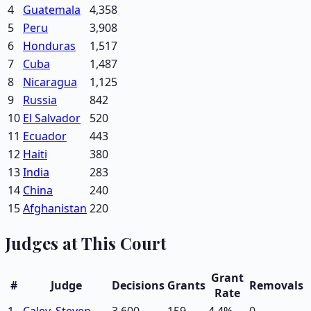
4
Guatemala
4,358
5
Peru
3,908
6
Honduras
1,517
7
Cuba
1,487
8
Nicaragua
1,125
9
Russia
842
10
El Salvador
520
11
Ecuador
443
12
Haiti
380
13
India
283
14
China
240
15
Afghanistan
220
Judges at This Court
Grant
#
Judge
Decisions
Grants
Removals
Rate
1
Caley, Steven
3,600
159
4.4
%
0