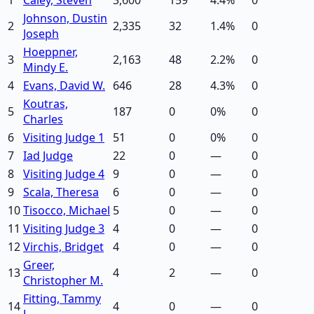
Johnson, Dustin
2
2,335
32
1.4
%
0
Joseph
Hoeppner,
3
2,163
48
2.2
%
0
Mindy E.
4
Evans, David W.
646
28
4.3
%
0
Koutras,
5
187
0
0
%
0
Charles
6
Visiting Judge 1
51
0
0
%
0
7
Iad Judge
22
0
—
0
8
Visiting Judge 4
9
0
—
0
9
Scala, Theresa
6
0
—
0
10
Tisocco, Michael
5
0
—
0
11
Visiting Judge 3
4
0
—
0
12
Virchis, Bridget
4
0
—
0
Greer,
13
4
2
—
0
Christopher M.
Fitting, Tammy
14
4
0
—
0
L.