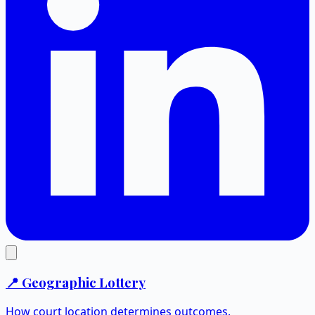
📍 Geographic Lottery
How court location determines outcomes.