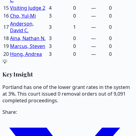
15
Visiting Judge 2
4
0
—
0
16
Cho, Yul-Mi
3
0
—
0
Anderson,
17
3
1
—
0
David C.
18
Aina, Nathan N.
3
0
—
0
19
Marcus, Steven
3
0
—
0
20
Hong, Andrea
3
0
—
0
💡
Key Insight
Portland has one of the lower grant rates in the system
at 3%. This court issued 0 removal orders out of 9,091
completed proceedings.
Share: