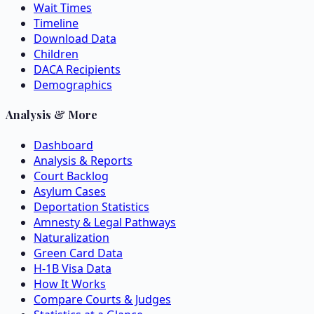
Wait Times
Timeline
Download Data
Children
DACA Recipients
Demographics
Analysis & More
Dashboard
Analysis & Reports
Court Backlog
Asylum Cases
Deportation Statistics
Amnesty & Legal Pathways
Naturalization
Green Card Data
H-1B Visa Data
How It Works
Compare Courts & Judges