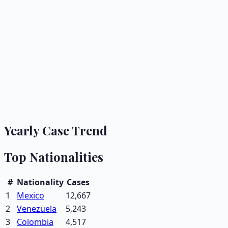
Yearly Case Trend
Top Nationalities
#
Nationality
Cases
1
Mexico
12,667
2
Venezuela
5,243
3
Colombia
4,517