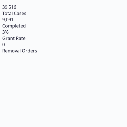
39,516
Total Cases
9,091
Completed
3%
Grant Rate
0
Removal Orders