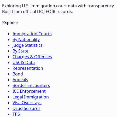
Exploring U.S. immigration court data with transparency.
Built from official DOJ EOIR records.
Explore
Immigration Courts
By Nationality
Judge Statistics
By State
Charges & Offenses
USCIS Data
Representation
Bond
Appeals
Border Encounters
ICE Enforcement
Legal Immigration
Visa Overstays
Drug Seizures
TPS