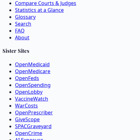
Compare Courts & Judges
Statistics at a Glance
Glossary
Search
FAQ
About
Sister Sites
OpenMedicaid
OpenMedicare
OpenFeds
OpenSpending
OpenLobby
VaccineWatch
WarCosts
OpenPrescriber
GiveScope
SPACGraveyard
OpenCrime
AI Exposure