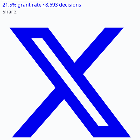
21.5
% grant rate ·
8,693
decisions
Share: