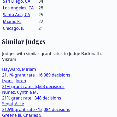
San Diego, CA
34
Los Angeles, CA
28
Santa Ana, CA
25
Miami, FL
22
Chicago, IL
21
Similar Judges
Judges with similar grant rates to Judge
Badrinath,
Vikram
Hayward, Miriam
21.1
% grant rate ·
16,089
decisions
Lyons, Joren
21
% grant rate ·
6,663
decisions
Nunez, Cynthia M.
21
% grant rate ·
348
decisions
Segal, Alice
21.5
% grant rate ·
13,084
decisions
Greene Iii, Charles S.