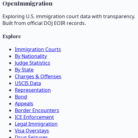
OpenImmigration
Exploring U.S. immigration court data with transparency.
Built from official DOJ EOIR records.
Explore
Immigration Courts
By Nationality
Judge Statistics
By State
Charges & Offenses
USCIS Data
Representation
Bond
Appeals
Border Encounters
ICE Enforcement
Legal Immigration
Visa Overstays
Drug Seizures