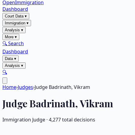
OpenImmigration
Dashboard
Court Data
▾
Immigration
▾
Analysis
▾
More
▾
🔍 Search
Dashboard
Data
▾
Analysis
▾
🔍
Home
›
Judges
›
Judge Badrinath, Vikram
Judge
Badrinath, Vikram
Immigration Judge ·
4,277
total decisions