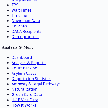
TPS
Wait Times
Timeline
Download Data
Children
DACA Recipients
Demographics
Analysis & More
Dashboard
Analysis & Reports
Court Backlog
Asylum Cases
Deportation Statistics
Amnesty & Legal Pathways
Naturalization
Green Card Data
H-1B Visa Data
How It Works