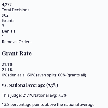
4,277
Total Decisions
902
Grants
3
Denials
1
Removal Orders
Grant Rate
21.1
%
21.1
%
0% (denies all)
50% (even split)
100% (grants all)
vs. National Average (
7.3
%)
This judge:
21.1
%
National avg:
7.3
%
13.8 percentage points above the national average.