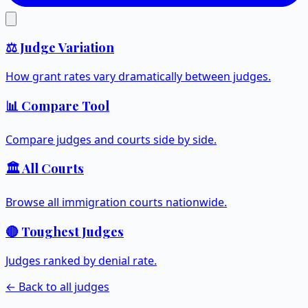
⚖️ Judge Variation
How grant rates vary dramatically between judges.
📊 Compare Tool
Compare judges and courts side by side.
🏛️ All Courts
Browse all immigration courts nationwide.
🔴 Toughest Judges
Judges ranked by denial rate.
← Back to all judges