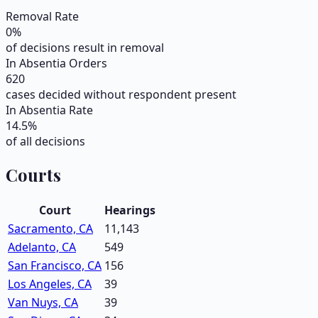
Removal Rate
0
%
of decisions result in removal
In Absentia Orders
620
cases decided without respondent present
In Absentia Rate
14.5
%
of all decisions
Courts
Court
Hearings
Sacramento, CA
11,143
Adelanto, CA
549
San Francisco, CA
156
Los Angeles, CA
39
Van Nuys, CA
39