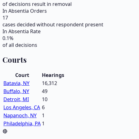
of decisions result in removal
In Absentia Orders
17
cases decided without respondent present
In Absentia Rate
0.1
%
of all decisions
Courts
Court
Hearings
Batavia, NY
16,312
Buffalo, NY
49
Detroit, MI
10
Los Angeles, CA
6
Napanoch, NY
1
Philadelphia, PA
1
🔴