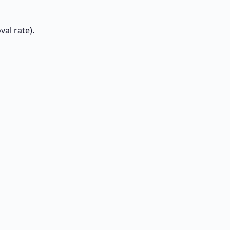
al rate).