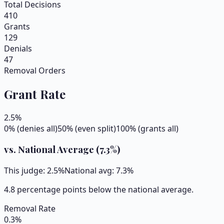
Total Decisions
410
Grants
129
Denials
47
Removal Orders
Grant Rate
2.5
%
0% (denies all)
50% (even split)
100% (grants all)
vs. National Average (
7.3
%)
This judge:
2.5
%
National avg:
7.3
%
4.8 percentage points below the national average.
Removal Rate
0.3
%