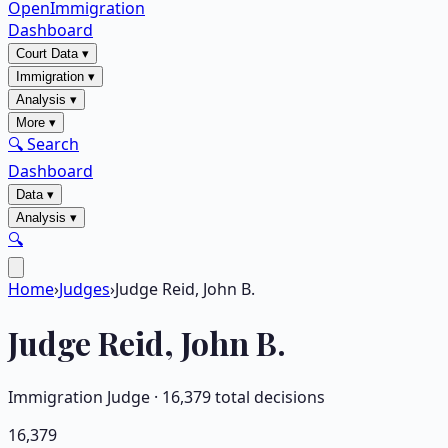
OpenImmigration
Dashboard
Court Data
▾
Immigration
▾
Analysis
▾
More
▾
🔍 Search
Dashboard
Data
▾
Analysis
▾
🔍
Home
›
Judges
›
Judge Reid, John B.
Judge
Reid, John B.
Immigration Judge ·
16,379
total decisions
16,379