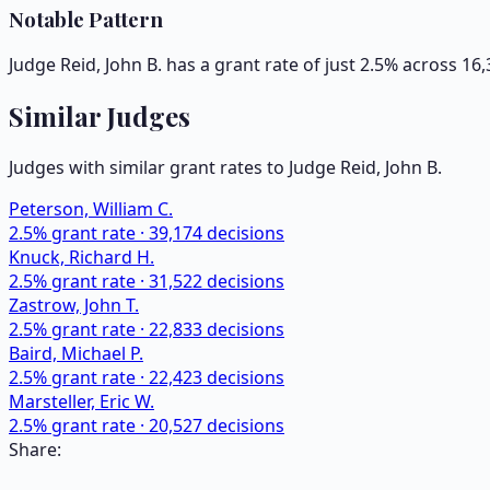
Notable Pattern
Judge Reid, John B. has a grant rate of just 2.5% across 1
Similar Judges
Judges with similar grant rates to Judge
Reid, John B.
Peterson, William C.
2.5
% grant rate ·
39,174
decisions
Knuck, Richard H.
2.5
% grant rate ·
31,522
decisions
Zastrow, John T.
2.5
% grant rate ·
22,833
decisions
Baird, Michael P.
2.5
% grant rate ·
22,423
decisions
Marsteller, Eric W.
2.5
% grant rate ·
20,527
decisions
Share: