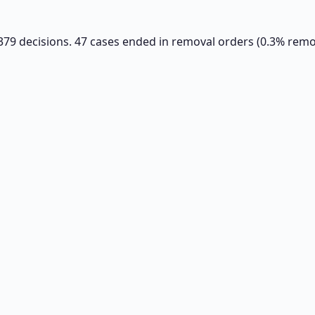
6,379 decisions. 47 cases ended in removal orders (0.3% remov