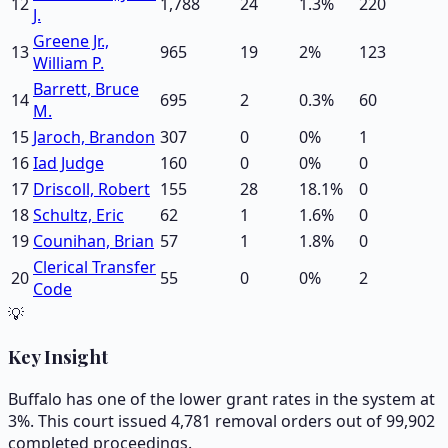
12
1,788
24
1.3
%
220
J.
Greene Jr.,
13
965
19
2
%
123
William P.
Barrett, Bruce
14
695
2
0.3
%
60
M.
15
Jaroch, Brandon
307
0
0
%
1
16
Iad Judge
160
0
0
%
0
17
Driscoll, Robert
155
28
18.1
%
0
18
Schultz, Eric
62
1
1.6
%
0
19
Counihan, Brian
57
1
1.8
%
0
Clerical Transfer
20
55
0
0
%
2
Code
💡
Key Insight
Buffalo has one of the lower grant rates in the system at
3%. This court issued 4,781 removal orders out of 99,902
completed proceedings.