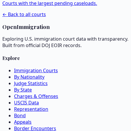
Courts with the largest pending caseloads.
← Back to all courts
OpenImmigration
Exploring U.S. immigration court data with transparency.
Built from official DOJ EOIR records.
Explore
Immigration Courts
By Nationality
Judge Statistics
By State
Charges & Offenses
USCIS Data
Representation
Bond
Appeals
Border Encounters