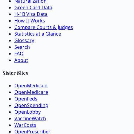
Naturalization
Green Card Data
H-1B Visa Data
How It Works
Compare Courts & Judges
Statistics at a Glance
Glossary
Search
FAQ
About
Sister Sites
OpenMedicaid
OpenMedicare
OpenFeds
OpenSpending
OpenLobby
VaccineWatch
WarCosts
OpenPrescriber