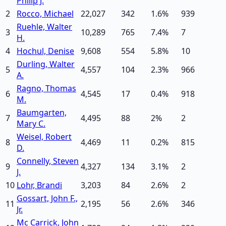
Philip J.
2
Rocco, Michael
22,027
342
1.6
%
939
Ruehle, Walter
3
10,289
765
7.4
%
7
H.
4
Hochul, Denise
9,608
554
5.8
%
10
Durling, Walter
5
4,557
104
2.3
%
966
A.
Ragno, Thomas
6
4,545
17
0.4
%
918
M.
Baumgarten,
7
4,495
88
2
%
2
Mary C.
Weisel, Robert
8
4,469
11
0.2
%
815
D.
Connelly, Steven
9
4,327
134
3.1
%
2
J.
10
Lohr, Brandi
3,203
84
2.6
%
2
Gossart, John F.,
11
2,195
56
2.6
%
346
Jr.
Mc Carrick, John