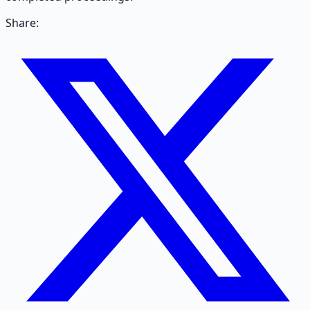
Share: