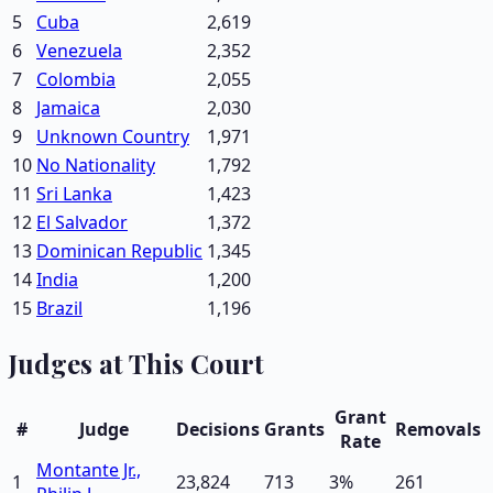
5
Cuba
2,619
6
Venezuela
2,352
7
Colombia
2,055
8
Jamaica
2,030
9
Unknown Country
1,971
10
No Nationality
1,792
11
Sri Lanka
1,423
12
El Salvador
1,372
13
Dominican Republic
1,345
14
India
1,200
15
Brazil
1,196
Judges at This Court
Grant
#
Judge
Decisions
Grants
Removals
Rate
Montante Jr.,
1
23,824
713
3
%
261