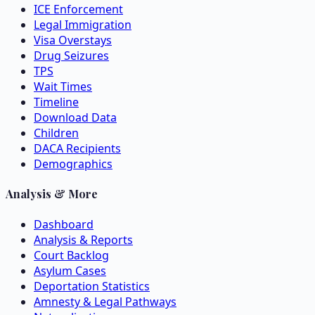
ICE Enforcement
Legal Immigration
Visa Overstays
Drug Seizures
TPS
Wait Times
Timeline
Download Data
Children
DACA Recipients
Demographics
Analysis & More
Dashboard
Analysis & Reports
Court Backlog
Asylum Cases
Deportation Statistics
Amnesty & Legal Pathways