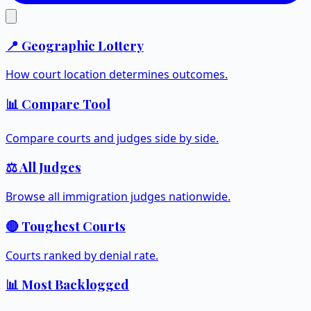
📍 Geographic Lottery
How court location determines outcomes.
📊 Compare Tool
Compare courts and judges side by side.
⚖️ All Judges
Browse all immigration judges nationwide.
🔴 Toughest Courts
Courts ranked by denial rate.
📊 Most Backlogged