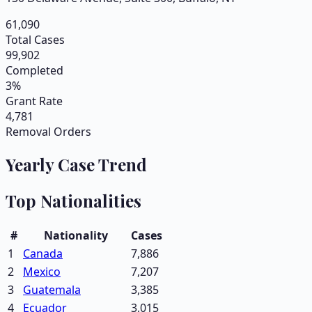
61,090
Total Cases
99,902
Completed
3%
Grant Rate
4,781
Removal Orders
Yearly Case Trend
Top Nationalities
#
Nationality
Cases
1
Canada
7,886
2
Mexico
7,207
3
Guatemala
3,385
4
Ecuador
3,015