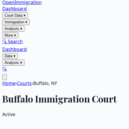
OpenImmigration
Dashboard
Court Data
▾
Immigration
▾
Analysis
▾
More
▾
🔍 Search
Dashboard
Data
▾
Analysis
▾
🔍
Home
›
Courts
›
Buffalo, NY
Buffalo
Immigration Court
Active