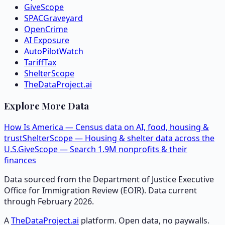
GiveScope
SPACGraveyard
OpenCrime
AI Exposure
AutoPilotWatch
TariffTax
ShelterScope
TheDataProject.ai
Explore More Data
How Is America — Census data on AI, food, housing &
trust
ShelterScope — Housing & shelter data across the
U.S.
GiveScope — Search 1.9M nonprofits & their
finances
Data sourced from the Department of Justice Executive
Office for Immigration Review (EOIR). Data current
through February 2026.
A
TheDataProject.ai
platform. Open data, no paywalls.