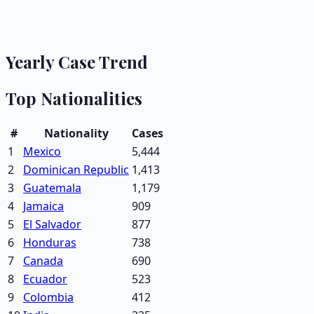
Yearly Case Trend
Top Nationalities
#
Nationality
Cases
1
Mexico
5,444
2
Dominican Republic
1,413
3
Guatemala
1,179
4
Jamaica
909
5
El Salvador
877
6
Honduras
738
7
Canada
690
8
Ecuador
523
9
Colombia
412