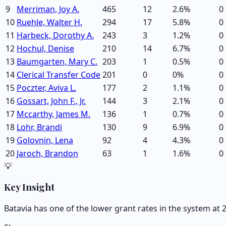
9
Merriman, Joy A.
465
12
2.6
%
0
10
Ruehle, Walter H.
294
17
5.8
%
0
11
Harbeck, Dorothy A.
243
3
1.2
%
0
12
Hochul, Denise
210
14
6.7
%
0
13
Baumgarten, Mary C.
203
1
0.5
%
0
14
Clerical Transfer Code
201
0
0
%
0
15
Poczter, Aviva L.
177
2
1.1
%
0
16
Gossart, John F., Jr.
144
3
2.1
%
0
17
Mccarthy, James M.
136
1
0.7
%
0
18
Lohr, Brandi
130
9
6.9
%
0
19
Golovnin, Lena
92
4
4.3
%
0
20
Jaroch, Brandon
63
1
1.6
%
0
💡
Key Insight
Batavia has one of the lower grant rates in the system at