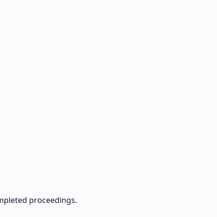
ompleted proceedings.