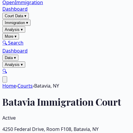
OpenImmigration
Dashboard
Court Data
▾
Immigration
▾
Analysis
▾
More
▾
🔍 Search
Dashboard
Data
▾
Analysis
▾
🔍
Home
›
Courts
›
Batavia, NY
Batavia
Immigration Court
Active
4250 Federal Drive, Room F108
,
Batavia
,
NY