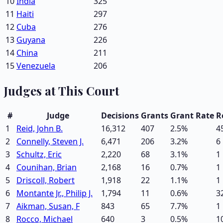
10
India
325
11
Haiti
297
12
Cuba
276
13
Guyana
226
14
China
211
15
Venezuela
206
Judges at This Court
#
Judge
Decisions
Grants
Grant Rate
R
1
Reid, John B.
16,312
407
2.5
%
4
2
Connelly, Steven J.
6,471
206
3.2
%
6
3
Schultz, Eric
2,220
68
3.1
%
1
4
Counihan, Brian
2,168
16
0.7
%
1
5
Driscoll, Robert
1,918
22
1.1
%
1
6
Montante Jr., Philip J.
1,794
11
0.6
%
3
7
Aikman, Susan, F
843
65
7.7
%
1
8
Rocco, Michael
640
3
0.5
%
1