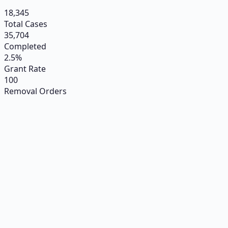
18,345
Total Cases
35,704
Completed
2.5%
Grant Rate
100
Removal Orders