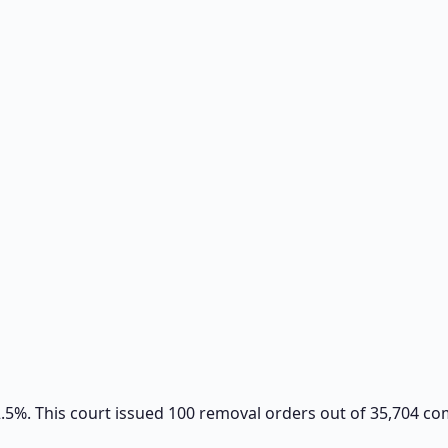
 2.5%. This court issued 100 removal orders out of 35,704 c