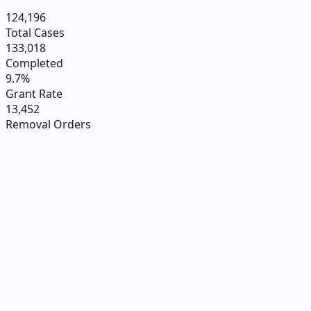
124,196
Total Cases
133,018
Completed
9.7%
Grant Rate
13,452
Removal Orders