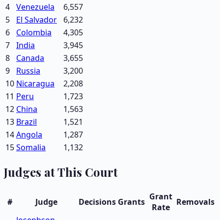
4
Venezuela
6,557
5
El Salvador
6,232
6
Colombia
4,305
7
India
3,945
8
Canada
3,655
9
Russia
3,200
10
Nicaragua
2,208
11
Peru
1,723
12
China
1,563
13
Brazil
1,521
14
Angola
1,287
15
Somalia
1,132
Judges at This Court
Grant
#
Judge
Decisions
Grants
Removals
Rate
Josephson,