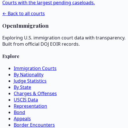
Courts with the largest pending caseloads.
← Back to all courts
OpenImmigration
Exploring U.S. immigration court data with transparency.
Built from official DOJ EOIR records.
Explore
Immigration Courts
By Nationality
Judge Statistics
By State
Charges & Offenses
USCIS Data
Representation
Bond
Appeals
Border Encounters