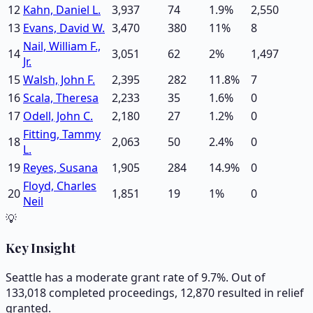
12
Kahn, Daniel L.
3,937
74
1.9
%
2,550
13
Evans, David W.
3,470
380
11
%
8
Nail, William F.,
14
3,051
62
2
%
1,497
Jr.
15
Walsh, John F.
2,395
282
11.8
%
7
16
Scala, Theresa
2,233
35
1.6
%
0
17
Odell, John C.
2,180
27
1.2
%
0
Fitting, Tammy
18
2,063
50
2.4
%
0
L.
19
Reyes, Susana
1,905
284
14.9
%
0
Floyd, Charles
20
1,851
19
1
%
0
Neil
💡
Key Insight
Seattle has a moderate grant rate of 9.7%. Out of
133,018 completed proceedings, 12,870 resulted in relief
granted.