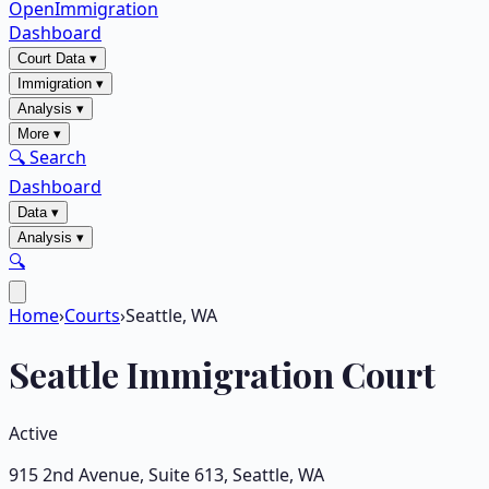
OpenImmigration
Dashboard
Court Data
▾
Immigration
▾
Analysis
▾
More
▾
🔍 Search
Dashboard
Data
▾
Analysis
▾
🔍
Home
›
Courts
›
Seattle, WA
Seattle
Immigration Court
Active
915 2nd Avenue, Suite 613
,
Seattle
,
WA