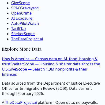
GiveScope
SPACGraveyard
OpenCrime
AI Exposure
AutoPilotWatch
TariffTax
ShelterScope
TheDataProject.ai
Explore More Data
How Is America — Census data on AI, food, housing &
trust
ShelterScope — Housing & shelter data across the
U.S.
GiveScope — Search 1.9M nonprofits & their
finances
Data sourced from the Department of Justice Executive
Office for Immigration Review (EOIR). Data current
through February 2026.
A
TheDataProject.ai
platform. Open data, no paywalls.