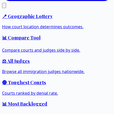
📍 Geographic Lottery
How court location determines outcomes.
📊 Compare Tool
Compare courts and judges side by side.
⚖️ All Judges
Browse all immigration judges nationwide.
🔴 Toughest Courts
Courts ranked by denial rate.
📊 Most Backlogged