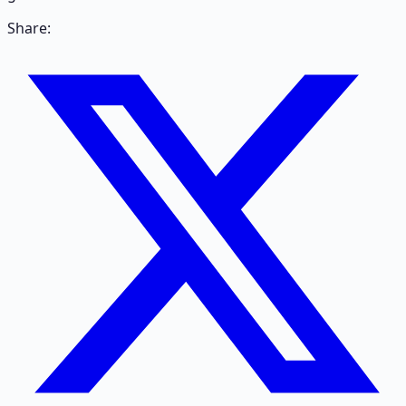
Share: