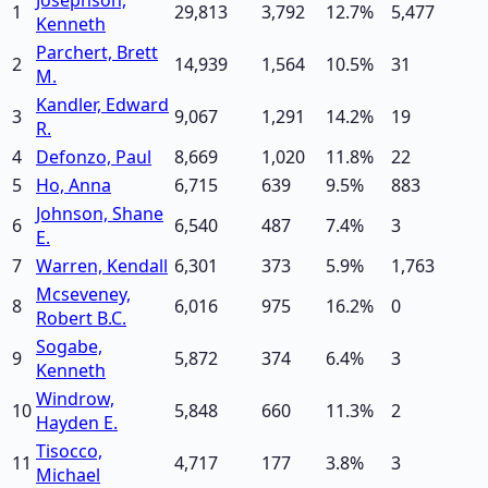
1
29,813
3,792
12.7
%
5,477
Kenneth
Parchert, Brett
2
14,939
1,564
10.5
%
31
M.
Kandler, Edward
3
9,067
1,291
14.2
%
19
R.
4
Defonzo, Paul
8,669
1,020
11.8
%
22
5
Ho, Anna
6,715
639
9.5
%
883
Johnson, Shane
6
6,540
487
7.4
%
3
E.
7
Warren, Kendall
6,301
373
5.9
%
1,763
Mcseveney,
8
6,016
975
16.2
%
0
Robert B.C.
Sogabe,
9
5,872
374
6.4
%
3
Kenneth
Windrow,
10
5,848
660
11.3
%
2
Hayden E.
Tisocco,
11
4,717
177
3.8
%
3
Michael