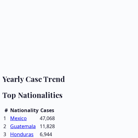
Yearly Case Trend
Top Nationalities
#
Nationality
Cases
1
Mexico
47,068
2
Guatemala
11,828
3
Honduras
6,944