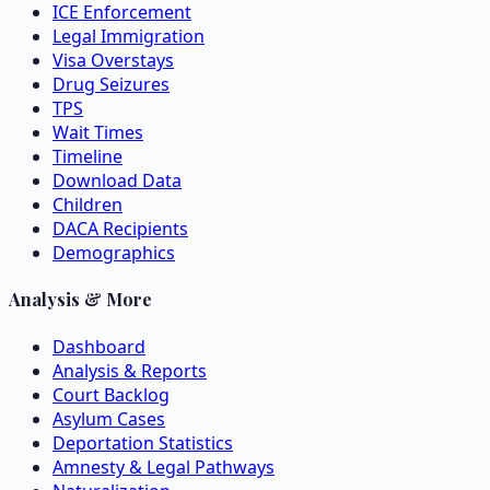
ICE Enforcement
Legal Immigration
Visa Overstays
Drug Seizures
TPS
Wait Times
Timeline
Download Data
Children
DACA Recipients
Demographics
Analysis & More
Dashboard
Analysis & Reports
Court Backlog
Asylum Cases
Deportation Statistics
Amnesty & Legal Pathways