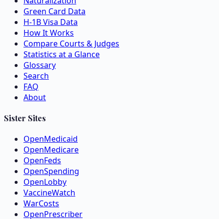
Naturalization
Green Card Data
H-1B Visa Data
How It Works
Compare Courts & Judges
Statistics at a Glance
Glossary
Search
FAQ
About
Sister Sites
OpenMedicaid
OpenMedicare
OpenFeds
OpenSpending
OpenLobby
VaccineWatch
WarCosts
OpenPrescriber