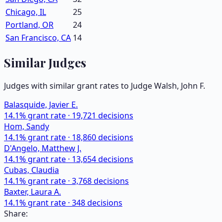
Chicago, IL
25
Portland, OR
24
San Francisco, CA
14
Similar Judges
Judges with similar grant rates to Judge
Walsh, John F.
Balasquide, Javier E.
14.1
% grant rate ·
19,721
decisions
Hom, Sandy
14.1
% grant rate ·
18,860
decisions
D'Angelo, Matthew J.
14.1
% grant rate ·
13,654
decisions
Cubas, Claudia
14.1
% grant rate ·
3,768
decisions
Baxter, Laura A.
14.1
% grant rate ·
348
decisions
Share: