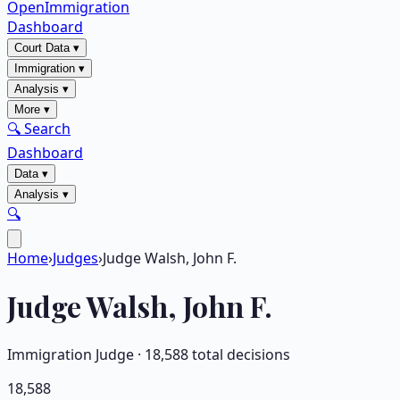
OpenImmigration
Dashboard
Court Data
▾
Immigration
▾
Analysis
▾
More
▾
🔍 Search
Dashboard
Data
▾
Analysis
▾
🔍
Home
›
Judges
›
Judge Walsh, John F.
Judge
Walsh, John F.
Immigration Judge ·
18,588
total decisions
18,588