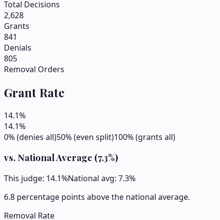
Total Decisions
2,628
Grants
841
Denials
805
Removal Orders
Grant Rate
14.1
%
14.1
%
0% (denies all)
50% (even split)
100% (grants all)
vs. National Average (
7.3
%)
This judge:
14.1
%
National avg:
7.3
%
6.8 percentage points above the national average.
Removal Rate