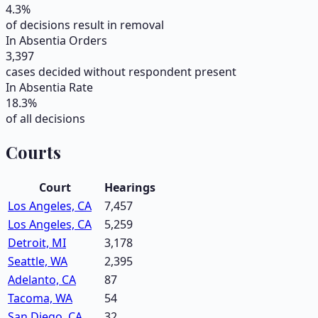
4.3
%
of decisions result in removal
In Absentia Orders
3,397
cases decided without respondent present
In Absentia Rate
18.3
%
of all decisions
Courts
Court
Hearings
Los Angeles, CA
7,457
Los Angeles, CA
5,259
Detroit, MI
3,178
Seattle, WA
2,395
Adelanto, CA
87
Tacoma, WA
54
San Diego, CA
32