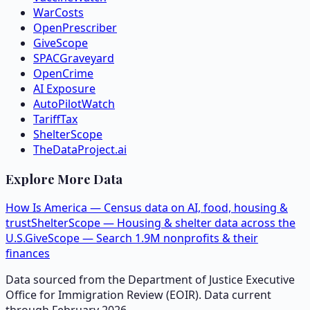
WarCosts
OpenPrescriber
GiveScope
SPACGraveyard
OpenCrime
AI Exposure
AutoPilotWatch
TariffTax
ShelterScope
TheDataProject.ai
Explore More Data
How Is America — Census data on AI, food, housing &
trust
ShelterScope — Housing & shelter data across the
U.S.
GiveScope — Search 1.9M nonprofits & their
finances
Data sourced from the Department of Justice Executive
Office for Immigration Review (EOIR). Data current