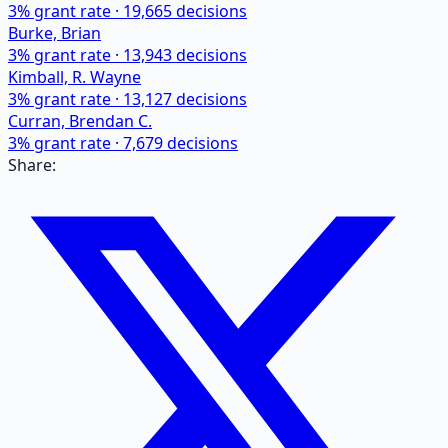
3
% grant rate ·
19,665
decisions
Burke, Brian
3
% grant rate ·
13,943
decisions
Kimball, R. Wayne
3
% grant rate ·
13,127
decisions
Curran, Brendan C.
3
% grant rate ·
7,679
decisions
Share: