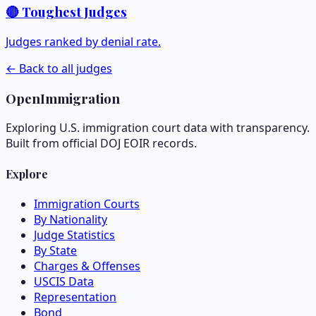
🔴 Toughest Judges
Judges ranked by denial rate.
← Back to all judges
OpenImmigration
Exploring U.S. immigration court data with transparency.
Built from official DOJ EOIR records.
Explore
Immigration Courts
By Nationality
Judge Statistics
By State
Charges & Offenses
USCIS Data
Representation
Bond