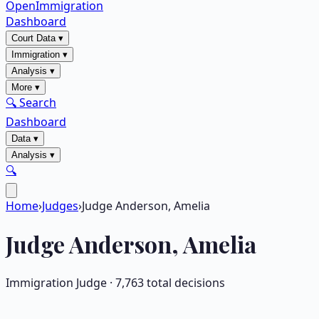
OpenImmigration
Dashboard
Court Data
▾
Immigration
▾
Analysis
▾
More
▾
🔍 Search
Dashboard
Data
▾
Analysis
▾
🔍
Home
›
Judges
›
Judge Anderson, Amelia
Judge
Anderson, Amelia
Immigration Judge ·
7,763
total decisions