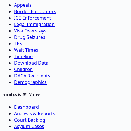
Appeals
Border Encounters
ICE Enforcement
Legal Immigration
Visa Overstays
Drug Seizures
TPS
Wait Times
Timeline
Download Data
Children
DACA Recipients
Demographics
Analysis & More
Dashboard
Analysis & Reports
Court Backlog
Asylum Cases