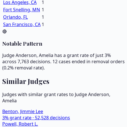
Los Angeles, CA
1
Fort Snelling, MN
1
Orlando, FL
1
San Francisco, CA
1
🔴
Notable Pattern
Judge Anderson, Amelia has a grant rate of just 3%
across 7,763 decisions. 12 cases ended in removal orders
(0.2% removal rate).
Similar Judges
Judges with similar grant rates to Judge
Anderson,
Amelia
Benton, Jimmie Lee
3
% grant rate ·
52,528
decisions
Powell, Robert L.