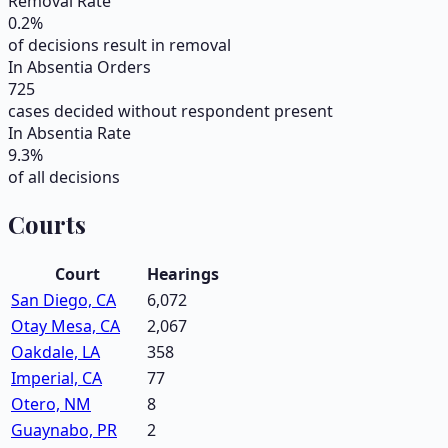
Removal Rate
0.2
%
of decisions result in removal
In Absentia Orders
725
cases decided without respondent present
In Absentia Rate
9.3
%
of all decisions
Courts
Court
Hearings
San Diego, CA
6,072
Otay Mesa, CA
2,067
Oakdale, LA
358
Imperial, CA
77
Otero, NM
8
Guaynabo, PR
2