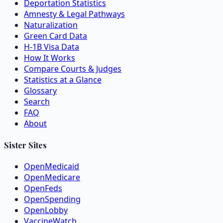
Deportation Statistics
Amnesty & Legal Pathways
Naturalization
Green Card Data
H-1B Visa Data
How It Works
Compare Courts & Judges
Statistics at a Glance
Glossary
Search
FAQ
About
Sister Sites
OpenMedicaid
OpenMedicare
OpenFeds
OpenSpending
OpenLobby
VaccineWatch