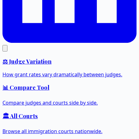
⚖️ Judge Variation
How grant rates vary dramatically between judges.
📊 Compare Tool
Compare judges and courts side by side.
🏛️ All Courts
Browse all immigration courts nationwide.