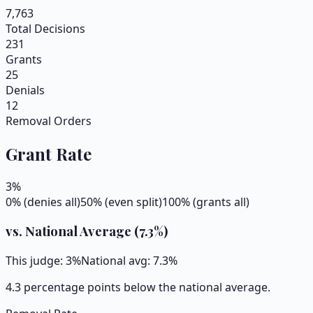
7,763
Total Decisions
231
Grants
25
Denials
12
Removal Orders
Grant Rate
3
%
0% (denies all)
50% (even split)
100% (grants all)
vs. National Average (
7.3
%)
This judge:
3
%
National avg:
7.3
%
4.3 percentage points below the national average.