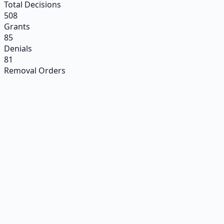
Total Decisions
508
Grants
85
Denials
81
Removal Orders