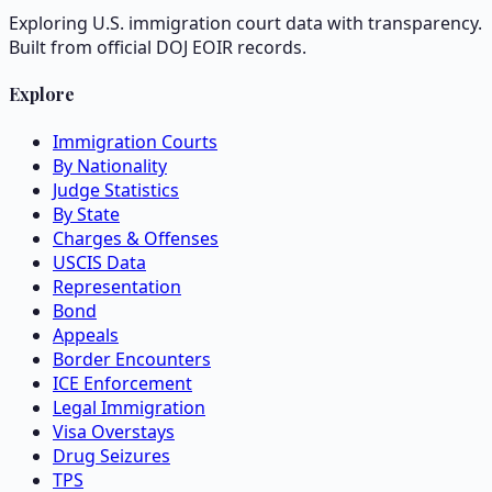
Exploring U.S. immigration court data with transparency.
Built from official DOJ EOIR records.
Explore
Immigration Courts
By Nationality
Judge Statistics
By State
Charges & Offenses
USCIS Data
Representation
Bond
Appeals
Border Encounters
ICE Enforcement
Legal Immigration
Visa Overstays
Drug Seizures
TPS