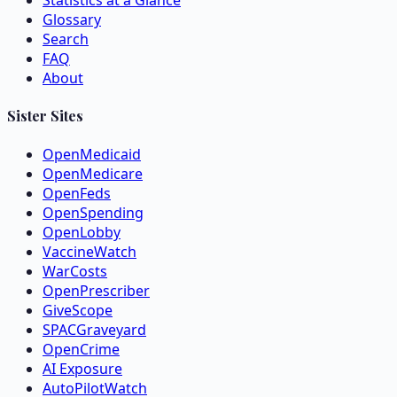
Statistics at a Glance
Glossary
Search
FAQ
About
Sister Sites
OpenMedicaid
OpenMedicare
OpenFeds
OpenSpending
OpenLobby
VaccineWatch
WarCosts
OpenPrescriber
GiveScope
SPACGraveyard
OpenCrime
AI Exposure
AutoPilotWatch