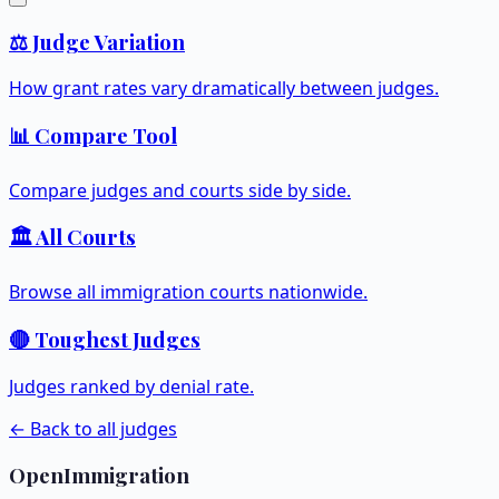
⚖️ Judge Variation
How grant rates vary dramatically between judges.
📊 Compare Tool
Compare judges and courts side by side.
🏛️ All Courts
Browse all immigration courts nationwide.
🔴 Toughest Judges
Judges ranked by denial rate.
← Back to all judges
OpenImmigration