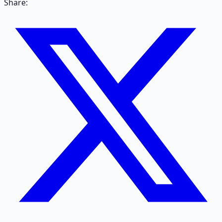
Share: