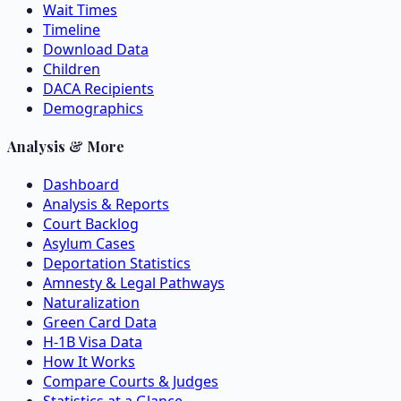
Wait Times
Timeline
Download Data
Children
DACA Recipients
Demographics
Analysis & More
Dashboard
Analysis & Reports
Court Backlog
Asylum Cases
Deportation Statistics
Amnesty & Legal Pathways
Naturalization
Green Card Data
H-1B Visa Data
How It Works
Compare Courts & Judges