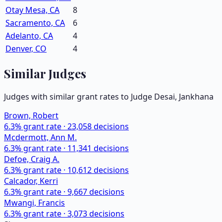
Otay Mesa, CA
8
Sacramento, CA
6
Adelanto, CA
4
Denver, CO
4
Similar Judges
Judges with similar grant rates to Judge
Desai, Jankhana
Brown, Robert
6.3
% grant rate ·
23,058
decisions
Mcdermott, Ann M.
6.3
% grant rate ·
11,341
decisions
Defoe, Craig A.
6.3
% grant rate ·
10,612
decisions
Calcador, Kerri
6.3
% grant rate ·
9,667
decisions
Mwangi, Francis
6.3
% grant rate ·
3,073
decisions