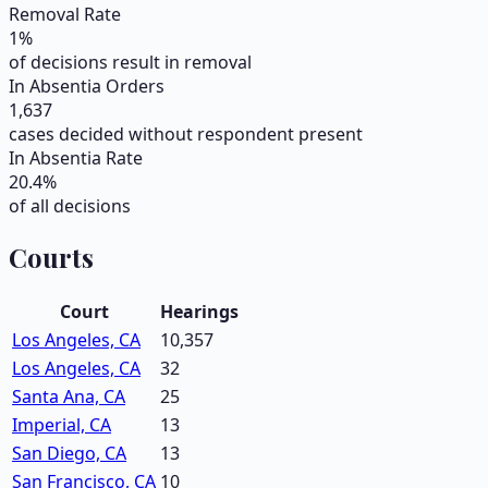
Removal Rate
1
%
of decisions result in removal
In Absentia Orders
1,637
cases decided without respondent present
In Absentia Rate
20.4
%
of all decisions
Courts
Court
Hearings
Los Angeles, CA
10,357
Los Angeles, CA
32
Santa Ana, CA
25
Imperial, CA
13
San Diego, CA
13
San Francisco, CA
10