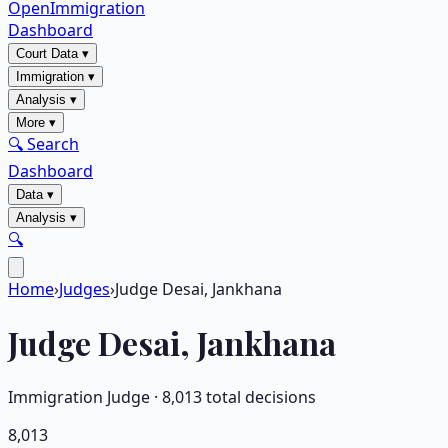
OpenImmigration
Dashboard
Court Data
▾
Immigration
▾
Analysis
▾
More
▾
🔍 Search
Dashboard
Data
▾
Analysis
▾
🔍
Home
›
Judges
›
Judge Desai, Jankhana
Judge
Desai, Jankhana
Immigration Judge ·
8,013
total decisions
8,013