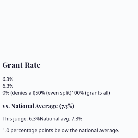
Grant Rate
6.3
%
6.3
%
0% (denies all)
50% (even split)
100% (grants all)
vs. National Average (
7.3
%)
This judge:
6.3
%
National avg:
7.3
%
1.0 percentage points below the national average.