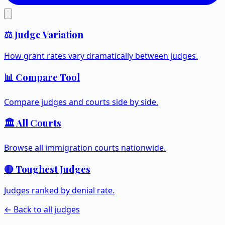
⚖️ Judge Variation
How grant rates vary dramatically between judges.
📊 Compare Tool
Compare judges and courts side by side.
🏛️ All Courts
Browse all immigration courts nationwide.
🔴 Toughest Judges
Judges ranked by denial rate.
← Back to all judges