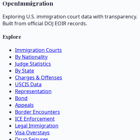
OpenImmigration
Exploring U.S. immigration court data with transparency.
Built from official DOJ EOIR records.
Explore
Immigration Courts
By Nationality
Judge Statistics
By State
Charges & Offenses
USCIS Data
Representation
Bond
Appeals
Border Encounters
ICE Enforcement
Legal Immigration
Visa Overstays
Drug Seizures