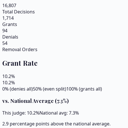
16,807
Total Decisions
1,714
Grants
94
Denials
54
Removal Orders
Grant Rate
10.2
%
10.2
%
0% (denies all)
50% (even split)
100% (grants all)
vs. National Average (
7.3
%)
This judge:
10.2
%
National avg:
7.3
%
2.9 percentage points above the national average.