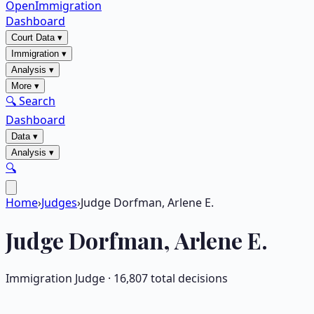
OpenImmigration
Dashboard
Court Data
▾
Immigration
▾
Analysis
▾
More
▾
🔍 Search
Dashboard
Data
▾
Analysis
▾
🔍
Home
›
Judges
›
Judge Dorfman, Arlene E.
Judge
Dorfman, Arlene E.
Immigration Judge ·
16,807
total decisions