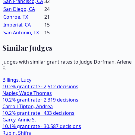
San Francisco, CA
32
San Diego, CA
24
Conroe, TX
21
Imperial, CA
15
San Antonio, TX
15
Similar Judges
Judges with similar grant rates to Judge
Dorfman, Arlene
E.
Billings, Lucy
10.2
% grant rate ·
2,512
decisions
Napier, Wade Thomas
10.2
% grant rate ·
2,319
decisions
Carroll-Tipton, Andrea
10.2
% grant rate ·
433
decisions
Garcy, Annie S.
10.1
% grant rate ·
30,587
decisions
Rubin, Shifra