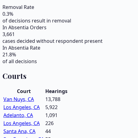
Removal Rate
0.3
%
of decisions result in removal
In Absentia Orders
3,661
cases decided without respondent present
In Absentia Rate
21.8
%
of all decisions
Courts
Court
Hearings
Van Nuys, CA
13,788
Los Angeles, CA
5,922
Adelanto, CA
1,091
Los Angeles, CA
226
Santa Ana, CA
44