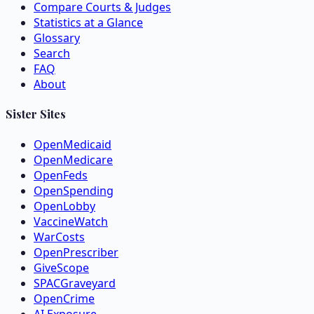
Compare Courts & Judges
Statistics at a Glance
Glossary
Search
FAQ
About
Sister Sites
OpenMedicaid
OpenMedicare
OpenFeds
OpenSpending
OpenLobby
VaccineWatch
WarCosts
OpenPrescriber
GiveScope
SPACGraveyard
OpenCrime
AI Exposure