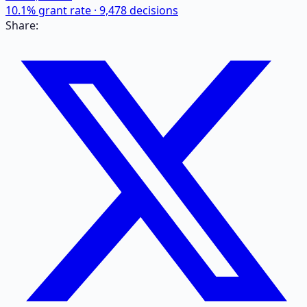
10.1
% grant rate ·
9,478
decisions
Share: