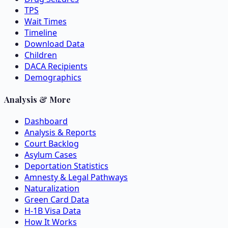
TPS
Wait Times
Timeline
Download Data
Children
DACA Recipients
Demographics
Analysis & More
Dashboard
Analysis & Reports
Court Backlog
Asylum Cases
Deportation Statistics
Amnesty & Legal Pathways
Naturalization
Green Card Data
H-1B Visa Data
How It Works