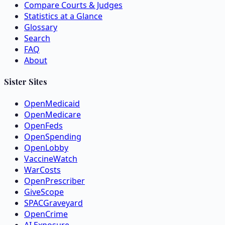
Compare Courts & Judges
Statistics at a Glance
Glossary
Search
FAQ
About
Sister Sites
OpenMedicaid
OpenMedicare
OpenFeds
OpenSpending
OpenLobby
VaccineWatch
WarCosts
OpenPrescriber
GiveScope
SPACGraveyard
OpenCrime
AI Exposure