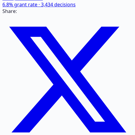
6.8
% grant rate ·
3,434
decisions
Share: