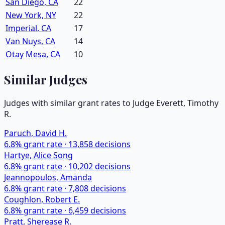
San Diego, CA
22
New York, NY
22
Imperial, CA
17
Van Nuys, CA
14
Otay Mesa, CA
10
Similar Judges
Judges with similar grant rates to Judge
Everett, Timothy
R.
Paruch, David H.
6.8
% grant rate ·
13,858
decisions
Hartye, Alice Song
6.8
% grant rate ·
10,202
decisions
Jeannopoulos, Amanda
6.8
% grant rate ·
7,808
decisions
Coughlon, Robert E.
6.8
% grant rate ·
6,459
decisions
Pratt, Sherease R.