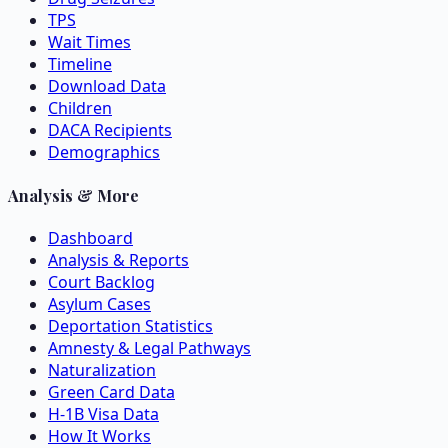
TPS
Wait Times
Timeline
Download Data
Children
DACA Recipients
Demographics
Analysis & More
Dashboard
Analysis & Reports
Court Backlog
Asylum Cases
Deportation Statistics
Amnesty & Legal Pathways
Naturalization
Green Card Data
H-1B Visa Data
How It Works