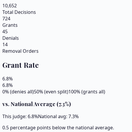
10,652
Total Decisions
724
Grants
45
Denials
14
Removal Orders
Grant Rate
6.8
%
6.8
%
0% (denies all)
50% (even split)
100% (grants all)
vs. National Average (
7.3
%)
This judge:
6.8
%
National avg:
7.3
%
0.5 percentage points below the national average.