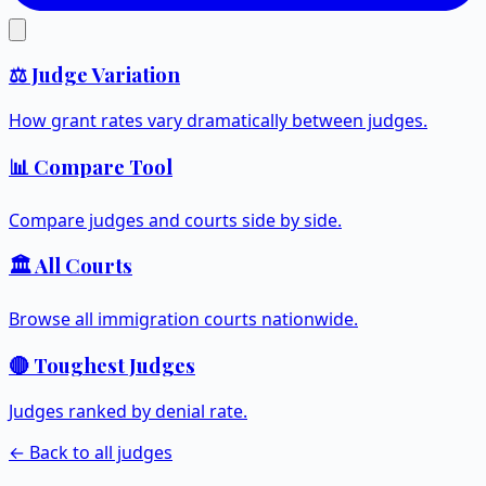
⚖️ Judge Variation
How grant rates vary dramatically between judges.
📊 Compare Tool
Compare judges and courts side by side.
🏛️ All Courts
Browse all immigration courts nationwide.
🔴 Toughest Judges
Judges ranked by denial rate.
← Back to all judges