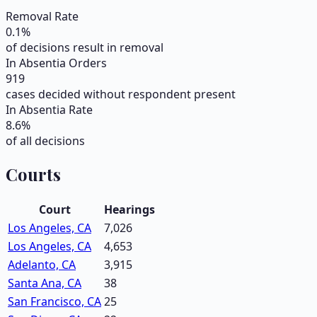
Removal Rate
0.1
%
of decisions result in removal
In Absentia Orders
919
cases decided without respondent present
In Absentia Rate
8.6
%
of all decisions
Courts
Court
Hearings
Los Angeles, CA
7,026
Los Angeles, CA
4,653
Adelanto, CA
3,915
Santa Ana, CA
38
San Francisco, CA
25