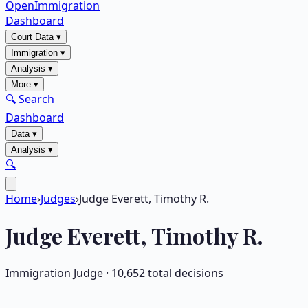
OpenImmigration
Dashboard
Court Data
▾
Immigration
▾
Analysis
▾
More
▾
🔍 Search
Dashboard
Data
▾
Analysis
▾
🔍
Home
›
Judges
›
Judge Everett, Timothy R.
Judge
Everett, Timothy R.
Immigration Judge ·
10,652
total decisions