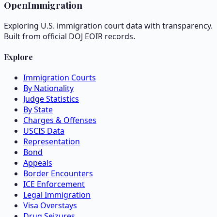
OpenImmigration
Exploring U.S. immigration court data with transparency.
Built from official DOJ EOIR records.
Explore
Immigration Courts
By Nationality
Judge Statistics
By State
Charges & Offenses
USCIS Data
Representation
Bond
Appeals
Border Encounters
ICE Enforcement
Legal Immigration
Visa Overstays
Drug Seizures