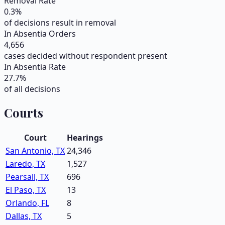
Removal Rate
0.3
%
of decisions result in removal
In Absentia Orders
4,656
cases decided without respondent present
In Absentia Rate
27.7
%
of all decisions
Courts
Court
Hearings
San Antonio, TX
24,346
Laredo, TX
1,527
Pearsall, TX
696
El Paso, TX
13
Orlando, FL
8
Dallas, TX
5