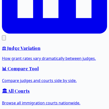
⚖️ Judge Variation
How grant rates vary dramatically between judges.
📊 Compare Tool
Compare judges and courts side by side.
🏛️ All Courts
Browse all immigration courts nationwide.