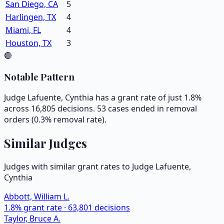
San Diego, CA
5
Harlingen, TX
4
Miami, FL
4
Houston, TX
3
🔴
Notable Pattern
Judge Lafuente, Cynthia has a grant rate of just 1.8%
across 16,805 decisions. 53 cases ended in removal
orders (0.3% removal rate).
Similar Judges
Judges with similar grant rates to Judge
Lafuente,
Cynthia
Abbott, William L.
1.8
% grant rate ·
63,801
decisions
Taylor, Bruce A.