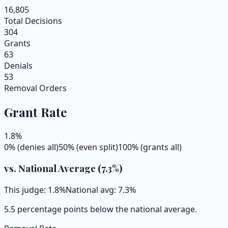
16,805
Total Decisions
304
Grants
63
Denials
53
Removal Orders
Grant Rate
1.8
%
0% (denies all)
50% (even split)
100% (grants all)
vs. National Average (
7.3
%)
This judge:
1.8
%
National avg:
7.3
%
5.5 percentage points below the national average.