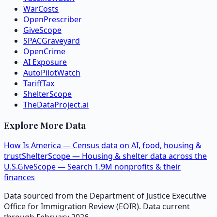
WarCosts
OpenPrescriber
GiveScope
SPACGraveyard
OpenCrime
AI Exposure
AutoPilotWatch
TariffTax
ShelterScope
TheDataProject.ai
Explore More Data
How Is America — Census data on AI, food, housing &
trust
ShelterScope — Housing & shelter data across the
U.S.
GiveScope — Search 1.9M nonprofits & their
finances
Data sourced from the Department of Justice Executive
Office for Immigration Review (EOIR). Data current