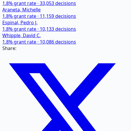
1.8
% grant rate ·
33,053
decisions
Araneta, Michelle
1.8
% grant rate ·
11,159
decisions
Espinal, Pedro J.
1.8
% grant rate ·
10,133
decisions
Whipple, David C.
1.8
% grant rate ·
10,086
decisions
Share: