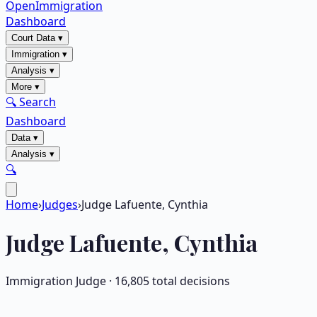
OpenImmigration
Dashboard
Court Data
▾
Immigration
▾
Analysis
▾
More
▾
🔍 Search
Dashboard
Data
▾
Analysis
▾
🔍
Home
›
Judges
›
Judge Lafuente, Cynthia
Judge
Lafuente, Cynthia
Immigration Judge ·
16,805
total decisions