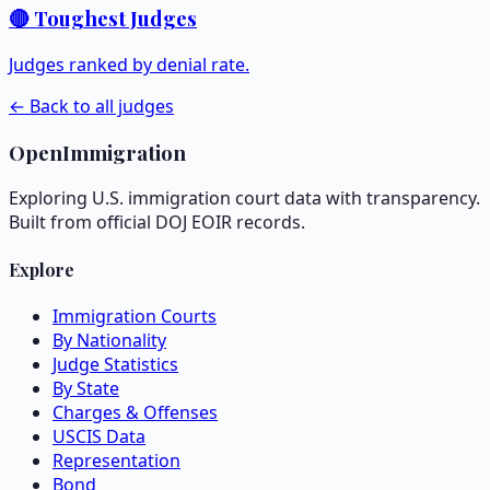
🔴 Toughest Judges
Judges ranked by denial rate.
← Back to all judges
OpenImmigration
Exploring U.S. immigration court data with transparency.
Built from official DOJ EOIR records.
Explore
Immigration Courts
By Nationality
Judge Statistics
By State
Charges & Offenses
USCIS Data
Representation
Bond