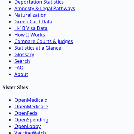
Deportation Statistics
Amnesty & Legal Pathways
Naturalization
Green Card Data
H-1B Visa Data
How It Works
Compare Courts & Judges
Statistics at a Glance
Glossary
Search
FAQ
About
Sister Sites
OpenMedicaid
OpenMedicare
OpenFeds
OpenSpending
OpenLobby
VaccineWatch