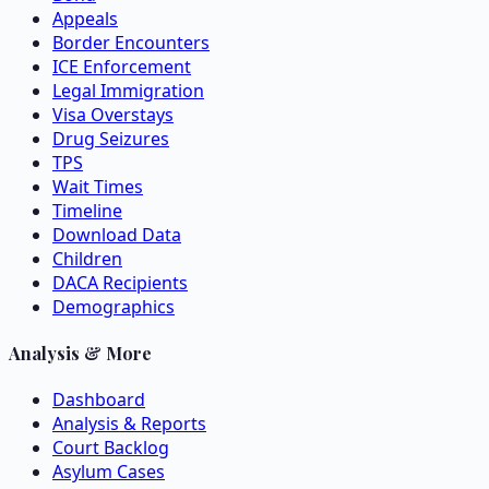
Appeals
Border Encounters
ICE Enforcement
Legal Immigration
Visa Overstays
Drug Seizures
TPS
Wait Times
Timeline
Download Data
Children
DACA Recipients
Demographics
Analysis & More
Dashboard
Analysis & Reports
Court Backlog
Asylum Cases