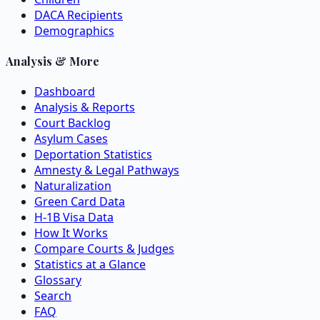
DACA Recipients
Demographics
Analysis & More
Dashboard
Analysis & Reports
Court Backlog
Asylum Cases
Deportation Statistics
Amnesty & Legal Pathways
Naturalization
Green Card Data
H-1B Visa Data
How It Works
Compare Courts & Judges
Statistics at a Glance
Glossary
Search
FAQ