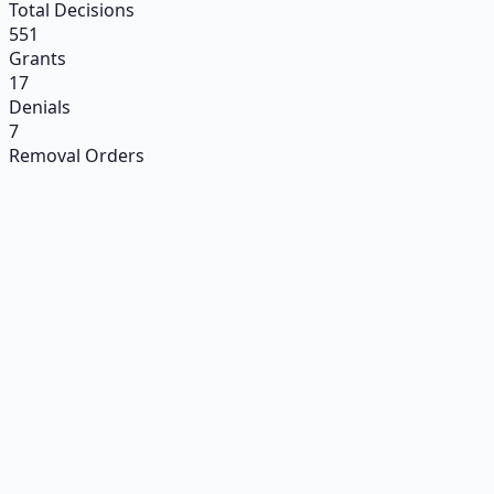
Total Decisions
551
Grants
17
Denials
7
Removal Orders