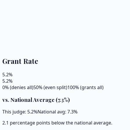
Grant Rate
5.2
%
5.2
%
0% (denies all)
50% (even split)
100% (grants all)
vs. National Average (
7.3
%)
This judge:
5.2
%
National avg:
7.3
%
2.1 percentage points below the national average.