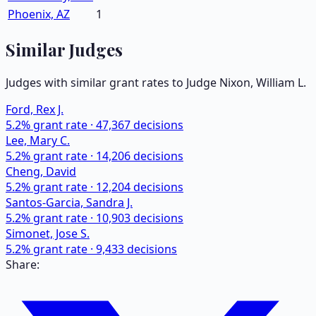
Phoenix, AZ
1
Similar Judges
Judges with similar grant rates to Judge
Nixon, William L.
Ford, Rex J.
5.2
% grant rate ·
47,367
decisions
Lee, Mary C.
5.2
% grant rate ·
14,206
decisions
Cheng, David
5.2
% grant rate ·
12,204
decisions
Santos-Garcia, Sandra J.
5.2
% grant rate ·
10,903
decisions
Simonet, Jose S.
5.2
% grant rate ·
9,433
decisions
Share: