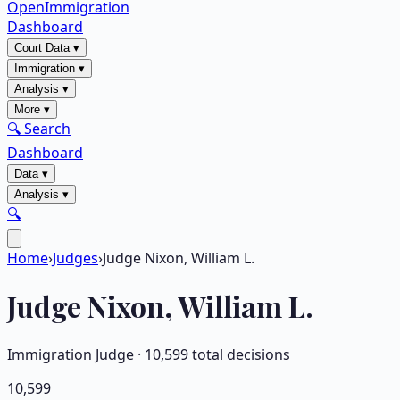
OpenImmigration
Dashboard
Court Data
▾
Immigration
▾
Analysis
▾
More
▾
🔍 Search
Dashboard
Data
▾
Analysis
▾
🔍
Home
›
Judges
›
Judge Nixon, William L.
Judge
Nixon, William L.
Immigration Judge ·
10,599
total decisions
10,599