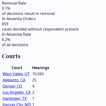
Removal Rate
0.1
%
of decisions result in removal
In Absentia Orders
659
cases decided without respondent present
In Absentia Rate
6.2
%
of all decisions
Courts
Court
Hearings
West Valley, UT
10,565
Adelanto, CA
25
Denver, CO
4
Los Angeles, CA
2
Harlingen, TX
1
Kansas City, MO
1