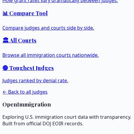
How grant rates vary dramatically between judges.
📊 Compare Tool
Compare judges and courts side by side.
🏛️ All Courts
Browse all immigration courts nationwide.
🔴 Toughest Judges
Judges ranked by denial rate.
← Back to all judges
OpenImmigration
Exploring U.S. immigration court data with transparency.
Built from official DOJ EOIR records.