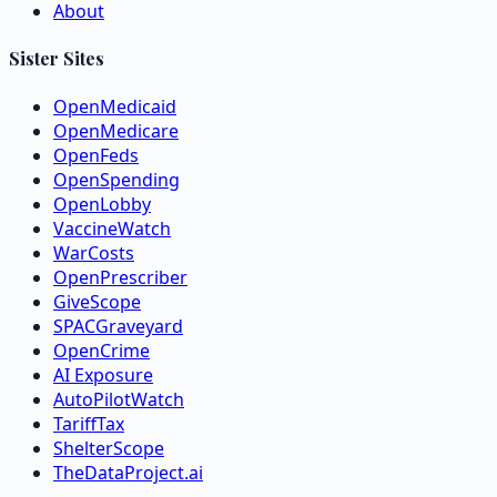
About
Sister Sites
OpenMedicaid
OpenMedicare
OpenFeds
OpenSpending
OpenLobby
VaccineWatch
WarCosts
OpenPrescriber
GiveScope
SPACGraveyard
OpenCrime
AI Exposure
AutoPilotWatch
TariffTax
ShelterScope
TheDataProject.ai