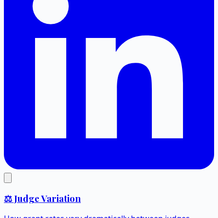
⚖️ Judge Variation