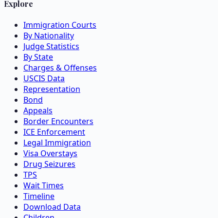
Explore
Immigration Courts
By Nationality
Judge Statistics
By State
Charges & Offenses
USCIS Data
Representation
Bond
Appeals
Border Encounters
ICE Enforcement
Legal Immigration
Visa Overstays
Drug Seizures
TPS
Wait Times
Timeline
Download Data
Children