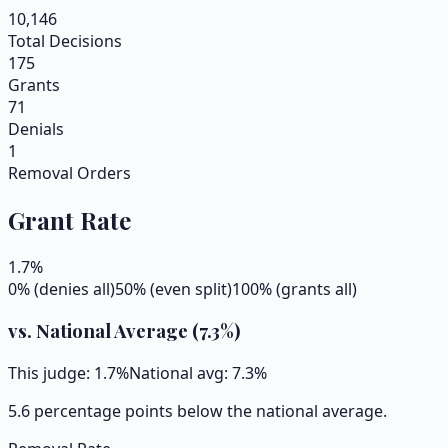
10,146
Total Decisions
175
Grants
71
Denials
1
Removal Orders
Grant Rate
1.7
%
0% (denies all)
50% (even split)
100% (grants all)
vs. National Average (
7.3
%)
This judge:
1.7
%
National avg:
7.3
%
5.6 percentage points below the national average.