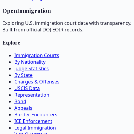
OpenImmigration
Exploring U.S. immigration court data with transparency.
Built from official DOJ EOIR records.
Explore
Immigration Courts
By Nationality
Judge Statistics
By State
Charges & Offenses
USCIS Data
Representation
Bond
Appeals
Border Encounters
ICE Enforcement
Legal Immigration