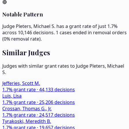
🔴
Notable Pattern
Judge Pleters, Michael S. has a grant rate of just 1.7%
across 10,146 decisions. 1 cases ended in removal orders
(0% removal rate).
Similar Judges
Judges with similar grant rates to Judge
Pleters, Michael
S.
Jefferies, Scott M.
1.7
% grant rate ·
44,133
decisions
Luis, Lisa
1.7
% grant rate ·
25,206
decisions
Crossan, Thomas G., Jr.
1.7
% grant rate ·
24,517
decisions
Tyrakoski, Meredith B.
1.7
% grant rate ·
19,657
decisions