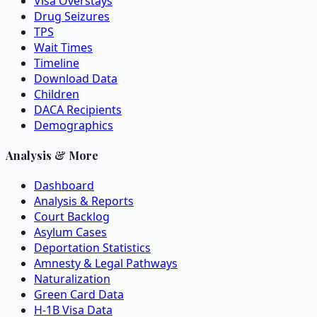
Visa Overstays
Drug Seizures
TPS
Wait Times
Timeline
Download Data
Children
DACA Recipients
Demographics
Analysis & More
Dashboard
Analysis & Reports
Court Backlog
Asylum Cases
Deportation Statistics
Amnesty & Legal Pathways
Naturalization
Green Card Data
H-1B Visa Data