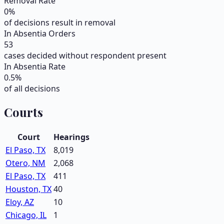
Removal Rate
0
%
of decisions result in removal
In Absentia Orders
53
cases decided without respondent present
In Absentia Rate
0.5
%
of all decisions
Courts
Court
Hearings
El Paso, TX
8,019
Otero, NM
2,068
El Paso, TX
411
Houston, TX
40
Eloy, AZ
10
Chicago, IL
1