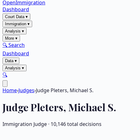
OpenImmigration
Dashboard
Court Data
▾
Immigration
▾
Analysis
▾
More
▾
🔍 Search
Dashboard
Data
▾
Analysis
▾
🔍
Home
›
Judges
›
Judge Pleters, Michael S.
Judge
Pleters, Michael S.
Immigration Judge ·
10,146
total decisions