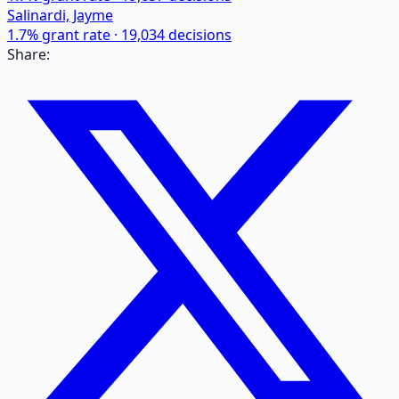
Salinardi, Jayme
1.7
% grant rate ·
19,034
decisions
Share: