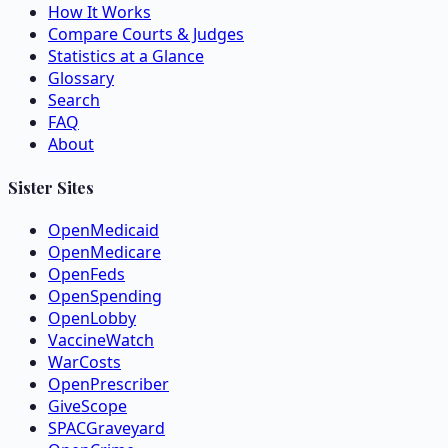
How It Works
Compare Courts & Judges
Statistics at a Glance
Glossary
Search
FAQ
About
Sister Sites
OpenMedicaid
OpenMedicare
OpenFeds
OpenSpending
OpenLobby
VaccineWatch
WarCosts
OpenPrescriber
GiveScope
SPACGraveyard