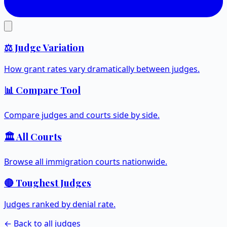
⚖️ Judge Variation
How grant rates vary dramatically between judges.
📊 Compare Tool
Compare judges and courts side by side.
🏛️ All Courts
Browse all immigration courts nationwide.
🔴 Toughest Judges
Judges ranked by denial rate.
← Back to all judges