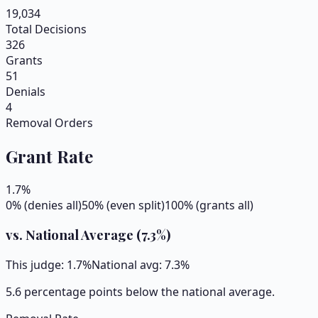
19,034
Total Decisions
326
Grants
51
Denials
4
Removal Orders
Grant Rate
1.7
%
0% (denies all)
50% (even split)
100% (grants all)
vs. National Average (
7.3
%)
This judge:
1.7
%
National avg:
7.3
%
5.6 percentage points below the national average.