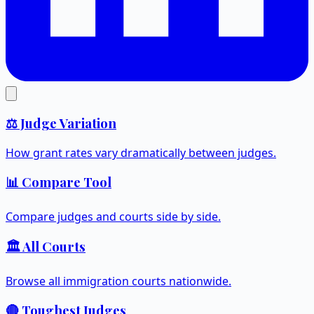
⚖️ Judge Variation
How grant rates vary dramatically between judges.
📊 Compare Tool
Compare judges and courts side by side.
🏛️ All Courts
Browse all immigration courts nationwide.
🔴 Toughest Judges