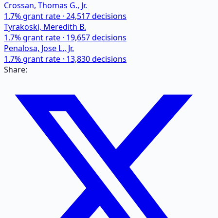
Crossan, Thomas G., Jr.
1.7
% grant rate ·
24,517
decisions
Tyrakoski, Meredith B.
1.7
% grant rate ·
19,657
decisions
Penalosa, Jose L., Jr.
1.7
% grant rate ·
13,830
decisions
Share: