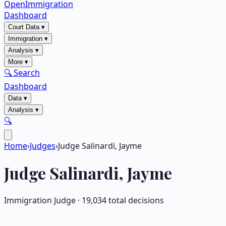
OpenImmigration
Dashboard
Court Data
▾
Immigration
▾
Analysis
▾
More
▾
🔍 Search
Dashboard
Data
▾
Analysis
▾
🔍
Home
›
Judges
›
Judge Salinardi, Jayme
Judge
Salinardi, Jayme
Immigration Judge ·
19,034
total decisions