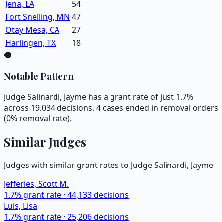
Jena, LA
54
Fort Snelling, MN
47
Otay Mesa, CA
27
Harlingen, TX
18
🔴
Notable Pattern
Judge Salinardi, Jayme has a grant rate of just 1.7%
across 19,034 decisions. 4 cases ended in removal orders
(0% removal rate).
Similar Judges
Judges with similar grant rates to Judge
Salinardi, Jayme
Jefferies, Scott M.
1.7
% grant rate ·
44,133
decisions
Luis, Lisa
1.7
% grant rate ·
25,206
decisions