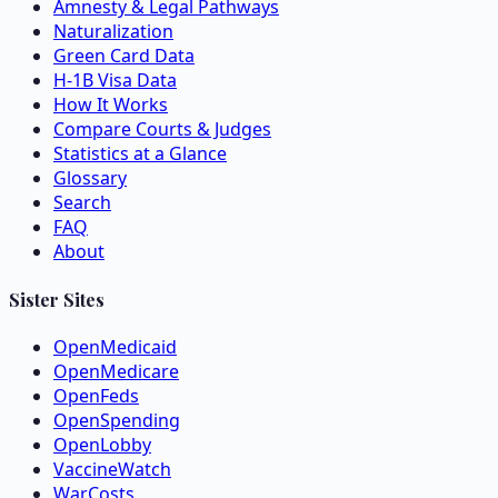
Amnesty & Legal Pathways
Naturalization
Green Card Data
H-1B Visa Data
How It Works
Compare Courts & Judges
Statistics at a Glance
Glossary
Search
FAQ
About
Sister Sites
OpenMedicaid
OpenMedicare
OpenFeds
OpenSpending
OpenLobby
VaccineWatch
WarCosts