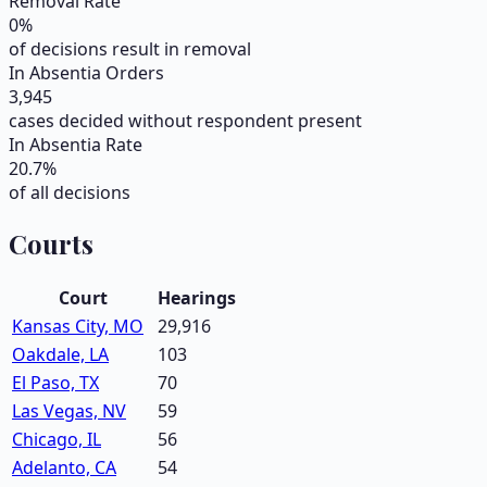
Removal Rate
0
%
of decisions result in removal
In Absentia Orders
3,945
cases decided without respondent present
In Absentia Rate
20.7
%
of all decisions
Courts
Court
Hearings
Kansas City, MO
29,916
Oakdale, LA
103
El Paso, TX
70
Las Vegas, NV
59
Chicago, IL
56
Adelanto, CA
54