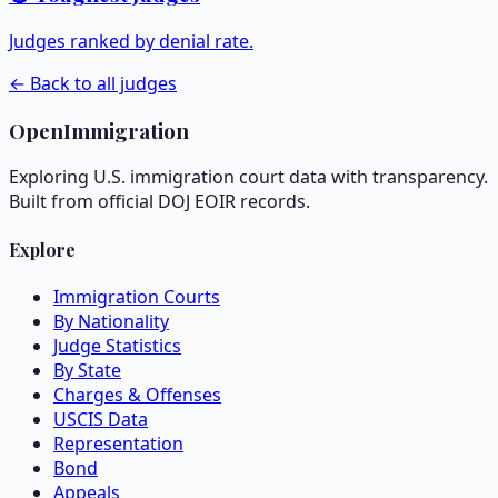
Judges ranked by denial rate.
← Back to all judges
OpenImmigration
Exploring U.S. immigration court data with transparency.
Built from official DOJ EOIR records.
Explore
Immigration Courts
By Nationality
Judge Statistics
By State
Charges & Offenses
USCIS Data
Representation
Bond
Appeals