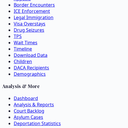
Border Encounters
ICE Enforcement
Legal Immigration
Visa Overstays
Drug Seizures
TPS
Wait Times
Timeline
Download Data
Children
DACA Recipients
Demographics
Analysis & More
Dashboard
Analysis & Reports
Court Backlog
Asylum Cases
Deportation Statistics