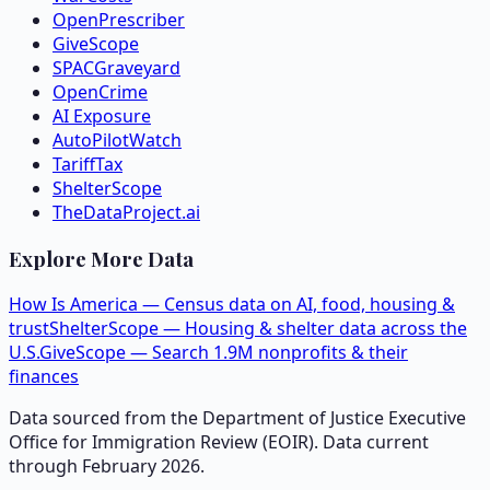
OpenPrescriber
GiveScope
SPACGraveyard
OpenCrime
AI Exposure
AutoPilotWatch
TariffTax
ShelterScope
TheDataProject.ai
Explore More Data
How Is America — Census data on AI, food, housing &
trust
ShelterScope — Housing & shelter data across the
U.S.
GiveScope — Search 1.9M nonprofits & their
finances
Data sourced from the Department of Justice Executive
Office for Immigration Review (EOIR). Data current
through February 2026.