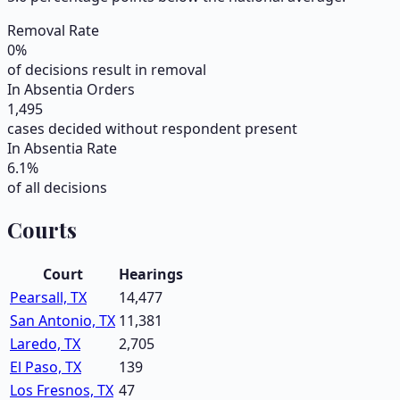
Removal Rate
0
%
of decisions result in removal
In Absentia Orders
1,495
cases decided without respondent present
In Absentia Rate
6.1
%
of all decisions
Courts
Court
Hearings
Pearsall, TX
14,477
San Antonio, TX
11,381
Laredo, TX
2,705
El Paso, TX
139
Los Fresnos, TX
47