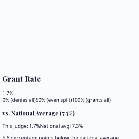
Grant Rate
1.7
%
0% (denies all)
50% (even split)
100% (grants all)
vs. National Average (
7.3
%)
This judge:
1.7
%
National avg:
7.3
%
5.6 percentage points below the national average.