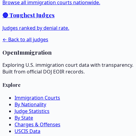
Browse all immigration courts nationwide.
🔴 Toughest Judges
Judges ranked by denial rate.
← Back to all judges
OpenImmigration
Exploring U.S. immigration court data with transparency.
Built from official DOJ EOIR records.
Explore
Immigration Courts
By Nationality
Judge Statistics
By State
Charges & Offenses
USCIS Data