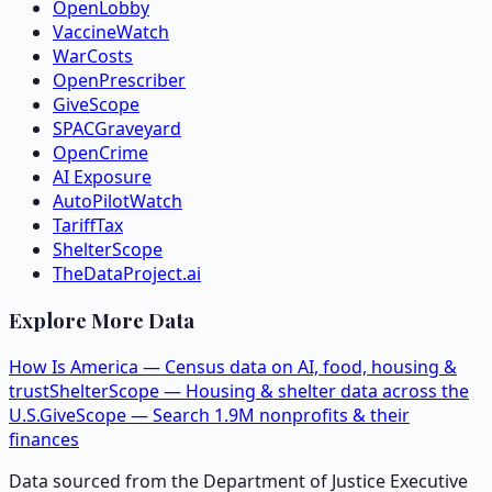
OpenLobby
VaccineWatch
WarCosts
OpenPrescriber
GiveScope
SPACGraveyard
OpenCrime
AI Exposure
AutoPilotWatch
TariffTax
ShelterScope
TheDataProject.ai
Explore More Data
How Is America — Census data on AI, food, housing &
trust
ShelterScope — Housing & shelter data across the
U.S.
GiveScope — Search 1.9M nonprofits & their
finances
Data sourced from the Department of Justice Executive