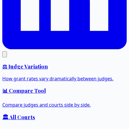
⚖️ Judge Variation
How grant rates vary dramatically between judges.
📊 Compare Tool
Compare judges and courts side by side.
🏛️ All Courts