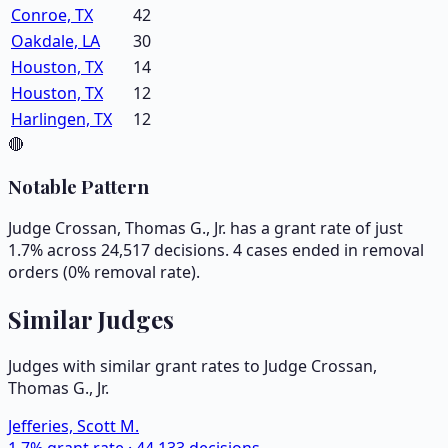
Conroe, TX
42
Oakdale, LA
30
Houston, TX
14
Houston, TX
12
Harlingen, TX
12
🔴
Notable Pattern
Judge Crossan, Thomas G., Jr. has a grant rate of just
1.7% across 24,517 decisions. 4 cases ended in removal
orders (0% removal rate).
Similar Judges
Judges with similar grant rates to Judge
Crossan,
Thomas G., Jr.
Jefferies, Scott M.