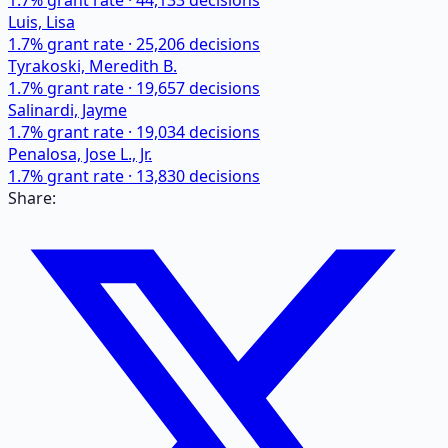
1.7
% grant rate ·
44,133
decisions
Luis, Lisa
1.7
% grant rate ·
25,206
decisions
Tyrakoski, Meredith B.
1.7
% grant rate ·
19,657
decisions
Salinardi, Jayme
1.7
% grant rate ·
19,034
decisions
Penalosa, Jose L., Jr.
1.7
% grant rate ·
13,830
decisions
Share: