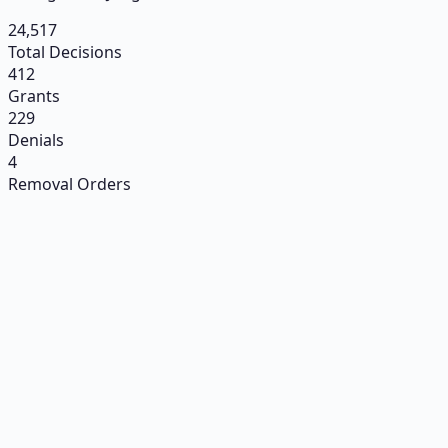
24,517
Total Decisions
412
Grants
229
Denials
4
Removal Orders