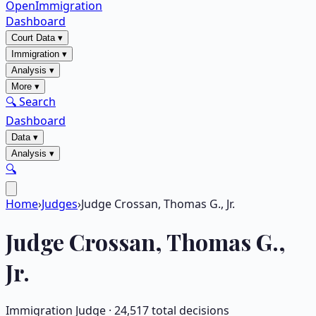
OpenImmigration
Dashboard
Court Data
▾
Immigration
▾
Analysis
▾
More
▾
🔍 Search
Dashboard
Data
▾
Analysis
▾
🔍
Home
›
Judges
›
Judge Crossan, Thomas G., Jr.
Judge
Crossan, Thomas G.,
Jr.
Immigration Judge ·
24,517
total decisions