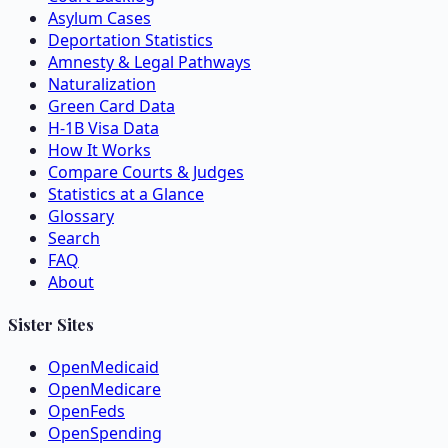
Asylum Cases
Deportation Statistics
Amnesty & Legal Pathways
Naturalization
Green Card Data
H-1B Visa Data
How It Works
Compare Courts & Judges
Statistics at a Glance
Glossary
Search
FAQ
About
Sister Sites
OpenMedicaid
OpenMedicare
OpenFeds
OpenSpending