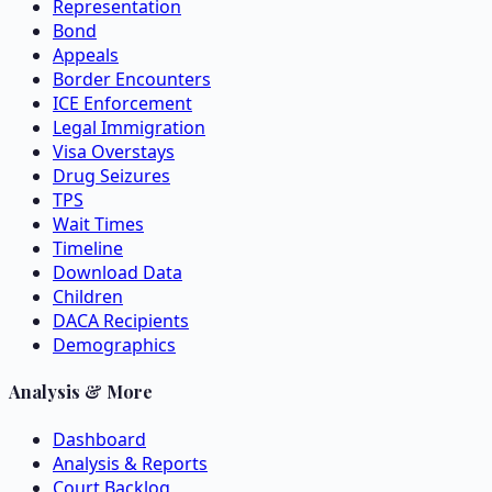
Representation
Bond
Appeals
Border Encounters
ICE Enforcement
Legal Immigration
Visa Overstays
Drug Seizures
TPS
Wait Times
Timeline
Download Data
Children
DACA Recipients
Demographics
Analysis & More
Dashboard
Analysis & Reports
Court Backlog