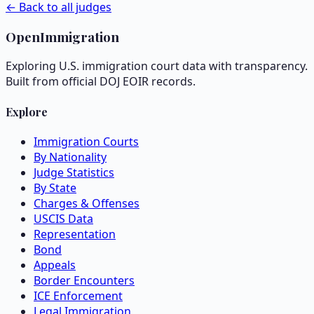
← Back to all judges
OpenImmigration
Exploring U.S. immigration court data with transparency.
Built from official DOJ EOIR records.
Explore
Immigration Courts
By Nationality
Judge Statistics
By State
Charges & Offenses
USCIS Data
Representation
Bond
Appeals
Border Encounters
ICE Enforcement
Legal Immigration