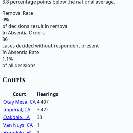
3.8 percentage points below the national average.
Removal Rate
0
%
of decisions result in removal
In Absentia Orders
86
cases decided without respondent present
In Absentia Rate
1.1
%
of all decisions
Courts
Court
Hearings
Otay Mesa, CA
4,407
Imperial, CA
3,422
Oakdale, LA
33
Van Nuys, CA
1
Honolulu, HI
1