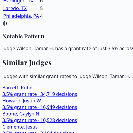
Harlingen, TX
6
Laredo, TX
5
Philadelphia, PA
4
🔴
Notable Pattern
Judge Wilson, Tamar H. has a grant rate of just 3.5% acros
Similar Judges
Judges with similar grant rates to Judge
Wilson, Tamar H.
Barrett, Robert J.
3.5
% grant rate ·
34,719
decisions
Howard, Justin W.
3.5
% grant rate ·
16,949
decisions
Boone, Gaylyn N.
3.5
% grant rate ·
10,528
decisions
Clemente, Jesus