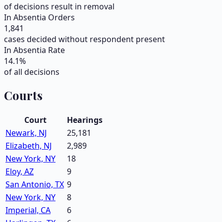
of decisions result in removal
In Absentia Orders
1,841
cases decided without respondent present
In Absentia Rate
14.1
%
of all decisions
Courts
Court
Hearings
Newark, NJ
25,181
Elizabeth, NJ
2,989
New York, NY
18
Eloy, AZ
9
San Antonio, TX
9
New York, NY
8
Imperial, CA
6