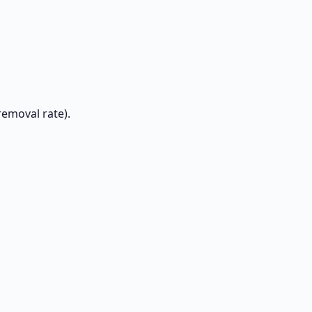
removal rate).