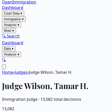
OpenImmigration
Dashboard
Court Data
▾
Immigration
▾
Analysis
▾
More
▾
🔍 Search
Dashboard
Data
▾
Analysis
▾
🔍
Home
›
Judges
›
Judge Wilson, Tamar H.
Judge
Wilson, Tamar H.
Immigration Judge ·
13,082
total decisions
13,082