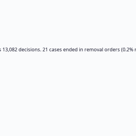
s 13,082 decisions. 21 cases ended in removal orders (0.2% 