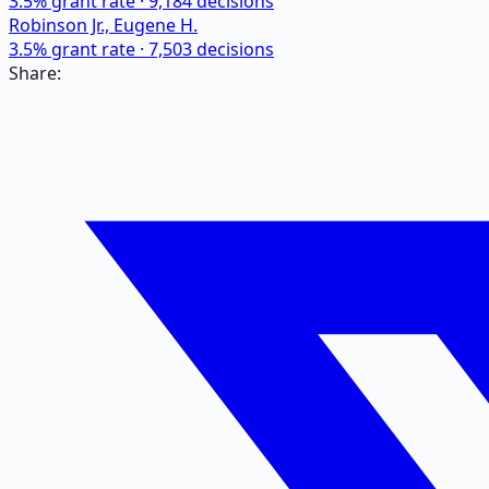
3.5
% grant rate ·
9,184
decisions
Robinson Jr., Eugene H.
3.5
% grant rate ·
7,503
decisions
Share: