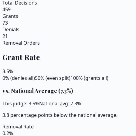
Total Decisions
459
Grants
73
Denials
21
Removal Orders
Grant Rate
3.5
%
0% (denies all)
50% (even split)
100% (grants all)
vs. National Average (
7.3
%)
This judge:
3.5
%
National avg:
7.3
%
3.8 percentage points below the national average.
Removal Rate
0.2
%