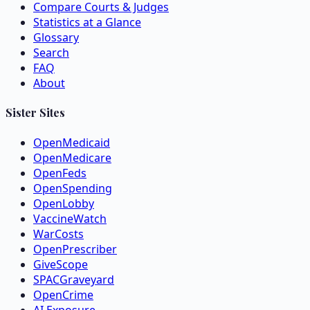
Compare Courts & Judges
Statistics at a Glance
Glossary
Search
FAQ
About
Sister Sites
OpenMedicaid
OpenMedicare
OpenFeds
OpenSpending
OpenLobby
VaccineWatch
WarCosts
OpenPrescriber
GiveScope
SPACGraveyard
OpenCrime
AI Exposure