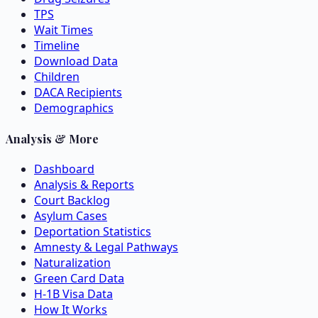
TPS
Wait Times
Timeline
Download Data
Children
DACA Recipients
Demographics
Analysis & More
Dashboard
Analysis & Reports
Court Backlog
Asylum Cases
Deportation Statistics
Amnesty & Legal Pathways
Naturalization
Green Card Data
H-1B Visa Data
How It Works