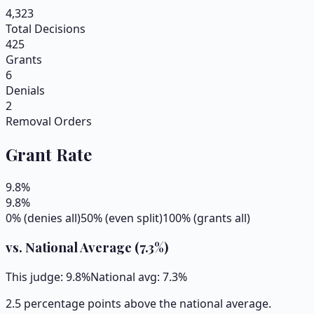
4,323
Total Decisions
425
Grants
6
Denials
2
Removal Orders
Grant Rate
9.8
%
9.8
%
0% (denies all)
50% (even split)
100% (grants all)
vs. National Average (
7.3
%)
This judge:
9.8
%
National avg:
7.3
%
2.5 percentage points above the national average.