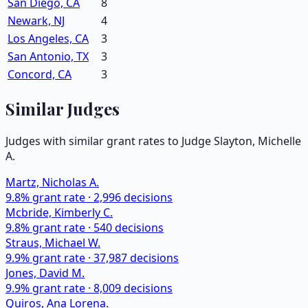
San Diego, CA
8
Newark, NJ
4
Los Angeles, CA
3
San Antonio, TX
3
Concord, CA
3
Similar Judges
Judges with similar grant rates to Judge
Slayton, Michelle
A.
Martz, Nicholas A.
9.8
% grant rate ·
2,996
decisions
Mcbride, Kimberly C.
9.8
% grant rate ·
540
decisions
Straus, Michael W.
9.9
% grant rate ·
37,987
decisions
Jones, David M.
9.9
% grant rate ·
8,009
decisions
Quiros, Ana Lorena.