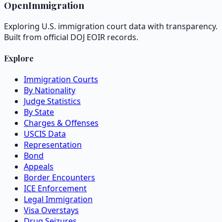
OpenImmigration
Exploring U.S. immigration court data with transparency.
Built from official DOJ EOIR records.
Explore
Immigration Courts
By Nationality
Judge Statistics
By State
Charges & Offenses
USCIS Data
Representation
Bond
Appeals
Border Encounters
ICE Enforcement
Legal Immigration
Visa Overstays
Drug Seizures