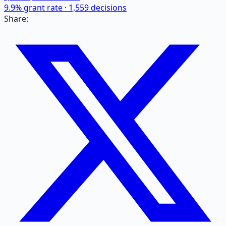
9.9
% grant rate ·
1,559
decisions
Share: