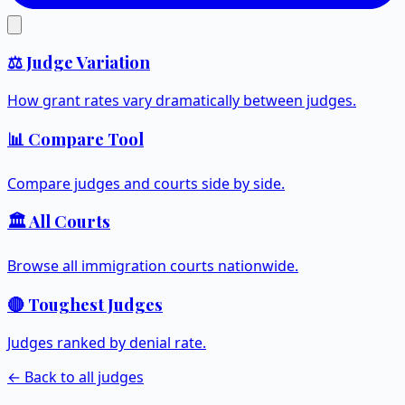
⚖️ Judge Variation
How grant rates vary dramatically between judges.
📊 Compare Tool
Compare judges and courts side by side.
🏛️ All Courts
Browse all immigration courts nationwide.
🔴 Toughest Judges
Judges ranked by denial rate.
← Back to all judges