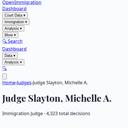
OpenImmigration
Dashboard
Court Data
▾
Immigration
▾
Analysis
▾
More
▾
🔍 Search
Dashboard
Data
▾
Analysis
▾
🔍
Home
›
Judges
›
Judge Slayton, Michelle A.
Judge
Slayton, Michelle A.
Immigration Judge ·
4,323
total decisions