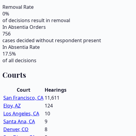
Removal Rate
0
%
of decisions result in removal
In Absentia Orders
756
cases decided without respondent present
In Absentia Rate
17.5
%
of all decisions
Courts
Court
Hearings
San Francisco, CA
11,611
Eloy, AZ
124
Los Angeles, CA
10
Santa Ana, CA
9
Denver, CO
8