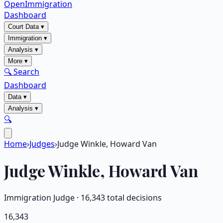
OpenImmigration
Dashboard
Court Data
▾
Immigration
▾
Analysis
▾
More
▾
🔍 Search
Dashboard
Data
▾
Analysis
▾
🔍
Home
›
Judges
›
Judge Winkle, Howard Van
Judge
Winkle, Howard Van
Immigration Judge ·
16,343
total decisions
16,343