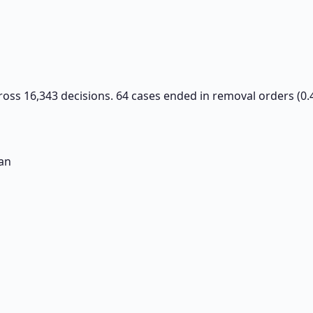
ross 16,343 decisions. 64 cases ended in removal orders (0.
an