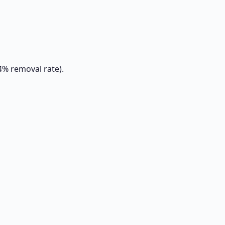
4% removal rate).