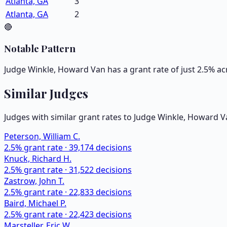
Atlanta, GA
3
Atlanta, GA
2
🔴
Notable Pattern
Judge Winkle, Howard Van has a grant rate of just 2.5% ac
Similar Judges
Judges with similar grant rates to Judge
Winkle, Howard V
Peterson, William C.
2.5
% grant rate ·
39,174
decisions
Knuck, Richard H.
2.5
% grant rate ·
31,522
decisions
Zastrow, John T.
2.5
% grant rate ·
22,833
decisions
Baird, Michael P.
2.5
% grant rate ·
22,423
decisions
Marsteller, Eric W.