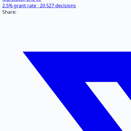
2.5
% grant rate ·
20,527
decisions
Share: