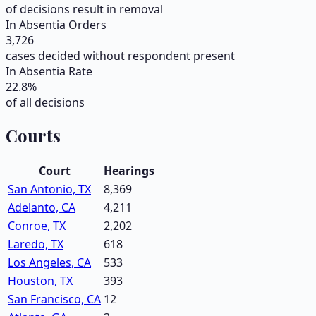
of decisions result in removal
In Absentia Orders
3,726
cases decided without respondent present
In Absentia Rate
22.8
%
of all decisions
Courts
Court
Hearings
San Antonio, TX
8,369
Adelanto, CA
4,211
Conroe, TX
2,202
Laredo, TX
618
Los Angeles, CA
533
Houston, TX
393
San Francisco, CA
12