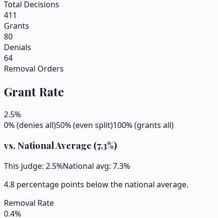
Total Decisions
411
Grants
80
Denials
64
Removal Orders
Grant Rate
2.5
%
0% (denies all)
50% (even split)
100% (grants all)
vs. National Average (
7.3
%)
This judge:
2.5
%
National avg:
7.3
%
4.8 percentage points below the national average.
Removal Rate
0.4
%