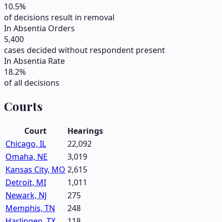
10.5
%
of decisions result in removal
In Absentia Orders
5,400
cases decided without respondent present
In Absentia Rate
18.2
%
of all decisions
Courts
Court
Hearings
Chicago, IL
22,092
Omaha, NE
3,019
Kansas City, MO
2,615
Detroit, MI
1,011
Newark, NJ
275
Memphis, TN
248
Harlingen, TX
118