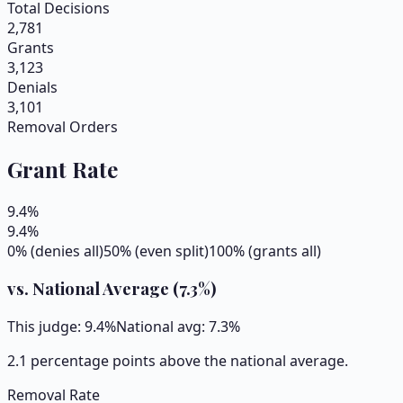
Total Decisions
2,781
Grants
3,123
Denials
3,101
Removal Orders
Grant Rate
9.4
%
9.4
%
0% (denies all)
50% (even split)
100% (grants all)
vs. National Average (
7.3
%)
This judge:
9.4
%
National avg:
7.3
%
2.1 percentage points above the national average.
Removal Rate