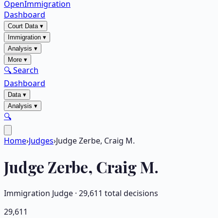
OpenImmigration
Dashboard
Court Data
▾
Immigration
▾
Analysis
▾
More
▾
🔍 Search
Dashboard
Data
▾
Analysis
▾
🔍
Home
›
Judges
›
Judge Zerbe, Craig M.
Judge
Zerbe, Craig M.
Immigration Judge ·
29,611
total decisions
29,611