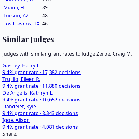
Miami, FL
89
Tucson, AZ
48
Los Fresnos, TX
46
Similar Judges
Judges with similar grant rates to Judge
Zerbe, Craig M.
Gastley, Harry L.
9.4
% grant rate ·
17,382
decisions
Trujillo, Eileen R.
9.4
% grant rate ·
11,880
decisions
De Angelis, Kathryn L.
9.4
% grant rate ·
10,652
decisions
Dandelet, Kyle
9.4
% grant rate ·
8,343
decisions
Igoe, Alison
9.4
% grant rate ·
4,081
decisions
Share: