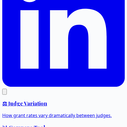
⚖️ Judge Variation
How grant rates vary dramatically between judges.