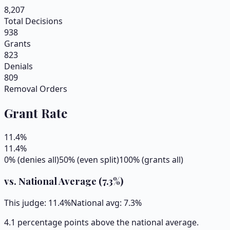
8,207
Total Decisions
938
Grants
823
Denials
809
Removal Orders
Grant Rate
11.4
%
11.4
%
0% (denies all)
50% (even split)
100% (grants all)
vs. National Average (
7.3
%)
This judge:
11.4
%
National avg:
7.3
%
4.1 percentage points above the national average.