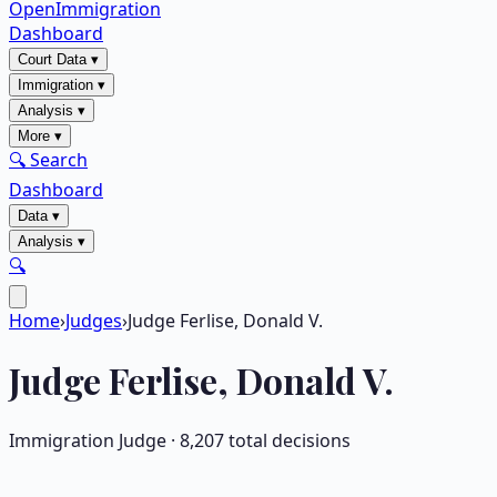
OpenImmigration
Dashboard
Court Data
▾
Immigration
▾
Analysis
▾
More
▾
🔍 Search
Dashboard
Data
▾
Analysis
▾
🔍
Home
›
Judges
›
Judge Ferlise, Donald V.
Judge
Ferlise, Donald V.
Immigration Judge ·
8,207
total decisions