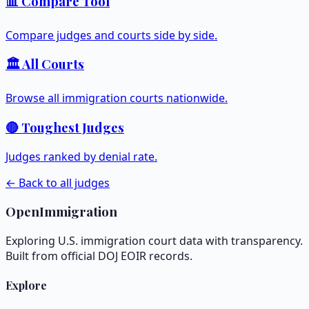
📊 Compare Tool
Compare judges and courts side by side.
🏛️ All Courts
Browse all immigration courts nationwide.
🔴 Toughest Judges
Judges ranked by denial rate.
← Back to all judges
OpenImmigration
Exploring U.S. immigration court data with transparency.
Built from official DOJ EOIR records.
Explore