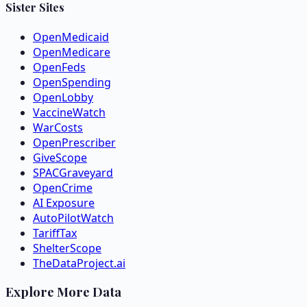
Sister Sites
OpenMedicaid
OpenMedicare
OpenFeds
OpenSpending
OpenLobby
VaccineWatch
WarCosts
OpenPrescriber
GiveScope
SPACGraveyard
OpenCrime
AI Exposure
AutoPilotWatch
TariffTax
ShelterScope
TheDataProject.ai
Explore More Data