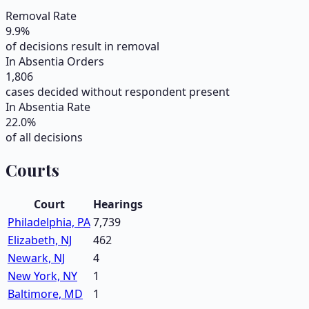
Removal Rate
9.9
%
of decisions result in removal
In Absentia Orders
1,806
cases decided without respondent present
In Absentia Rate
22.0
%
of all decisions
Courts
Court
Hearings
Philadelphia, PA
7,739
Elizabeth, NJ
462
Newark, NJ
4
New York, NY
1
Baltimore, MD
1