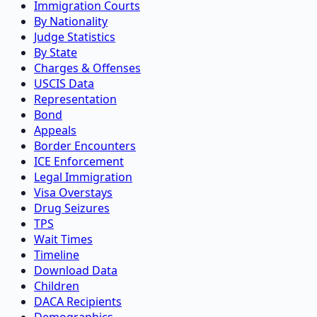
Immigration Courts
By Nationality
Judge Statistics
By State
Charges & Offenses
USCIS Data
Representation
Bond
Appeals
Border Encounters
ICE Enforcement
Legal Immigration
Visa Overstays
Drug Seizures
TPS
Wait Times
Timeline
Download Data
Children
DACA Recipients