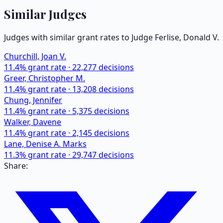
Similar Judges
Judges with similar grant rates to Judge
Ferlise, Donald V.
Churchill, Joan V.
11.4
% grant rate ·
22,277
decisions
Greer, Christopher M.
11.4
% grant rate ·
13,208
decisions
Chung, Jennifer
11.4
% grant rate ·
5,375
decisions
Walker, Davene
11.4
% grant rate ·
2,145
decisions
Lane, Denise A. Marks
11.3
% grant rate ·
29,747
decisions
Share: