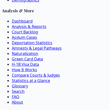
Demographics
Analysis & More
Dashboard
Analysis & Reports
Court Backlog
Asylum Cases
Deportation Statistics
Amnesty & Legal Pathways
Naturalization
Green Card Data
H-1B Visa Data
How It Works
Compare Courts & Judges
Statistics at a Glance
Glossary
Search
FAQ
About