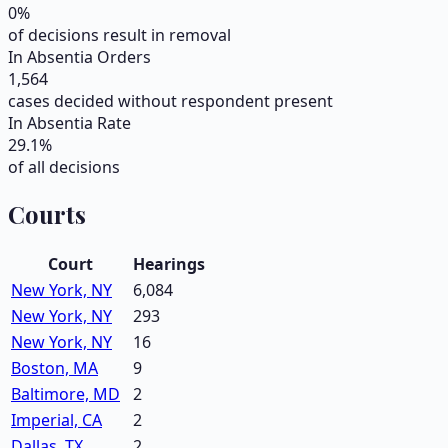
0
%
of decisions result in removal
In Absentia Orders
1,564
cases decided without respondent present
In Absentia Rate
29.1
%
of all decisions
Courts
Court
Hearings
New York, NY
6,084
New York, NY
293
New York, NY
16
Boston, MA
9
Baltimore, MD
2
Imperial, CA
2
Dallas, TX
2