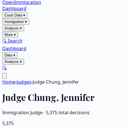
OpenImmigration
Dashboard
Court Data
▾
Immigration
▾
Analysis
▾
More
▾
🔍 Search
Dashboard
Data
▾
Analysis
▾
🔍
Home
›
Judges
›
Judge Chung, Jennifer
Judge
Chung, Jennifer
Immigration Judge ·
5,375
total decisions
5,375