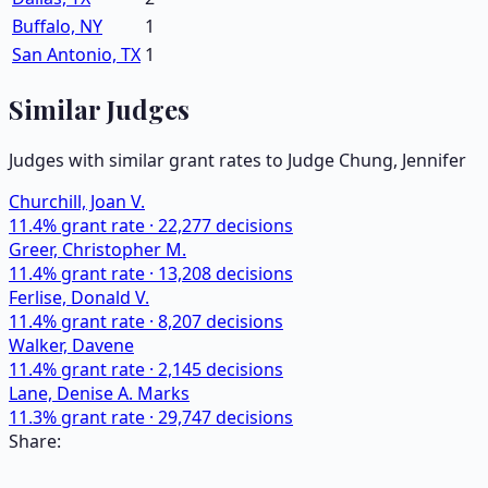
Buffalo, NY
1
San Antonio, TX
1
Similar Judges
Judges with similar grant rates to Judge
Chung, Jennifer
Churchill, Joan V.
11.4
% grant rate ·
22,277
decisions
Greer, Christopher M.
11.4
% grant rate ·
13,208
decisions
Ferlise, Donald V.
11.4
% grant rate ·
8,207
decisions
Walker, Davene
11.4
% grant rate ·
2,145
decisions
Lane, Denise A. Marks
11.3
% grant rate ·
29,747
decisions
Share: