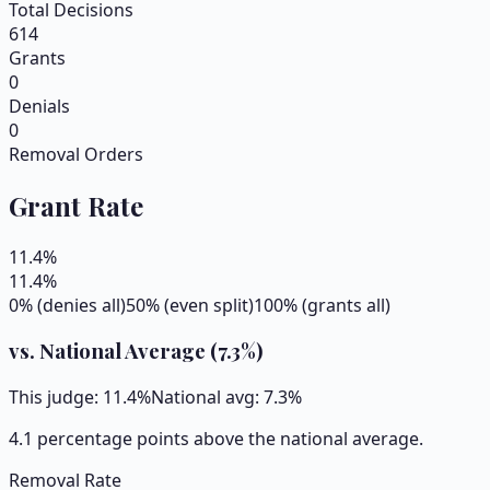
Total Decisions
614
Grants
0
Denials
0
Removal Orders
Grant Rate
11.4
%
11.4
%
0% (denies all)
50% (even split)
100% (grants all)
vs. National Average (
7.3
%)
This judge:
11.4
%
National avg:
7.3
%
4.1 percentage points above the national average.
Removal Rate