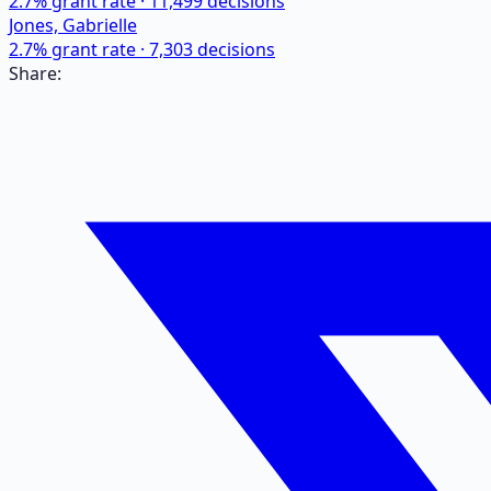
2.7
% grant rate ·
11,499
decisions
Jones, Gabrielle
2.7
% grant rate ·
7,303
decisions
Share: