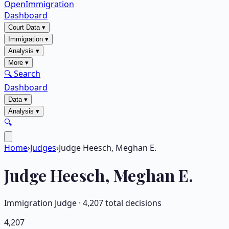
OpenImmigration
Dashboard
Court Data
▾
Immigration
▾
Analysis
▾
More
▾
🔍 Search
Dashboard
Data
▾
Analysis
▾
🔍
Home
›
Judges
›
Judge Heesch, Meghan E.
Judge
Heesch, Meghan E.
Immigration Judge ·
4,207
total decisions
4,207