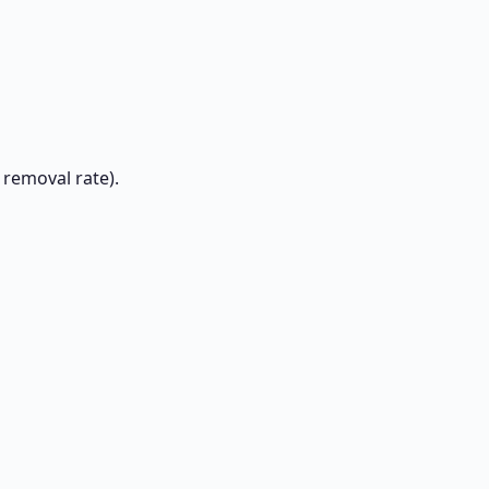
 removal rate).