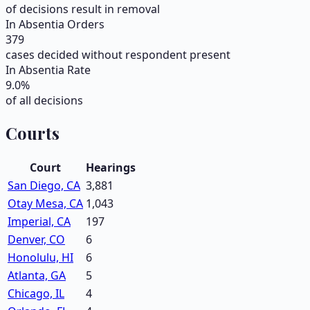
of decisions result in removal
In Absentia Orders
379
cases decided without respondent present
In Absentia Rate
9.0
%
of all decisions
Courts
Court
Hearings
San Diego, CA
3,881
Otay Mesa, CA
1,043
Imperial, CA
197
Denver, CO
6
Honolulu, HI
6
Atlanta, GA
5
Chicago, IL
4