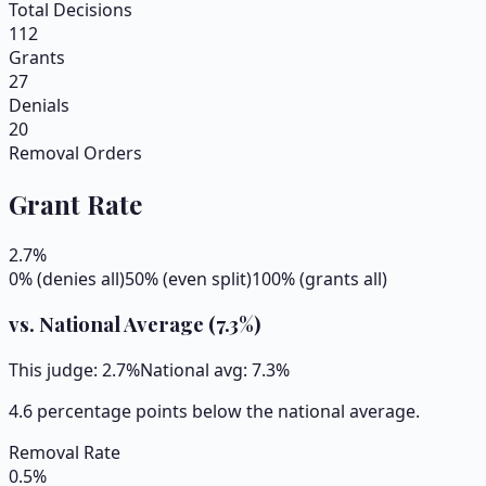
Total Decisions
112
Grants
27
Denials
20
Removal Orders
Grant Rate
2.7
%
0% (denies all)
50% (even split)
100% (grants all)
vs. National Average (
7.3
%)
This judge:
2.7
%
National avg:
7.3
%
4.6 percentage points below the national average.
Removal Rate
0.5
%