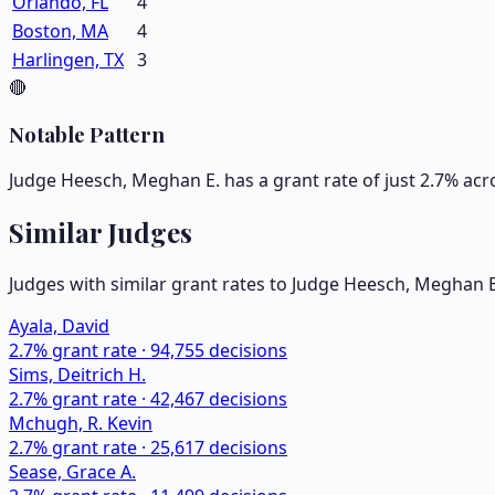
Orlando, FL
4
Boston, MA
4
Harlingen, TX
3
🔴
Notable Pattern
Judge Heesch, Meghan E. has a grant rate of just 2.7% acr
Similar Judges
Judges with similar grant rates to Judge
Heesch, Meghan E
Ayala, David
2.7
% grant rate ·
94,755
decisions
Sims, Deitrich H.
2.7
% grant rate ·
42,467
decisions
Mchugh, R. Kevin
2.7
% grant rate ·
25,617
decisions
Sease, Grace A.