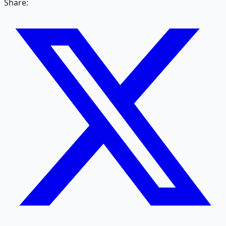
Share: