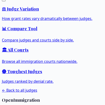
⚖️ Judge Variation
How grant rates vary dramatically between judges.
📊 Compare Tool
Compare judges and courts side by side.
🏛️ All Courts
Browse all immigration courts nationwide.
🔴 Toughest Judges
Judges ranked by denial rate.
← Back to all judges
OpenImmigration