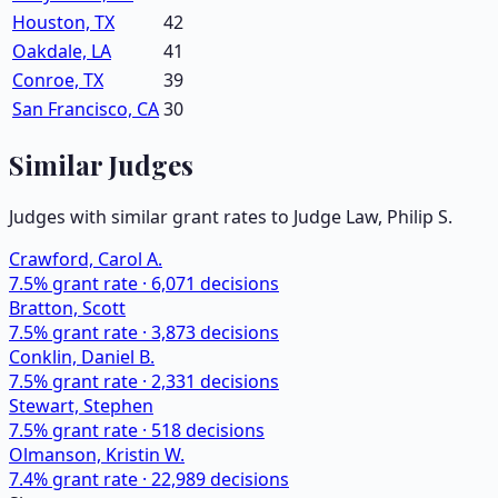
Houston, TX
42
Oakdale, LA
41
Conroe, TX
39
San Francisco, CA
30
Similar Judges
Judges with similar grant rates to Judge
Law, Philip S.
Crawford, Carol A.
7.5
% grant rate ·
6,071
decisions
Bratton, Scott
7.5
% grant rate ·
3,873
decisions
Conklin, Daniel B.
7.5
% grant rate ·
2,331
decisions
Stewart, Stephen
7.5
% grant rate ·
518
decisions
Olmanson, Kristin W.
7.4
% grant rate ·
22,989
decisions