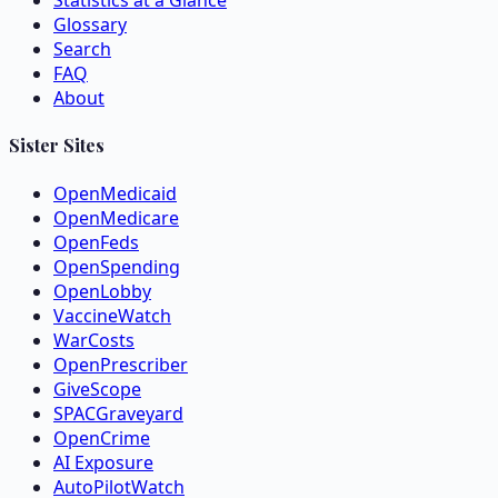
Statistics at a Glance
Glossary
Search
FAQ
About
Sister Sites
OpenMedicaid
OpenMedicare
OpenFeds
OpenSpending
OpenLobby
VaccineWatch
WarCosts
OpenPrescriber
GiveScope
SPACGraveyard
OpenCrime
AI Exposure
AutoPilotWatch