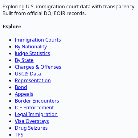
Exploring U.S. immigration court data with transparency.
Built from official DOJ EOIR records.
Explore
Immigration Courts
By Nationality
Judge Statistics
By State
Charges & Offenses
USCIS Data
Representation
Bond
Appeals
Border Encounters
ICE Enforcement
Legal Immigration
Visa Overstays
Drug Seizures
TPS