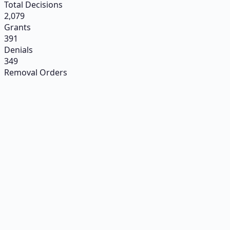
Total Decisions
2,079
Grants
391
Denials
349
Removal Orders