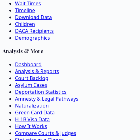
Wait Times
Timeline
Download Data
Children
DACA Recipients
Demographics
Analysis & More
Dashboard
Analysis & Reports
Court Backlog
Asylum Cases
Deportation Statistics
Amnesty & Legal Pathways
Naturalization
Green Card Data
H-1B Visa Data
How It Works
Compare Courts & Judges