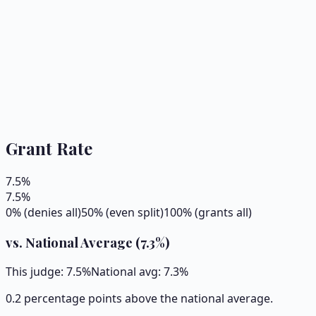
Grant Rate
7.5
%
7.5
%
0% (denies all)
50% (even split)
100% (grants all)
vs. National Average (
7.3
%)
This judge:
7.5
%
National avg:
7.3
%
0.2 percentage points above the national average.