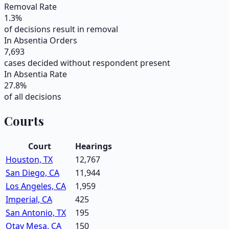
Removal Rate
1.3
%
of decisions result in removal
In Absentia Orders
7,693
cases decided without respondent present
In Absentia Rate
27.8
%
of all decisions
Courts
Court
Hearings
Houston, TX
12,767
San Diego, CA
11,944
Los Angeles, CA
1,959
Imperial, CA
425
San Antonio, TX
195
Otay Mesa, CA
150