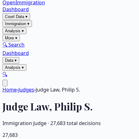
OpenImmigration
Dashboard
Court Data
▾
Immigration
▾
Analysis
▾
More
▾
🔍 Search
Dashboard
Data
▾
Analysis
▾
🔍
Home
›
Judges
›
Judge Law, Philip S.
Judge
Law, Philip S.
Immigration Judge ·
27,683
total decisions
27,683