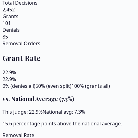
Total Decisions
2,452
Grants
101
Denials
85
Removal Orders
Grant Rate
22.9
%
22.9
%
0% (denies all)
50% (even split)
100% (grants all)
vs. National Average (
7.3
%)
This judge:
22.9
%
National avg:
7.3
%
15.6 percentage points above the national average.
Removal Rate