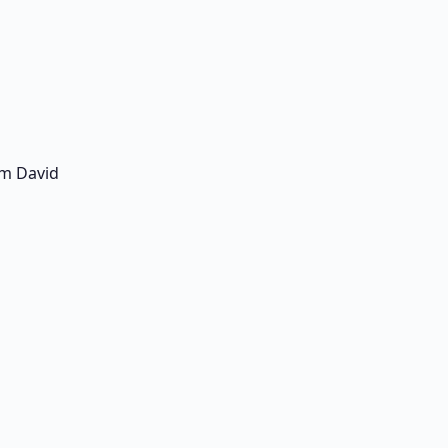
am David