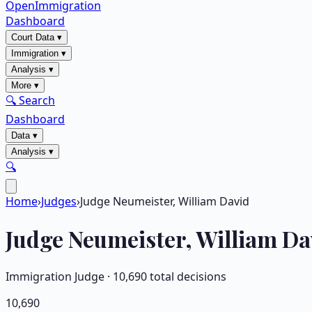
OpenImmigration
Dashboard
Court Data
▾
Immigration
▾
Analysis
▾
More
▾
🔍 Search
Dashboard
Data
▾
Analysis
▾
🔍
Home
›
Judges
›
Judge Neumeister, William David
Judge
Neumeister, William Da
Immigration Judge ·
10,690
total decisions
10,690