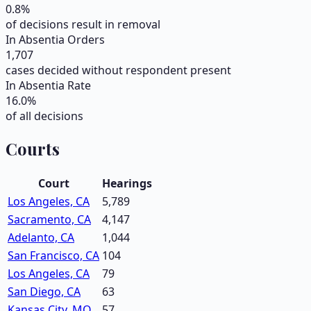
0.8
%
of decisions result in removal
In Absentia Orders
1,707
cases decided without respondent present
In Absentia Rate
16.0
%
of all decisions
Courts
Court
Hearings
Los Angeles, CA
5,789
Sacramento, CA
4,147
Adelanto, CA
1,044
San Francisco, CA
104
Los Angeles, CA
79
San Diego, CA
63
Kansas City, MO
57