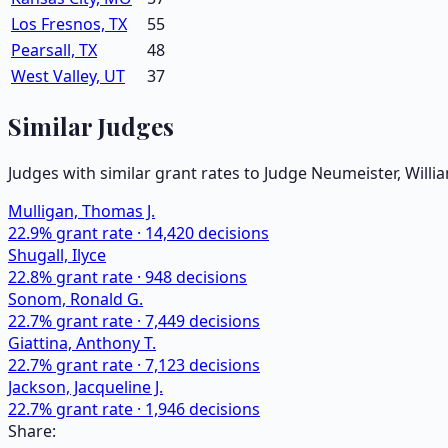
Los Fresnos, TX
55
Pearsall, TX
48
West Valley, UT
37
Similar Judges
Judges with similar grant rates to Judge
Neumeister, Willi
Mulligan, Thomas J.
22.9
% grant rate ·
14,420
decisions
Shugall, Ilyce
22.8
% grant rate ·
948
decisions
Sonom, Ronald G.
22.7
% grant rate ·
7,449
decisions
Giattina, Anthony T.
22.7
% grant rate ·
7,123
decisions
Jackson, Jacqueline J.
22.7
% grant rate ·
1,946
decisions
Share: