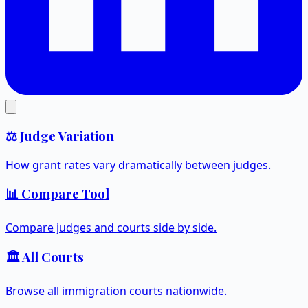
⚖️ Judge Variation
How grant rates vary dramatically between judges.
📊 Compare Tool
Compare judges and courts side by side.
🏛️ All Courts
Browse all immigration courts nationwide.