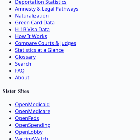
Deportation Statistics
Amnesty & Legal Pathways
Naturalization
Green Card Data
H-1B Visa Data
How It Works
Compare Courts & Judges
Statistics at a Glance
Glossary
Search
FAQ
About
Sister Sites
OpenMedicaid
OpenMedicare
OpenFeds
OpenSpending
OpenLobby
VaccineWatch