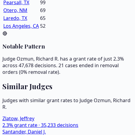
Pearsall, TX
99
Otero, NM
69
Laredo, TX
65
Los Angeles, CA
52
🔴
Notable Pattern
Judge Ozmun, Richard R. has a grant rate of just 2.3%
across 47,678 decisions. 21 cases ended in removal
orders (0% removal rate).
Similar Judges
Judges with similar grant rates to Judge
Ozmun, Richard
R.
Zlatow, Jeffrey
2.3
% grant rate ·
35,233
decisions
Santander, Daniel J.