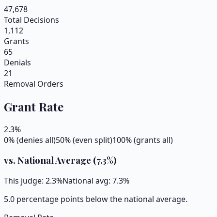
47,678
Total Decisions
1,112
Grants
65
Denials
21
Removal Orders
Grant Rate
2.3
%
0% (denies all)
50% (even split)
100% (grants all)
vs. National Average (
7.3
%)
This judge:
2.3
%
National avg:
7.3
%
5.0 percentage points below the national average.