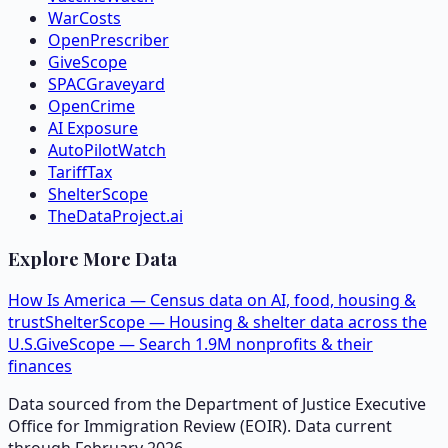
WarCosts
OpenPrescriber
GiveScope
SPACGraveyard
OpenCrime
AI Exposure
AutoPilotWatch
TariffTax
ShelterScope
TheDataProject.ai
Explore More Data
How Is America — Census data on AI, food, housing &
trust
ShelterScope — Housing & shelter data across the
U.S.
GiveScope — Search 1.9M nonprofits & their
finances
Data sourced from the Department of Justice Executive
Office for Immigration Review (EOIR). Data current