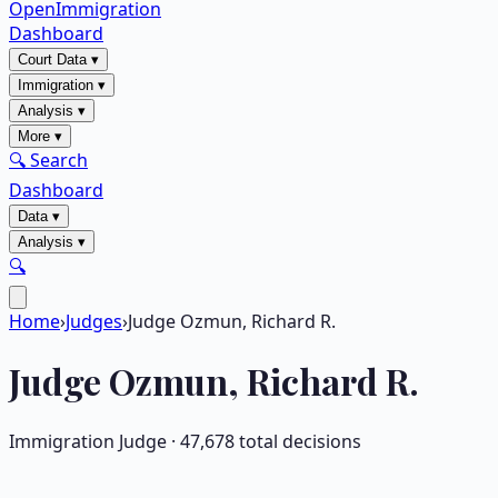
OpenImmigration
Dashboard
Court Data
▾
Immigration
▾
Analysis
▾
More
▾
🔍 Search
Dashboard
Data
▾
Analysis
▾
🔍
Home
›
Judges
›
Judge Ozmun, Richard R.
Judge
Ozmun, Richard R.
Immigration Judge ·
47,678
total decisions