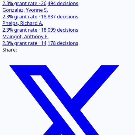
2.3
% grant rate ·
26,494
decisions
Gonzalez, Yvonne S.
2.3
% grant rate ·
18,837
decisions
Phelps, Richard A.
2.3
% grant rate ·
18,099
decisions
Maingot, Anthony E.
2.3
% grant rate ·
14,178
decisions
Share: