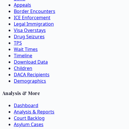
Appeals
Border Encounters
ICE Enforcement
Legal Immigration
Visa Overstays
Drug Seizures
TPS
Wait Times
Timeline
Download Data
Children
DACA Recipients
Demographics
Analysis & More
Dashboard
Analysis & Reports
Court Backlog
Asylum Cases