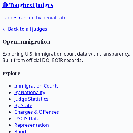
🔴 Toughest Judges
Judges ranked by denial rate.
← Back to all judges
OpenImmigration
Exploring U.S. immigration court data with transparency.
Built from official DOJ EOIR records.
Explore
Immigration Courts
By Nationality
Judge Statistics
By State
Charges & Offenses
USCIS Data
Representation
Bond