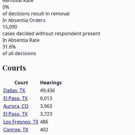
Removal Rate
0
%
of decisions result in removal
In Absentia Orders
15,090
cases decided without respondent present
In Absentia Rate
31.6
%
of all decisions
Courts
Court
Hearings
Dallas, TX
49,436
El Paso, TX
6,013
Aurora, CO
3,963
El Paso, TX
3,723
Los Fresnos, TX
486
Conroe, TX
402