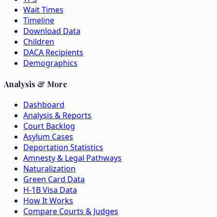
Wait Times
Timeline
Download Data
Children
DACA Recipients
Demographics
Analysis & More
Dashboard
Analysis & Reports
Court Backlog
Asylum Cases
Deportation Statistics
Amnesty & Legal Pathways
Naturalization
Green Card Data
H-1B Visa Data
How It Works
Compare Courts & Judges