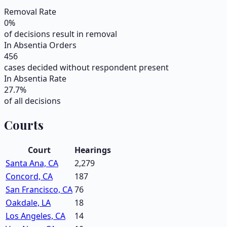
Removal Rate
0
%
of decisions result in removal
In Absentia Orders
456
cases decided without respondent present
In Absentia Rate
27.7
%
of all decisions
Courts
Court
Hearings
Santa Ana, CA
2,279
Concord, CA
187
San Francisco, CA
76
Oakdale, LA
18
Los Angeles, CA
14