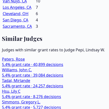
Van Nuys, CA
10
Los Angeles, CA
7
Cleveland, OH
6
San Diego, CA
4
Sacramento, CA
3
Similar Judges
Judges with similar grant rates to Judge
Pepi, Lindsay W.
Peters, Rose
5.4
% grant rate ·
40,899
decisions
Williams, John C.
5.4
% grant rate ·
39,084
decisions
Tadal, Mirlande
5.4
% grant rate ·
24,257
decisions
Hsu, Lily C
5.4
% grant rate ·
8,276
decisions
Simmons, Gregory L.
5.4
% grant rate ·
5,727
decisions