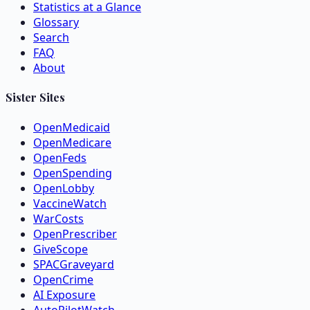
Statistics at a Glance
Glossary
Search
FAQ
About
Sister Sites
OpenMedicaid
OpenMedicare
OpenFeds
OpenSpending
OpenLobby
VaccineWatch
WarCosts
OpenPrescriber
GiveScope
SPACGraveyard
OpenCrime
AI Exposure
AutoPilotWatch