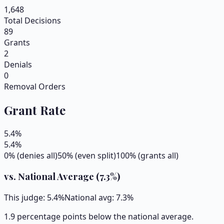
1,648
Total Decisions
89
Grants
2
Denials
0
Removal Orders
Grant Rate
5.4
%
5.4
%
0% (denies all)
50% (even split)
100% (grants all)
vs. National Average (
7.3
%)
This judge:
5.4
%
National avg:
7.3
%
1.9 percentage points below the national average.