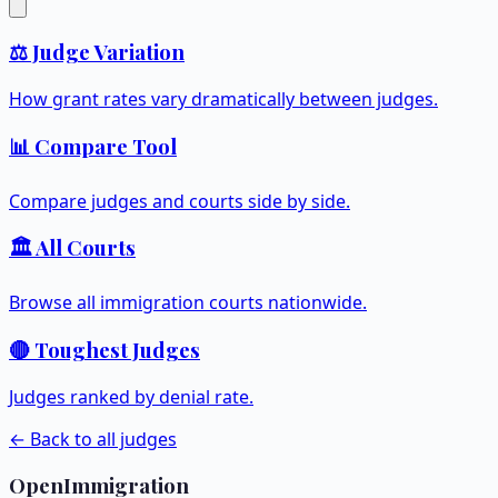
⚖️ Judge Variation
How grant rates vary dramatically between judges.
📊 Compare Tool
Compare judges and courts side by side.
🏛️ All Courts
Browse all immigration courts nationwide.
🔴 Toughest Judges
Judges ranked by denial rate.
← Back to all judges
OpenImmigration