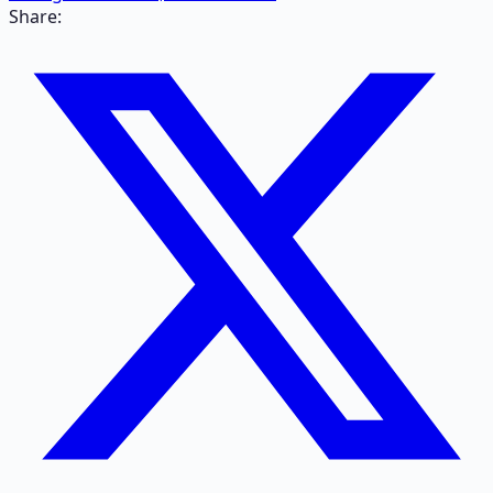
Share: