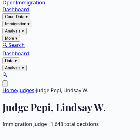
OpenImmigration
Dashboard
Court Data
▾
Immigration
▾
Analysis
▾
More
▾
🔍 Search
Dashboard
Data
▾
Analysis
▾
🔍
Home
›
Judges
›
Judge Pepi, Lindsay W.
Judge
Pepi, Lindsay W.
Immigration Judge ·
1,648
total decisions