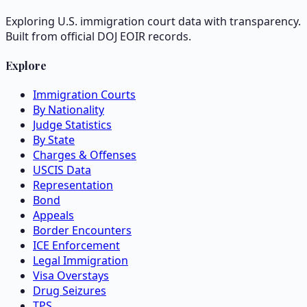
Exploring U.S. immigration court data with transparency.
Built from official DOJ EOIR records.
Explore
Immigration Courts
By Nationality
Judge Statistics
By State
Charges & Offenses
USCIS Data
Representation
Bond
Appeals
Border Encounters
ICE Enforcement
Legal Immigration
Visa Overstays
Drug Seizures
TPS