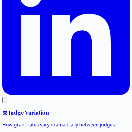
⚖️ Judge Variation
How grant rates vary dramatically between judges.