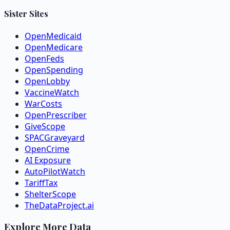
Sister Sites
OpenMedicaid
OpenMedicare
OpenFeds
OpenSpending
OpenLobby
VaccineWatch
WarCosts
OpenPrescriber
GiveScope
SPACGraveyard
OpenCrime
AI Exposure
AutoPilotWatch
TariffTax
ShelterScope
TheDataProject.ai
Explore More Data