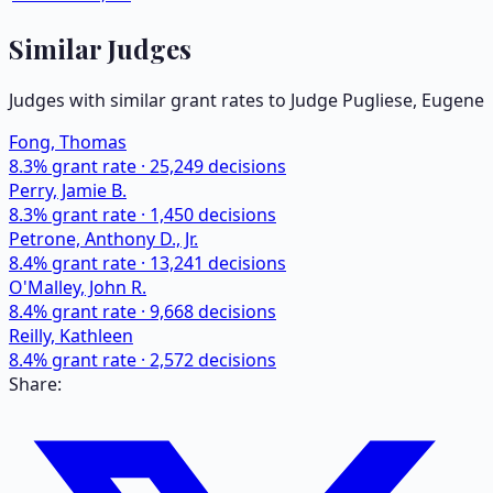
Similar Judges
Judges with similar grant rates to Judge
Pugliese, Eugene
Fong, Thomas
8.3
% grant rate ·
25,249
decisions
Perry, Jamie B.
8.3
% grant rate ·
1,450
decisions
Petrone, Anthony D., Jr.
8.4
% grant rate ·
13,241
decisions
O'Malley, John R.
8.4
% grant rate ·
9,668
decisions
Reilly, Kathleen
8.4
% grant rate ·
2,572
decisions
Share: