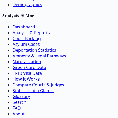
Demographics
Analysis & More
Dashboard
Analysis & Reports
Court Backlog
Asylum Cases
Deportation Statistics
Amnesty & Legal Pathways
Naturalization
Green Card Data
H-1B Visa Data
How It Works
Compare Courts & Judges
Statistics at a Glance
Glossary
Search
FAQ
About