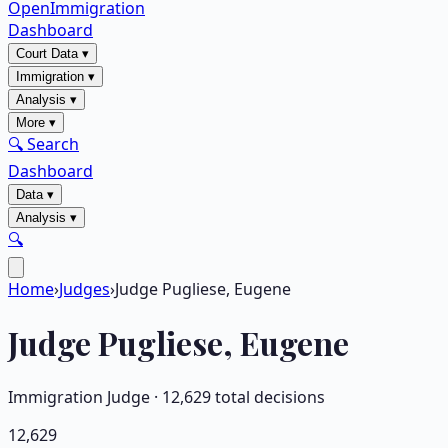
OpenImmigration
Dashboard
Court Data
▾
Immigration
▾
Analysis
▾
More
▾
🔍 Search
Dashboard
Data
▾
Analysis
▾
🔍
Home
›
Judges
›
Judge Pugliese, Eugene
Judge
Pugliese, Eugene
Immigration Judge ·
12,629
total decisions
12,629