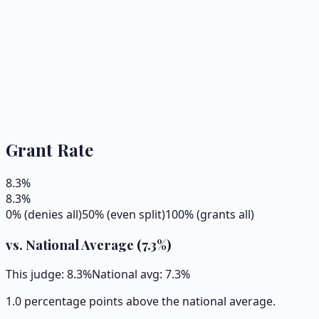
Grant Rate
8.3
%
8.3
%
0% (denies all)
50% (even split)
100% (grants all)
vs. National Average (
7.3
%)
This judge:
8.3
%
National avg:
7.3
%
1.0 percentage points above the national average.