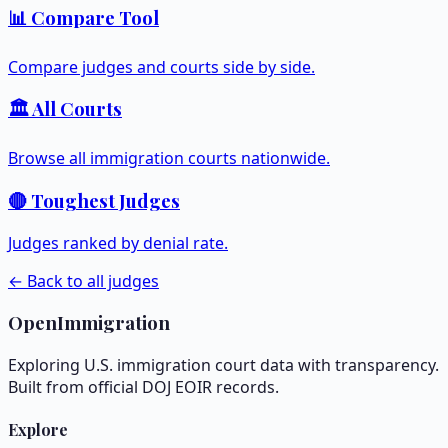
📊 Compare Tool
Compare judges and courts side by side.
🏛️ All Courts
Browse all immigration courts nationwide.
🔴 Toughest Judges
Judges ranked by denial rate.
← Back to all judges
OpenImmigration
Exploring U.S. immigration court data with transparency.
Built from official DOJ EOIR records.
Explore