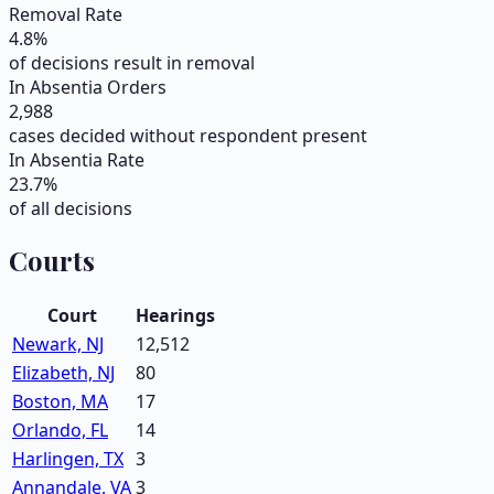
Removal Rate
4.8
%
of decisions result in removal
In Absentia Orders
2,988
cases decided without respondent present
In Absentia Rate
23.7
%
of all decisions
Courts
Court
Hearings
Newark, NJ
12,512
Elizabeth, NJ
80
Boston, MA
17
Orlando, FL
14
Harlingen, TX
3
Annandale, VA
3