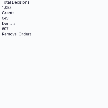
Total Decisions
1,053
Grants
649
Denials
607
Removal Orders