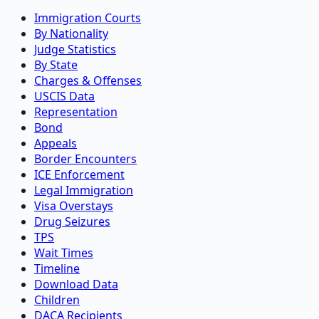
Immigration Courts
By Nationality
Judge Statistics
By State
Charges & Offenses
USCIS Data
Representation
Bond
Appeals
Border Encounters
ICE Enforcement
Legal Immigration
Visa Overstays
Drug Seizures
TPS
Wait Times
Timeline
Download Data
Children
DACA Recipients